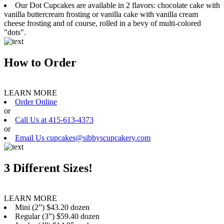
Our Dot Cupcakes are available in 2 flavors: chocolate cake with
vanilla buttercream frosting or vanilla cake with vanilla cream
cheese frosting and of course, rolled in a bevy of multi-colored
"dots".
How to Order
LEARN MORE
Order Online
or
Call Us at 415-613-4373
or
Email Us cupcakes@sibbyscupcakery.com
3 Different Sizes!
LEARN MORE
Mini (2”) $43.20 dozen
Regular (3”) $59.40 dozen