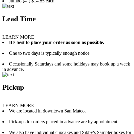
Jumbo (4”) $14.85 each
Lead Time
LEARN MORE
It’s best to place your order as soon as possible.
One to two days is typically enough notice.
Occasionally Saturdays and some holidays may book up a week
in advance.
Pickup
LEARN MORE
We are located in downtown San Mateo.
Pick-ups for orders placed in advance are by appointment.
We also have individual cupcakes and Sibby's Sampler boxes for