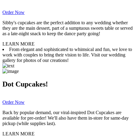
Order Now
Sibby's cupcakes are the perfect addition to any wedding whether
they are the main dessert, part of a sumptuous sweets table or served
as a late-night snack to keep the dance party going!
LEARN MORE
From elegant and sophisticated to whimsical and fun, we love to
work with couples to bring their vision to life. Visit our wedding
gallery for photos of our creations!
Dot Cupcakes!
Order Now
Back by popular demand, our viral-inspired Dot Cupcakes are
available for pre-order! We'll also have them in-store for same-day
pickup (while supplies last).
LEARN MORE