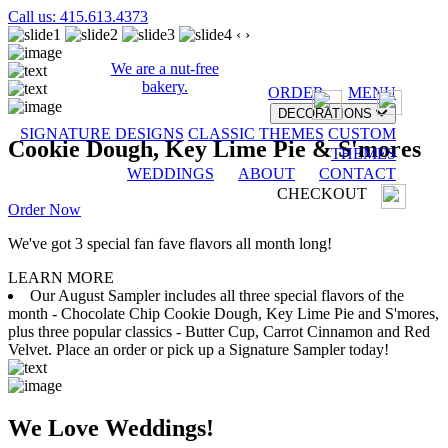
Call us: 415.613.4373
‹
›
We are a nut-free
bakery.
ORDER
MENU
DECORATIONS
SIGNATURE DESIGNS
CLASSIC THEMES
CUSTOM
Cookie Dough, Key Lime Pie & S'mores
THEMES
WEDDINGS
ABOUT
CONTACT
CHECKOUT
Order Now
We've got 3 special fan fave flavors all month long!
LEARN MORE
Our August Sampler includes all three special flavors of the
month - Chocolate Chip Cookie Dough, Key Lime Pie and S'mores,
plus three popular classics - Butter Cup, Carrot Cinnamon and Red
Velvet. Place an order or pick up a Signature Sampler today!
We Love Weddings!