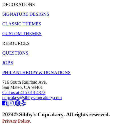
DECORATIONS
SIGNATURE DESIGNS
CLASSIC THEMES
CUSTOM THEMES
RESOURCES
QUESTIONS
JOBS
PHILANTHROPY & DONATIONS
716 South Railroad Ave.
San Mateo, CA 94401
Call us at 415 613 4373
cupcakes@sibbyscupcakery.com
2024© Sibby’s Cupcakery. All rights reserved.
Privacy Policy.