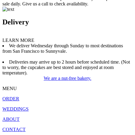
sale daily. Give us a call to check availability.
Delivery
LEARN MORE
We deliver Wednesday through Sunday to most destinations
from San Francisco to Sunnyvale.
Deliveries may arrive up to 2 hours before scheduled time. (Not
to worry, the cupcakes are best stored and enjoyed at room
temperature).
We are a nut-free bakery.
MENU
ORDER
WEDDINGS
ABOUT
CONTACT