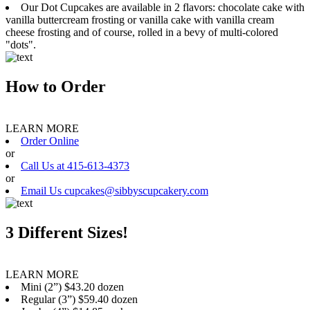
Our Dot Cupcakes are available in 2 flavors: chocolate cake with
vanilla buttercream frosting or vanilla cake with vanilla cream
cheese frosting and of course, rolled in a bevy of multi-colored
"dots".
How to Order
LEARN MORE
Order Online
or
Call Us at 415-613-4373
or
Email Us cupcakes@sibbyscupcakery.com
3 Different Sizes!
LEARN MORE
Mini (2”) $43.20 dozen
Regular (3”) $59.40 dozen