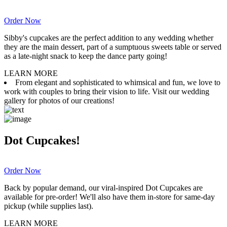
Order Now
Sibby's cupcakes are the perfect addition to any wedding whether
they are the main dessert, part of a sumptuous sweets table or served
as a late-night snack to keep the dance party going!
LEARN MORE
From elegant and sophisticated to whimsical and fun, we love to
work with couples to bring their vision to life. Visit our wedding
gallery for photos of our creations!
Dot Cupcakes!
Order Now
Back by popular demand, our viral-inspired Dot Cupcakes are
available for pre-order! We'll also have them in-store for same-day
pickup (while supplies last).
LEARN MORE