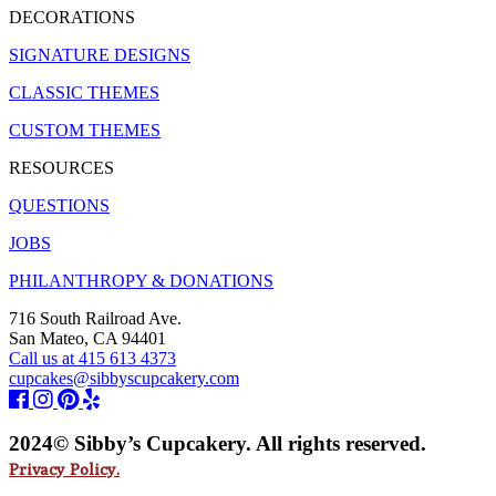
DECORATIONS
SIGNATURE DESIGNS
CLASSIC THEMES
CUSTOM THEMES
RESOURCES
QUESTIONS
JOBS
PHILANTHROPY & DONATIONS
716 South Railroad Ave.
San Mateo, CA 94401
Call us at 415 613 4373
cupcakes@sibbyscupcakery.com
2024© Sibby’s Cupcakery. All rights reserved.
Privacy Policy.