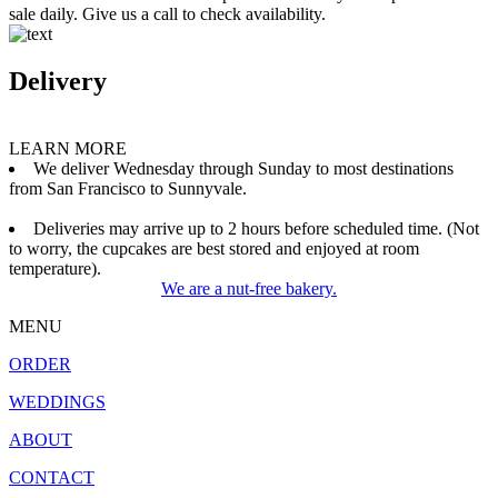
sale daily. Give us a call to check availability.
Delivery
LEARN MORE
We deliver Wednesday through Sunday to most destinations
from San Francisco to Sunnyvale.
Deliveries may arrive up to 2 hours before scheduled time. (Not
to worry, the cupcakes are best stored and enjoyed at room
temperature).
We are a nut-free bakery.
MENU
ORDER
WEDDINGS
ABOUT
CONTACT