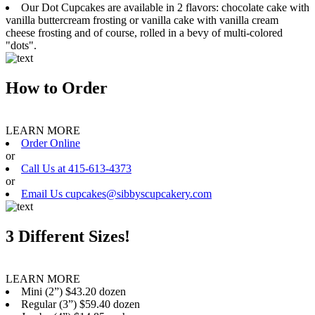
Our Dot Cupcakes are available in 2 flavors: chocolate cake with
vanilla buttercream frosting or vanilla cake with vanilla cream
cheese frosting and of course, rolled in a bevy of multi-colored
"dots".
How to Order
LEARN MORE
Order Online
or
Call Us at 415-613-4373
or
Email Us cupcakes@sibbyscupcakery.com
3 Different Sizes!
LEARN MORE
Mini (2”) $43.20 dozen
Regular (3”) $59.40 dozen