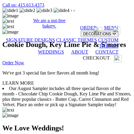
Call us: 415.613.4373
‹
›
We are a nut-free
bakery.
ORDER
MENU
DECORATIONS
SIGNATURE DESIGNS
CLASSIC THEMES
CUSTOM
Cookie Dough, Key Lime Pie & S'mores
THEMES
WEDDINGS
ABOUT
CONTACT
CHECKOUT
Order Now
We've got 3 special fan fave flavors all month long!
LEARN MORE
Our August Sampler includes all three special flavors of the
month - Chocolate Chip Cookie Dough, Key Lime Pie and S'mores,
plus three popular classics - Butter Cup, Carrot Cinnamon and Red
Velvet. Place an order or pick up a Signature Sampler today!
We Love Weddings!