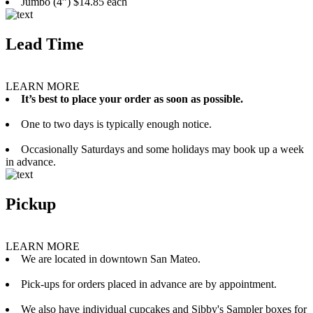
Jumbo (4”) $14.85 each
Lead Time
LEARN MORE
It’s best to place your order as soon as possible.
One to two days is typically enough notice.
Occasionally Saturdays and some holidays may book up a week
in advance.
Pickup
LEARN MORE
We are located in downtown San Mateo.
Pick-ups for orders placed in advance are by appointment.
We also have individual cupcakes and Sibby's Sampler boxes for