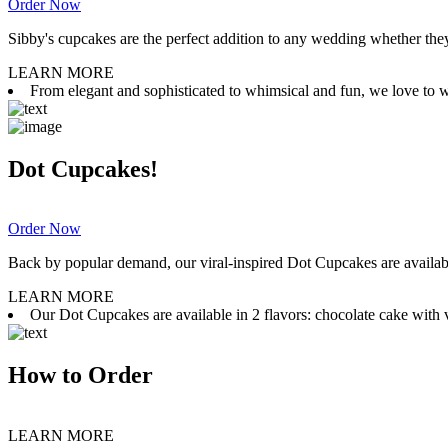
Order Now
Sibby's cupcakes are the perfect addition to any wedding whether they 
LEARN MORE
From elegant and sophisticated to whimsical and fun, we love to wor
Dot Cupcakes!
Order Now
Back by popular demand, our viral-inspired Dot Cupcakes are available
LEARN MORE
Our Dot Cupcakes are available in 2 flavors: chocolate cake with va
How to Order
LEARN MORE