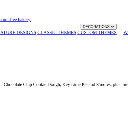
a nut-free bakery.
DECORATIONS
NATURE DESIGNS
CLASSIC THEMES
CUSTOM THEMES
W
th - Chocolate Chip Cookie Dough, Key Lime Pie and S'mores, plus thr