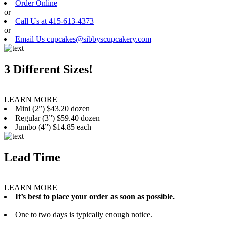
Order Online
or
Call Us at 415-613-4373
or
Email Us cupcakes@sibbyscupcakery.com
3 Different Sizes!
LEARN MORE
Mini (2”) $43.20 dozen
Regular (3”) $59.40 dozen
Jumbo (4”) $14.85 each
Lead Time
LEARN MORE
It’s best to place your order as soon as possible.
One to two days is typically enough notice.