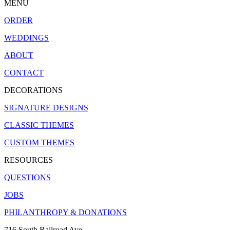
MENU
ORDER
WEDDINGS
ABOUT
CONTACT
DECORATIONS
SIGNATURE DESIGNS
CLASSIC THEMES
CUSTOM THEMES
RESOURCES
QUESTIONS
JOBS
PHILANTHROPY & DONATIONS
716 South Railroad Ave.