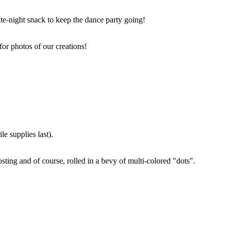
ate-night snack to keep the dance party going!
for photos of our creations!
e supplies last).
sting and of course, rolled in a bevy of multi-colored "dots".