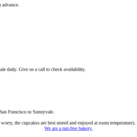
n advance.
 daily. Give us a call to check availability.
San Francisco to Sunnyvale.
 worry, the cupcakes are best stored and enjoyed at room temperature).
We are a nut-free bakery.