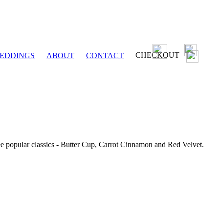
CHECKOUT
EDDINGS
ABOUT
CONTACT
ee popular classics - Butter Cup, Carrot Cinnamon and Red Velvet.