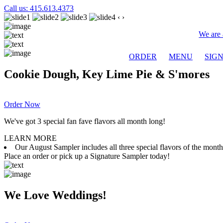
Call us: 415.613.4373
‹
›
We are 
ORDER
MENU
SIG
Cookie Dough, Key Lime Pie & S'mores
Order Now
We've got 3 special fan fave flavors all month long!
LEARN MORE
Our August Sampler includes all three special flavors of the mon
Place an order or pick up a Signature Sampler today!
We Love Weddings!