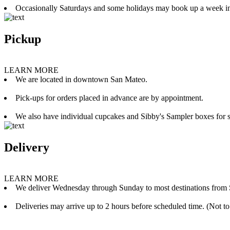
Occasionally Saturdays and some holidays may book up a week i
Pickup
LEARN MORE
We are located in downtown San Mateo.
Pick-ups for orders placed in advance are by appointment.
We also have individual cupcakes and Sibby's Sampler boxes for sale
Delivery
LEARN MORE
We deliver Wednesday through Sunday to most destinations from 
Deliveries may arrive up to 2 hours before scheduled time. (Not to