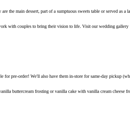
are the main dessert, part of a sumptuous sweets table or served as a l
k with couples to bring their vision to life. Visit our wedding gallery 
 for pre-order! We'll also have them in-store for same-day pickup (whil
nilla buttercream frosting or vanilla cake with vanilla cream cheese fro