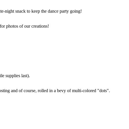
ate-night snack to keep the dance party going!
for photos of our creations!
e supplies last).
sting and of course, rolled in a bevy of multi-colored "dots".