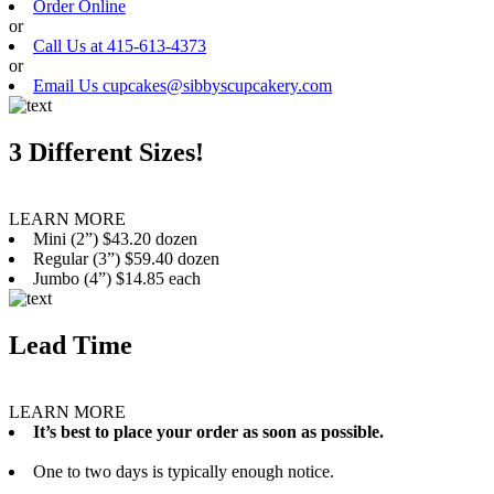
Order Online
or
Call Us at 415-613-4373
or
Email Us cupcakes@sibbyscupcakery.com
3 Different Sizes!
LEARN MORE
Mini (2”) $43.20 dozen
Regular (3”) $59.40 dozen
Jumbo (4”) $14.85 each
Lead Time
LEARN MORE
It’s best to place your order as soon as possible.
One to two days is typically enough notice.