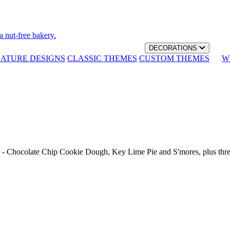
a nut-free bakery.
DECORATIONS
NATURE DESIGNS
CLASSIC THEMES
CUSTOM THEMES
W
th - Chocolate Chip Cookie Dough, Key Lime Pie and S'mores, plus thr