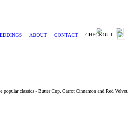
CHECKOUT
EDDINGS
ABOUT
CONTACT
ee popular classics - Butter Cup, Carrot Cinnamon and Red Velvet.