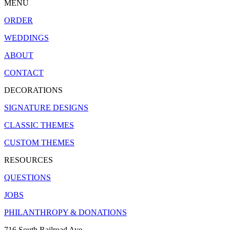
MENU
ORDER
WEDDINGS
ABOUT
CONTACT
DECORATIONS
SIGNATURE DESIGNS
CLASSIC THEMES
CUSTOM THEMES
RESOURCES
QUESTIONS
JOBS
PHILANTHROPY & DONATIONS
716 South Railroad Ave.