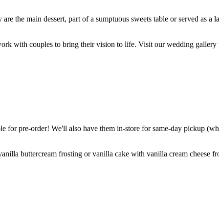
are the main dessert, part of a sumptuous sweets table or served as a l
k with couples to bring their vision to life. Visit our wedding gallery 
 for pre-order! We'll also have them in-store for same-day pickup (whil
nilla buttercream frosting or vanilla cake with vanilla cream cheese fro