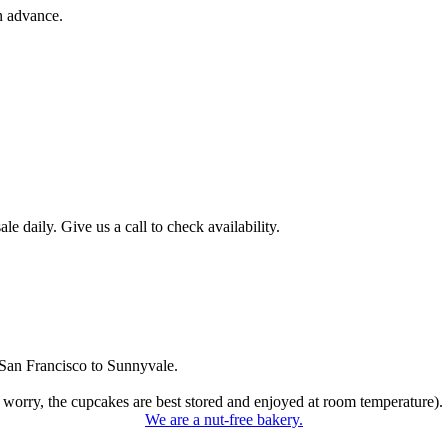
n advance.
 daily. Give us a call to check availability.
San Francisco to Sunnyvale.
 worry, the cupcakes are best stored and enjoyed at room temperature).
We are a nut-free bakery.