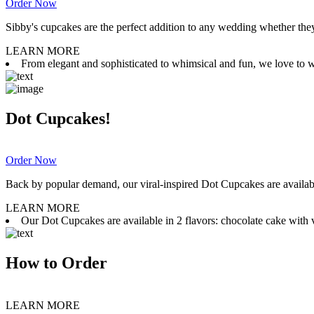
Order Now
Sibby's cupcakes are the perfect addition to any wedding whether they 
LEARN MORE
From elegant and sophisticated to whimsical and fun, we love to wor
Dot Cupcakes!
Order Now
Back by popular demand, our viral-inspired Dot Cupcakes are available
LEARN MORE
Our Dot Cupcakes are available in 2 flavors: chocolate cake with va
How to Order
LEARN MORE