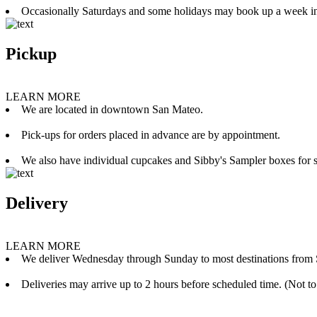
Occasionally Saturdays and some holidays may book up a week i
Pickup
LEARN MORE
We are located in downtown San Mateo.
Pick-ups for orders placed in advance are by appointment.
We also have individual cupcakes and Sibby's Sampler boxes for sale
Delivery
LEARN MORE
We deliver Wednesday through Sunday to most destinations from 
Deliveries may arrive up to 2 hours before scheduled time. (Not to