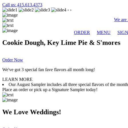
Call us: 415.613.4373
‹
›
We are 
ORDER
MENU
SIG
Cookie Dough, Key Lime Pie & S'mores
Order Now
We've got 3 special fan fave flavors all month long!
LEARN MORE
Our August Sampler includes all three special flavors of the mon
Place an order or pick up a Signature Sampler today!
We Love Weddings!