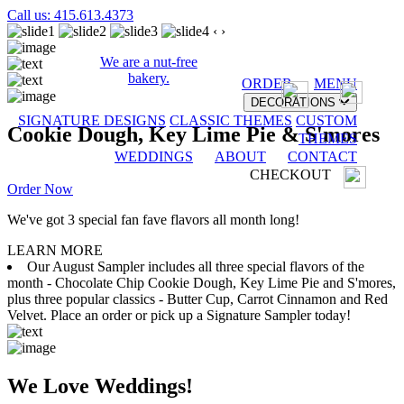
Call us: 415.613.4373
‹
›
We are a nut-free
bakery.
ORDER
MENU
DECORATIONS
SIGNATURE DESIGNS
CLASSIC THEMES
CUSTOM
Cookie Dough, Key Lime Pie & S'mores
THEMES
WEDDINGS
ABOUT
CONTACT
CHECKOUT
Order Now
We've got 3 special fan fave flavors all month long!
LEARN MORE
Our August Sampler includes all three special flavors of the
month - Chocolate Chip Cookie Dough, Key Lime Pie and S'mores,
plus three popular classics - Butter Cup, Carrot Cinnamon and Red
Velvet. Place an order or pick up a Signature Sampler today!
We Love Weddings!