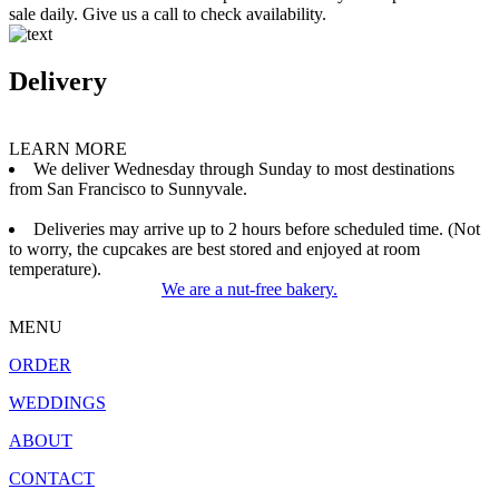
sale daily. Give us a call to check availability.
Delivery
LEARN MORE
We deliver Wednesday through Sunday to most destinations
from San Francisco to Sunnyvale.
Deliveries may arrive up to 2 hours before scheduled time. (Not
to worry, the cupcakes are best stored and enjoyed at room
temperature).
We are a nut-free bakery.
MENU
ORDER
WEDDINGS
ABOUT
CONTACT