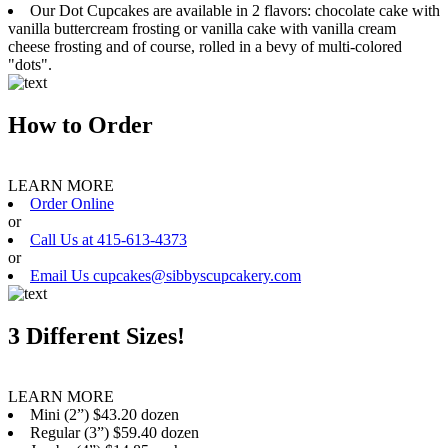
Our Dot Cupcakes are available in 2 flavors: chocolate cake with
vanilla buttercream frosting or vanilla cake with vanilla cream
cheese frosting and of course, rolled in a bevy of multi-colored
"dots".
How to Order
LEARN MORE
Order Online
or
Call Us at 415-613-4373
or
Email Us cupcakes@sibbyscupcakery.com
3 Different Sizes!
LEARN MORE
Mini (2”) $43.20 dozen
Regular (3”) $59.40 dozen