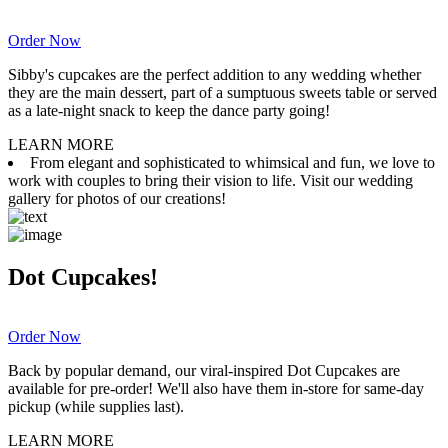
Order Now
Sibby's cupcakes are the perfect addition to any wedding whether
they are the main dessert, part of a sumptuous sweets table or served
as a late-night snack to keep the dance party going!
LEARN MORE
From elegant and sophisticated to whimsical and fun, we love to
work with couples to bring their vision to life. Visit our wedding
gallery for photos of our creations!
Dot Cupcakes!
Order Now
Back by popular demand, our viral-inspired Dot Cupcakes are
available for pre-order! We'll also have them in-store for same-day
pickup (while supplies last).
LEARN MORE