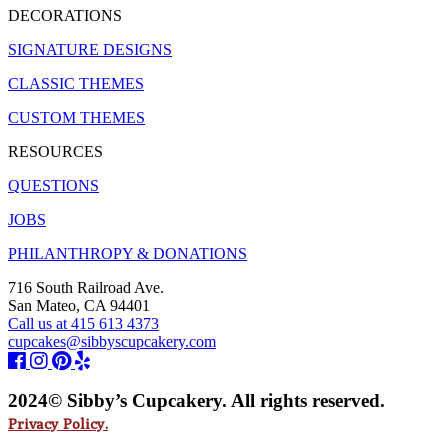
DECORATIONS
SIGNATURE DESIGNS
CLASSIC THEMES
CUSTOM THEMES
RESOURCES
QUESTIONS
JOBS
PHILANTHROPY & DONATIONS
716 South Railroad Ave.
San Mateo, CA 94401
Call us at 415 613 4373
cupcakes@sibbyscupcakery.com
2024© Sibby’s Cupcakery. All rights reserved.
Privacy Policy.