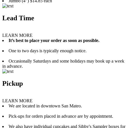
Jumbo (4”) $14.85 each
Lead Time
LEARN MORE
It’s best to place your order as soon as possible.
One to two days is typically enough notice.
Occasionally Saturdays and some holidays may book up a week
in advance.
Pickup
LEARN MORE
We are located in downtown San Mateo.
Pick-ups for orders placed in advance are by appointment.
We also have individual cupcakes and Sibby's Sampler boxes for