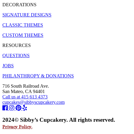
DECORATIONS
SIGNATURE DESIGNS
CLASSIC THEMES
CUSTOM THEMES
RESOURCES
QUESTIONS
JOBS
PHILANTHROPY & DONATIONS
716 South Railroad Ave.
San Mateo, CA 94401
Call us at 415 613 4373
cupcakes@sibbyscupcakery.com
2024© Sibby’s Cupcakery. All rights reserved.
Privacy Policy.