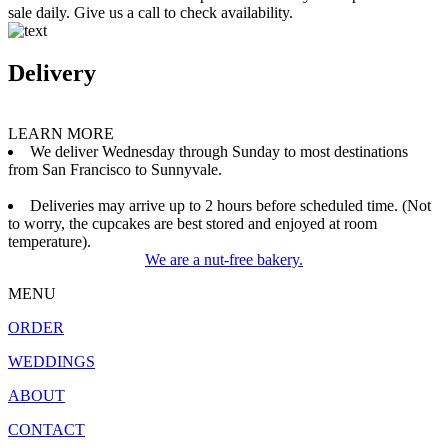
sale daily. Give us a call to check availability.
Delivery
LEARN MORE
We deliver Wednesday through Sunday to most destinations
from San Francisco to Sunnyvale.
Deliveries may arrive up to 2 hours before scheduled time. (Not
to worry, the cupcakes are best stored and enjoyed at room
temperature).
We are a nut-free bakery.
MENU
ORDER
WEDDINGS
ABOUT
CONTACT