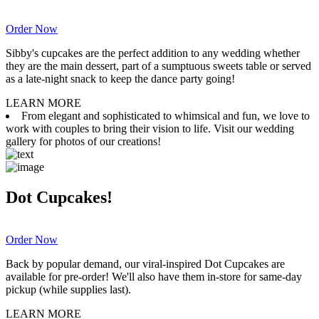
Order Now
Sibby's cupcakes are the perfect addition to any wedding whether
they are the main dessert, part of a sumptuous sweets table or served
as a late-night snack to keep the dance party going!
LEARN MORE
From elegant and sophisticated to whimsical and fun, we love to
work with couples to bring their vision to life. Visit our wedding
gallery for photos of our creations!
Dot Cupcakes!
Order Now
Back by popular demand, our viral-inspired Dot Cupcakes are
available for pre-order! We'll also have them in-store for same-day
pickup (while supplies last).
LEARN MORE