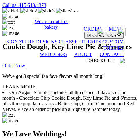
Call us: 415.613.4373
‹
›
We are a nut-free
bakery.
ORDER
MENU
DECORATIONS
SIGNATURE DESIGNS
CLASSIC THEMES
CUSTOM
Cookie Dough, Key Lime Pie & S'mores
THEMES
WEDDINGS
ABOUT
CONTACT
CHECKOUT
Order Now
We've got 3 special fan fave flavors all month long!
LEARN MORE
Our August Sampler includes all three special flavors of the
month - Chocolate Chip Cookie Dough, Key Lime Pie and S'mores,
plus three popular classics - Butter Cup, Carrot Cinnamon and Red
Velvet. Place an order or pick up a Signature Sampler today!
We Love Weddings!