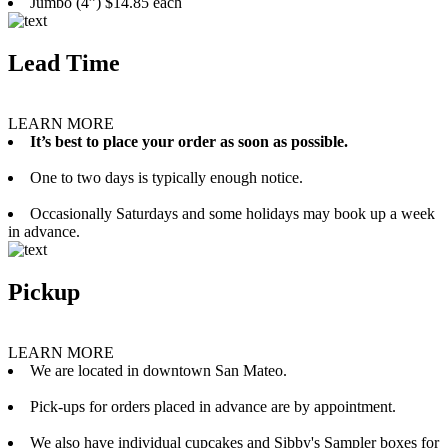
Jumbo (4”) $14.85 each
Lead Time
LEARN MORE
It’s best to place your order as soon as possible.
One to two days is typically enough notice.
Occasionally Saturdays and some holidays may book up a week
in advance.
Pickup
LEARN MORE
We are located in downtown San Mateo.
Pick-ups for orders placed in advance are by appointment.
We also have individual cupcakes and Sibby's Sampler boxes for