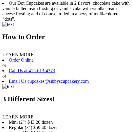
Our Dot Cupcakes are available in 2 flavors: chocolate cake with
vanilla buttercream frosting or vanilla cake with vanilla cream
cheese frosting and of course, rolled in a bevy of multi-colored
"dots".
How to Order
LEARN MORE
Order Online
or
Call Us at 415-613-4373
or
Email Us cupcakes@sibbyscupcakery.com
3 Different Sizes!
LEARN MORE
Mini (2”) $43.20 dozen
Regular (3”) $59.40 dozen