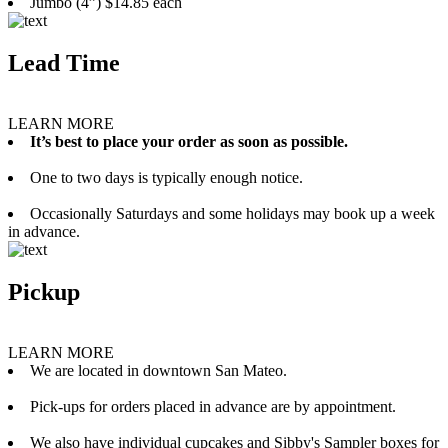
Jumbo (4”) $14.85 each
Lead Time
LEARN MORE
It’s best to place your order as soon as possible.
One to two days is typically enough notice.
Occasionally Saturdays and some holidays may book up a week
in advance.
Pickup
LEARN MORE
We are located in downtown San Mateo.
Pick-ups for orders placed in advance are by appointment.
We also have individual cupcakes and Sibby's Sampler boxes for