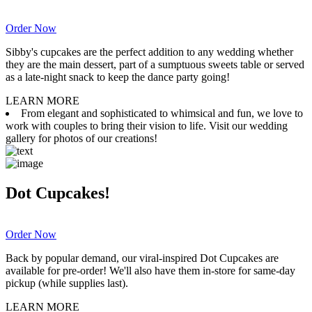
Order Now
Sibby's cupcakes are the perfect addition to any wedding whether
they are the main dessert, part of a sumptuous sweets table or served
as a late-night snack to keep the dance party going!
LEARN MORE
From elegant and sophisticated to whimsical and fun, we love to
work with couples to bring their vision to life. Visit our wedding
gallery for photos of our creations!
Dot Cupcakes!
Order Now
Back by popular demand, our viral-inspired Dot Cupcakes are
available for pre-order! We'll also have them in-store for same-day
pickup (while supplies last).
LEARN MORE