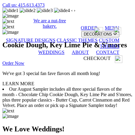
Call us: 415.613.4373
‹
›
We are a nut-free
bakery.
ORDER
MENU
DECORATIONS
SIGNATURE DESIGNS
CLASSIC THEMES
CUSTOM
Cookie Dough, Key Lime Pie & S'mores
THEMES
WEDDINGS
ABOUT
CONTACT
CHECKOUT
Order Now
We've got 3 special fan fave flavors all month long!
LEARN MORE
Our August Sampler includes all three special flavors of the
month - Chocolate Chip Cookie Dough, Key Lime Pie and S'mores,
plus three popular classics - Butter Cup, Carrot Cinnamon and Red
Velvet. Place an order or pick up a Signature Sampler today!
We Love Weddings!