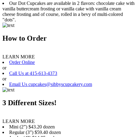
Our Dot Cupcakes are available in 2 flavors: chocolate cake with
vanilla buttercream frosting or vanilla cake with vanilla cream
cheese frosting and of course, rolled in a bevy of multi-colored
"dots".
How to Order
LEARN MORE
Order Online
or
Call Us at 415-613-4373
or
Email Us cupcakes@sibbyscupcakery.com
3 Different Sizes!
LEARN MORE
Mini (2”) $43.20 dozen
Regular (3”) $59.40 dozen