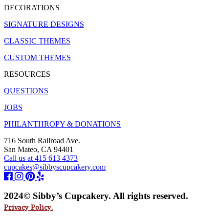
DECORATIONS
SIGNATURE DESIGNS
CLASSIC THEMES
CUSTOM THEMES
RESOURCES
QUESTIONS
JOBS
PHILANTHROPY & DONATIONS
716 South Railroad Ave.
San Mateo, CA 94401
Call us at 415 613 4373
cupcakes@sibbyscupcakery.com
2024© Sibby’s Cupcakery. All rights reserved.
Privacy Policy.