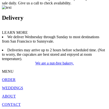
sale daily. Give us a call to check availability.
Delivery
LEARN MORE
We deliver Wednesday through Sunday to most destinations
from San Francisco to Sunnyvale.
Deliveries may arrive up to 2 hours before scheduled time. (Not
to worry, the cupcakes are best stored and enjoyed at room
temperature).
We are a nut-free bakery.
MENU
ORDER
WEDDINGS
ABOUT
CONTACT