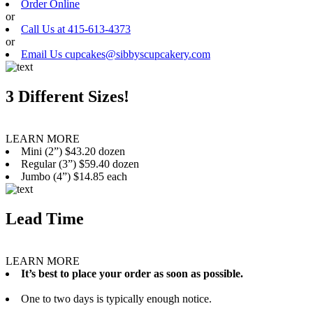
Order Online
or
Call Us at 415-613-4373
or
Email Us cupcakes@sibbyscupcakery.com
3 Different Sizes!
LEARN MORE
Mini (2”) $43.20 dozen
Regular (3”) $59.40 dozen
Jumbo (4”) $14.85 each
Lead Time
LEARN MORE
It’s best to place your order as soon as possible.
One to two days is typically enough notice.