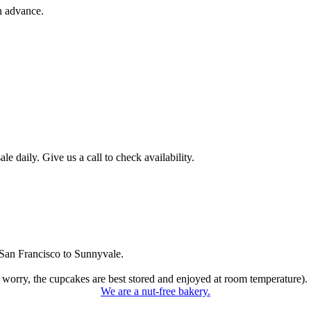
n advance.
 daily. Give us a call to check availability.
San Francisco to Sunnyvale.
 worry, the cupcakes are best stored and enjoyed at room temperature).
We are a nut-free bakery.