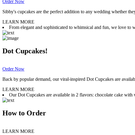
Order Now
Sibby's cupcakes are the perfect addition to any wedding whether they 
LEARN MORE
From elegant and sophisticated to whimsical and fun, we love to wor
Dot Cupcakes!
Order Now
Back by popular demand, our viral-inspired Dot Cupcakes are available
LEARN MORE
Our Dot Cupcakes are available in 2 flavors: chocolate cake with va
How to Order
LEARN MORE