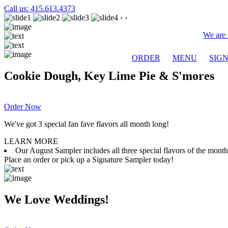
Call us: 415.613.4373
‹
›
We are 
ORDER
MENU
SIG
Cookie Dough, Key Lime Pie & S'mores
Order Now
We've got 3 special fan fave flavors all month long!
LEARN MORE
Our August Sampler includes all three special flavors of the mon
Place an order or pick up a Signature Sampler today!
We Love Weddings!