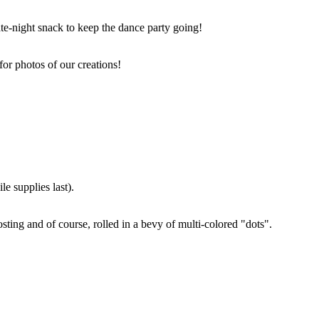
ate-night snack to keep the dance party going!
for photos of our creations!
e supplies last).
sting and of course, rolled in a bevy of multi-colored "dots".