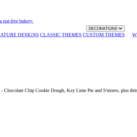
a nut-free bakery.
DECORATIONS
NATURE DESIGNS
CLASSIC THEMES
CUSTOM THEMES
W
th - Chocolate Chip Cookie Dough, Key Lime Pie and S'mores, plus thr