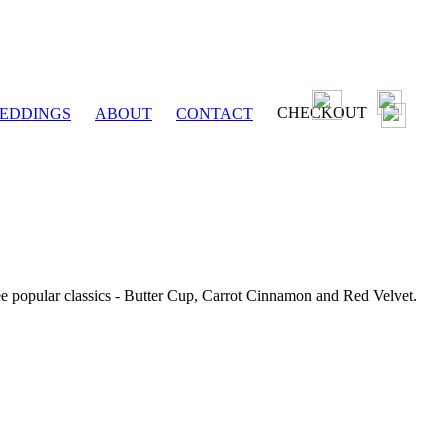
CHECKOUT
EDDINGS
ABOUT
CONTACT
ee popular classics - Butter Cup, Carrot Cinnamon and Red Velvet.