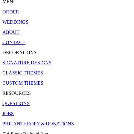
MENU
ORDER
WEDDINGS
ABOUT
CONTACT
DECORATIONS
SIGNATURE DESIGNS
CLASSIC THEMES
CUSTOM THEMES
RESOURCES
QUESTIONS
JOBS
PHILANTHROPY & DONATIONS
716 South Railroad Ave.