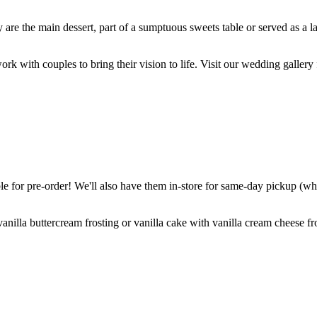
are the main dessert, part of a sumptuous sweets table or served as a l
k with couples to bring their vision to life. Visit our wedding gallery 
 for pre-order! We'll also have them in-store for same-day pickup (whil
nilla buttercream frosting or vanilla cake with vanilla cream cheese fro