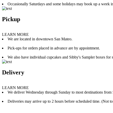
Occasionally Saturdays and some holidays may book up a week i
Pickup
LEARN MORE
We are located in downtown San Mateo.
Pick-ups for orders placed in advance are by appointment.
We also have individual cupcakes and Sibby's Sampler boxes for sale
Delivery
LEARN MORE
We deliver Wednesday through Sunday to most destinations from 
Deliveries may arrive up to 2 hours before scheduled time. (Not to