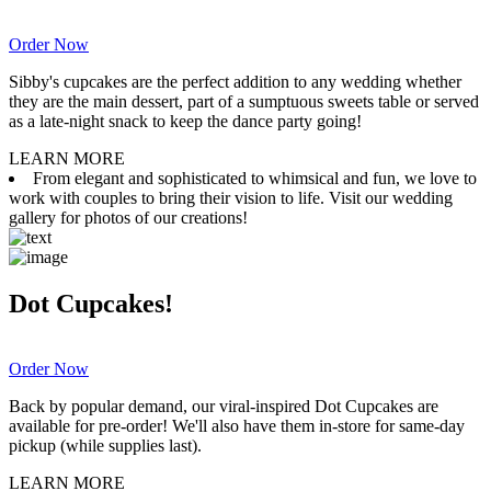
Order Now
Sibby's cupcakes are the perfect addition to any wedding whether
they are the main dessert, part of a sumptuous sweets table or served
as a late-night snack to keep the dance party going!
LEARN MORE
From elegant and sophisticated to whimsical and fun, we love to
work with couples to bring their vision to life. Visit our wedding
gallery for photos of our creations!
Dot Cupcakes!
Order Now
Back by popular demand, our viral-inspired Dot Cupcakes are
available for pre-order! We'll also have them in-store for same-day
pickup (while supplies last).
LEARN MORE