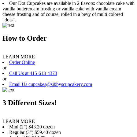
Our Dot Cupcakes are available in 2 flavors: chocolate cake with
vanilla buttercream frosting or vanilla cake with vanilla cream
cheese frosting and of course, rolled in a bevy of multi-colored
"dots".
How to Order
LEARN MORE
Order Online
or
Call Us at 415-613-4373
or
Email Us cupcakes@sibbyscupcakery.com
3 Different Sizes!
LEARN MORE
Mini (2”) $43.20 dozen
Regular (3”) $59.40 dozen