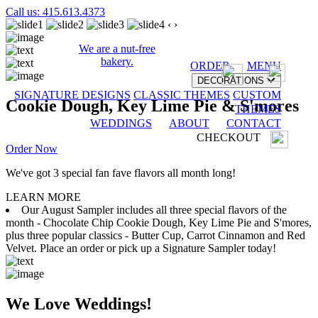
Call us: 415.613.4373
‹
›
We are a nut-free
bakery.
ORDER
MENU
DECORATIONS
SIGNATURE DESIGNS
CLASSIC THEMES
CUSTOM
Cookie Dough, Key Lime Pie & S'mores
THEMES
WEDDINGS
ABOUT
CONTACT
CHECKOUT
Order Now
We've got 3 special fan fave flavors all month long!
LEARN MORE
Our August Sampler includes all three special flavors of the
month - Chocolate Chip Cookie Dough, Key Lime Pie and S'mores,
plus three popular classics - Butter Cup, Carrot Cinnamon and Red
Velvet. Place an order or pick up a Signature Sampler today!
We Love Weddings!