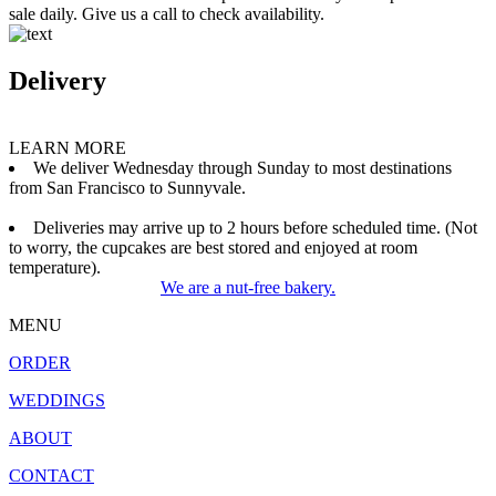
sale daily. Give us a call to check availability.
Delivery
LEARN MORE
We deliver Wednesday through Sunday to most destinations
from San Francisco to Sunnyvale.
Deliveries may arrive up to 2 hours before scheduled time. (Not
to worry, the cupcakes are best stored and enjoyed at room
temperature).
We are a nut-free bakery.
MENU
ORDER
WEDDINGS
ABOUT
CONTACT