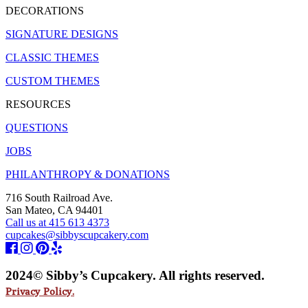
DECORATIONS
SIGNATURE DESIGNS
CLASSIC THEMES
CUSTOM THEMES
RESOURCES
QUESTIONS
JOBS
PHILANTHROPY & DONATIONS
716 South Railroad Ave.
San Mateo, CA 94401
Call us at 415 613 4373
cupcakes@sibbyscupcakery.com
2024© Sibby’s Cupcakery. All rights reserved.
Privacy Policy.