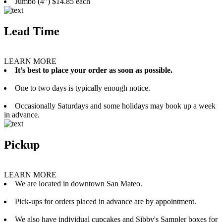
Jumbo (4”) $14.85 each
Lead Time
LEARN MORE
It’s best to place your order as soon as possible.
One to two days is typically enough notice.
Occasionally Saturdays and some holidays may book up a week
in advance.
Pickup
LEARN MORE
We are located in downtown San Mateo.
Pick-ups for orders placed in advance are by appointment.
We also have individual cupcakes and Sibby's Sampler boxes for