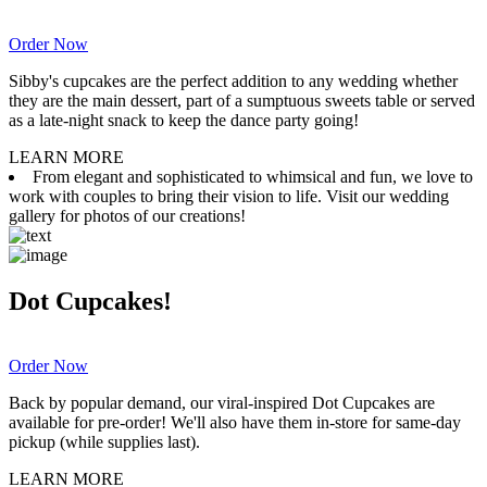
Order Now
Sibby's cupcakes are the perfect addition to any wedding whether
they are the main dessert, part of a sumptuous sweets table or served
as a late-night snack to keep the dance party going!
LEARN MORE
From elegant and sophisticated to whimsical and fun, we love to
work with couples to bring their vision to life. Visit our wedding
gallery for photos of our creations!
Dot Cupcakes!
Order Now
Back by popular demand, our viral-inspired Dot Cupcakes are
available for pre-order! We'll also have them in-store for same-day
pickup (while supplies last).
LEARN MORE