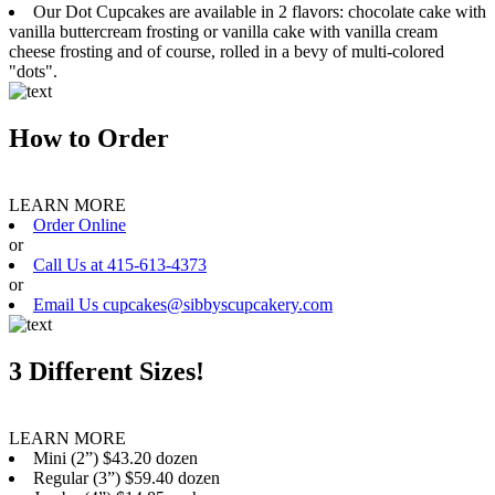
Our Dot Cupcakes are available in 2 flavors: chocolate cake with
vanilla buttercream frosting or vanilla cake with vanilla cream
cheese frosting and of course, rolled in a bevy of multi-colored
"dots".
How to Order
LEARN MORE
Order Online
or
Call Us at 415-613-4373
or
Email Us cupcakes@sibbyscupcakery.com
3 Different Sizes!
LEARN MORE
Mini (2”) $43.20 dozen
Regular (3”) $59.40 dozen