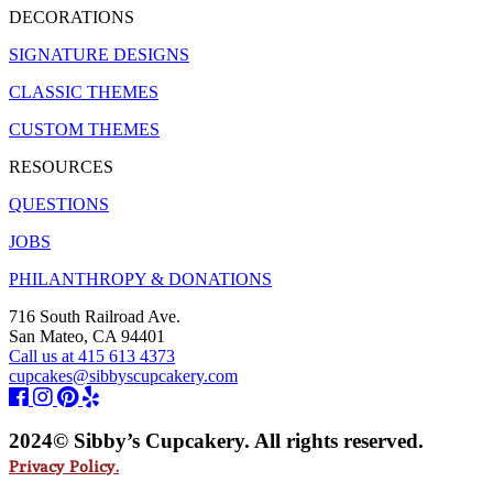
DECORATIONS
SIGNATURE DESIGNS
CLASSIC THEMES
CUSTOM THEMES
RESOURCES
QUESTIONS
JOBS
PHILANTHROPY & DONATIONS
716 South Railroad Ave.
San Mateo, CA 94401
Call us at 415 613 4373
cupcakes@sibbyscupcakery.com
2024© Sibby’s Cupcakery. All rights reserved.
Privacy Policy.