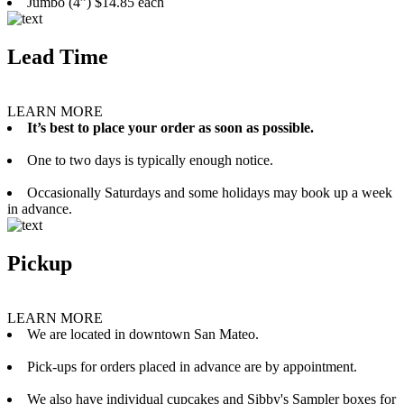
Jumbo (4”) $14.85 each
Lead Time
LEARN MORE
It’s best to place your order as soon as possible.
One to two days is typically enough notice.
Occasionally Saturdays and some holidays may book up a week
in advance.
Pickup
LEARN MORE
We are located in downtown San Mateo.
Pick-ups for orders placed in advance are by appointment.
We also have individual cupcakes and Sibby's Sampler boxes for