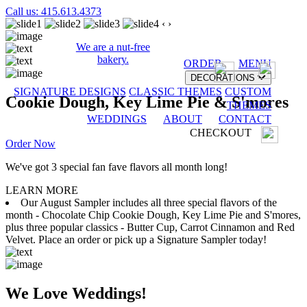
Call us: 415.613.4373
‹
›
We are a nut-free
bakery.
ORDER
MENU
DECORATIONS
SIGNATURE DESIGNS
CLASSIC THEMES
CUSTOM
Cookie Dough, Key Lime Pie & S'mores
THEMES
WEDDINGS
ABOUT
CONTACT
CHECKOUT
Order Now
We've got 3 special fan fave flavors all month long!
LEARN MORE
Our August Sampler includes all three special flavors of the
month - Chocolate Chip Cookie Dough, Key Lime Pie and S'mores,
plus three popular classics - Butter Cup, Carrot Cinnamon and Red
Velvet. Place an order or pick up a Signature Sampler today!
We Love Weddings!