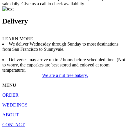
sale daily. Give us a call to check availability.
Delivery
LEARN MORE
We deliver Wednesday through Sunday to most destinations
from San Francisco to Sunnyvale.
Deliveries may arrive up to 2 hours before scheduled time. (Not
to worry, the cupcakes are best stored and enjoyed at room
temperature).
We are a nut-free bakery.
MENU
ORDER
WEDDINGS
ABOUT
CONTACT