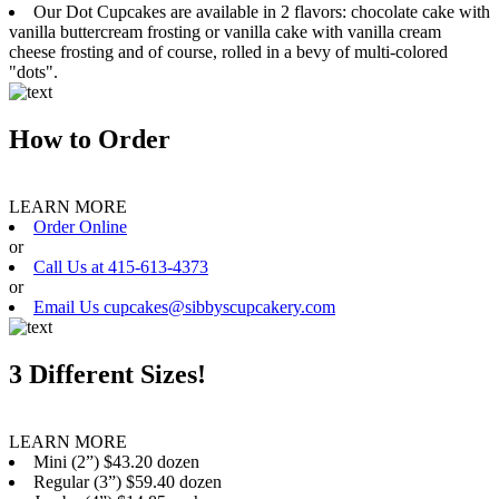
Our Dot Cupcakes are available in 2 flavors: chocolate cake with
vanilla buttercream frosting or vanilla cake with vanilla cream
cheese frosting and of course, rolled in a bevy of multi-colored
"dots".
How to Order
LEARN MORE
Order Online
or
Call Us at 415-613-4373
or
Email Us cupcakes@sibbyscupcakery.com
3 Different Sizes!
LEARN MORE
Mini (2”) $43.20 dozen
Regular (3”) $59.40 dozen