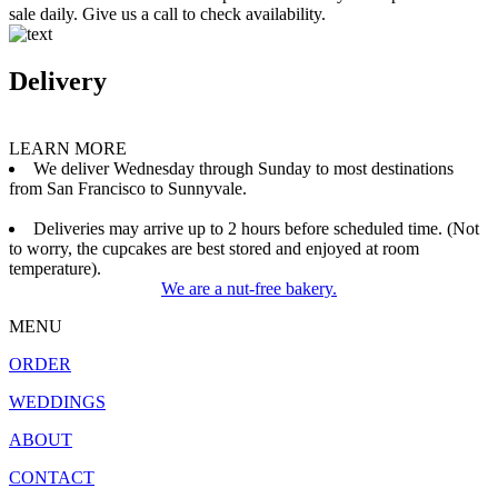
sale daily. Give us a call to check availability.
Delivery
LEARN MORE
We deliver Wednesday through Sunday to most destinations
from San Francisco to Sunnyvale.
Deliveries may arrive up to 2 hours before scheduled time. (Not
to worry, the cupcakes are best stored and enjoyed at room
temperature).
We are a nut-free bakery.
MENU
ORDER
WEDDINGS
ABOUT
CONTACT