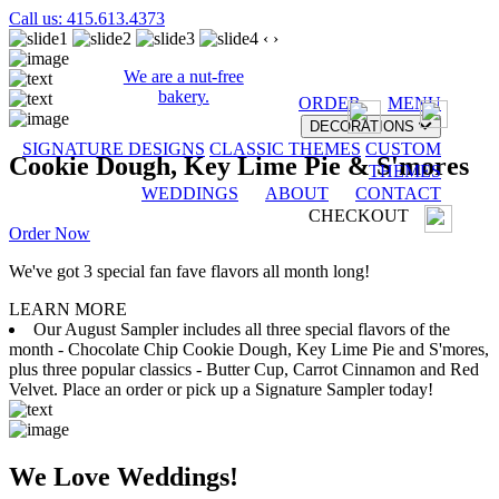
Call us: 415.613.4373
‹
›
We are a nut-free
bakery.
ORDER
MENU
DECORATIONS
SIGNATURE DESIGNS
CLASSIC THEMES
CUSTOM
Cookie Dough, Key Lime Pie & S'mores
THEMES
WEDDINGS
ABOUT
CONTACT
CHECKOUT
Order Now
We've got 3 special fan fave flavors all month long!
LEARN MORE
Our August Sampler includes all three special flavors of the
month - Chocolate Chip Cookie Dough, Key Lime Pie and S'mores,
plus three popular classics - Butter Cup, Carrot Cinnamon and Red
Velvet. Place an order or pick up a Signature Sampler today!
We Love Weddings!