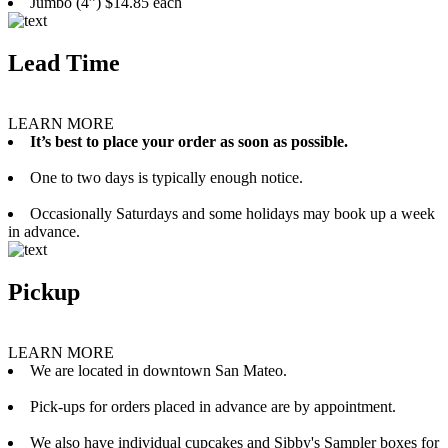
Jumbo (4”) $14.85 each
Lead Time
LEARN MORE
It’s best to place your order as soon as possible.
One to two days is typically enough notice.
Occasionally Saturdays and some holidays may book up a week
in advance.
Pickup
LEARN MORE
We are located in downtown San Mateo.
Pick-ups for orders placed in advance are by appointment.
We also have individual cupcakes and Sibby's Sampler boxes for