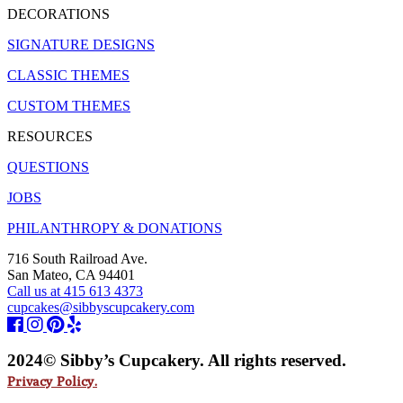
DECORATIONS
SIGNATURE DESIGNS
CLASSIC THEMES
CUSTOM THEMES
RESOURCES
QUESTIONS
JOBS
PHILANTHROPY & DONATIONS
716 South Railroad Ave.
San Mateo, CA 94401
Call us at 415 613 4373
cupcakes@sibbyscupcakery.com
2024© Sibby’s Cupcakery. All rights reserved.
Privacy Policy.