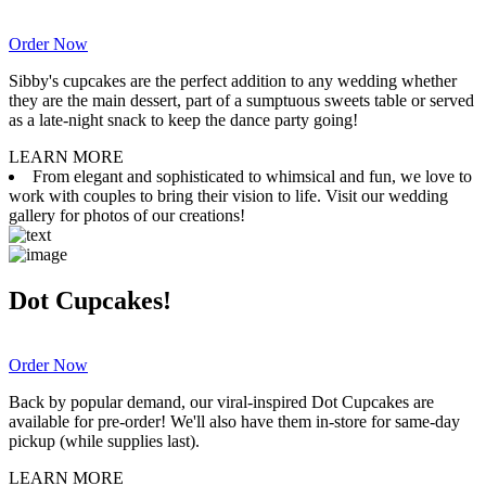
Order Now
Sibby's cupcakes are the perfect addition to any wedding whether
they are the main dessert, part of a sumptuous sweets table or served
as a late-night snack to keep the dance party going!
LEARN MORE
From elegant and sophisticated to whimsical and fun, we love to
work with couples to bring their vision to life. Visit our wedding
gallery for photos of our creations!
Dot Cupcakes!
Order Now
Back by popular demand, our viral-inspired Dot Cupcakes are
available for pre-order! We'll also have them in-store for same-day
pickup (while supplies last).
LEARN MORE