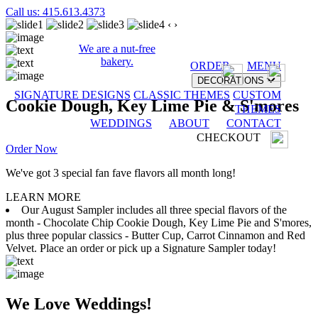
Call us: 415.613.4373
‹
›
We are a nut-free
bakery.
ORDER
MENU
DECORATIONS
SIGNATURE DESIGNS
CLASSIC THEMES
CUSTOM
Cookie Dough, Key Lime Pie & S'mores
THEMES
WEDDINGS
ABOUT
CONTACT
CHECKOUT
Order Now
We've got 3 special fan fave flavors all month long!
LEARN MORE
Our August Sampler includes all three special flavors of the
month - Chocolate Chip Cookie Dough, Key Lime Pie and S'mores,
plus three popular classics - Butter Cup, Carrot Cinnamon and Red
Velvet. Place an order or pick up a Signature Sampler today!
We Love Weddings!