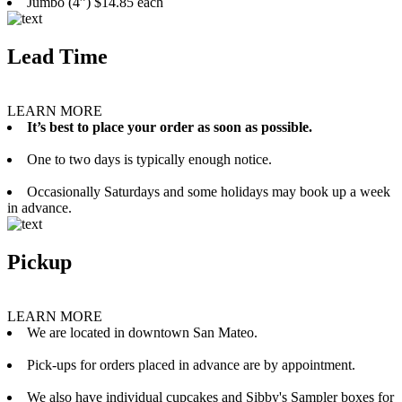
Jumbo (4”) $14.85 each
Lead Time
LEARN MORE
It’s best to place your order as soon as possible.
One to two days is typically enough notice.
Occasionally Saturdays and some holidays may book up a week
in advance.
Pickup
LEARN MORE
We are located in downtown San Mateo.
Pick-ups for orders placed in advance are by appointment.
We also have individual cupcakes and Sibby's Sampler boxes for