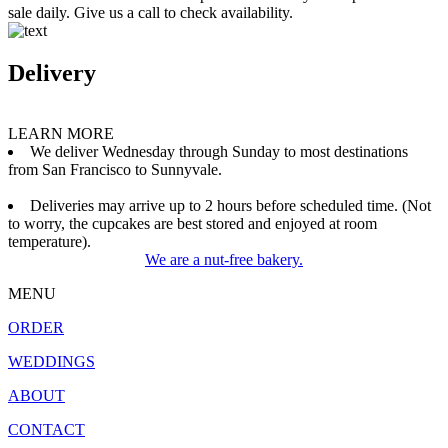
sale daily. Give us a call to check availability.
Delivery
LEARN MORE
We deliver Wednesday through Sunday to most destinations
from San Francisco to Sunnyvale.
Deliveries may arrive up to 2 hours before scheduled time. (Not
to worry, the cupcakes are best stored and enjoyed at room
temperature).
We are a nut-free bakery.
MENU
ORDER
WEDDINGS
ABOUT
CONTACT