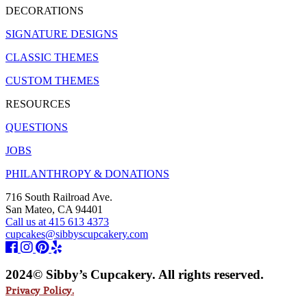
DECORATIONS
SIGNATURE DESIGNS
CLASSIC THEMES
CUSTOM THEMES
RESOURCES
QUESTIONS
JOBS
PHILANTHROPY & DONATIONS
716 South Railroad Ave.
San Mateo, CA 94401
Call us at 415 613 4373
cupcakes@sibbyscupcakery.com
2024© Sibby’s Cupcakery. All rights reserved.
Privacy Policy.