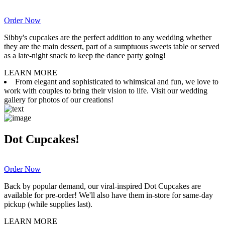
Order Now
Sibby's cupcakes are the perfect addition to any wedding whether
they are the main dessert, part of a sumptuous sweets table or served
as a late-night snack to keep the dance party going!
LEARN MORE
From elegant and sophisticated to whimsical and fun, we love to
work with couples to bring their vision to life. Visit our wedding
gallery for photos of our creations!
Dot Cupcakes!
Order Now
Back by popular demand, our viral-inspired Dot Cupcakes are
available for pre-order! We'll also have them in-store for same-day
pickup (while supplies last).
LEARN MORE