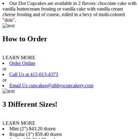
Our Dot Cupcakes are available in 2 flavors: chocolate cake with
vanilla buttercream frosting or vanilla cake with vanilla cream
cheese frosting and of course, rolled in a bevy of multi-colored
"dots".
How to Order
LEARN MORE
Order Online
or
Call Us at 415-613-4373
or
Email Us cupcakes@sibbyscupcakery.com
3 Different Sizes!
LEARN MORE
Mini (2”) $43.20 dozen
Regular (3”) $59.40 dozen