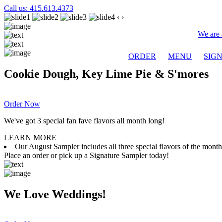
Call us: 415.613.4373
‹
›
We are 
ORDER
MENU
SIG
Cookie Dough, Key Lime Pie & S'mores
Order Now
We've got 3 special fan fave flavors all month long!
LEARN MORE
Our August Sampler includes all three special flavors of the mon
Place an order or pick up a Signature Sampler today!
We Love Weddings!