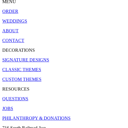
MENU
ORDER
WEDDINGS
ABOUT
CONTACT
DECORATIONS
SIGNATURE DESIGNS
CLASSIC THEMES
CUSTOM THEMES
RESOURCES
QUESTIONS
JOBS
PHILANTHROPY & DONATIONS
716 South Railroad Ave.