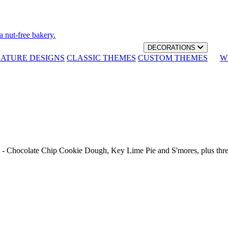
a nut-free bakery.
DECORATIONS
NATURE DESIGNS
CLASSIC THEMES
CUSTOM THEMES
W
th - Chocolate Chip Cookie Dough, Key Lime Pie and S'mores, plus thr