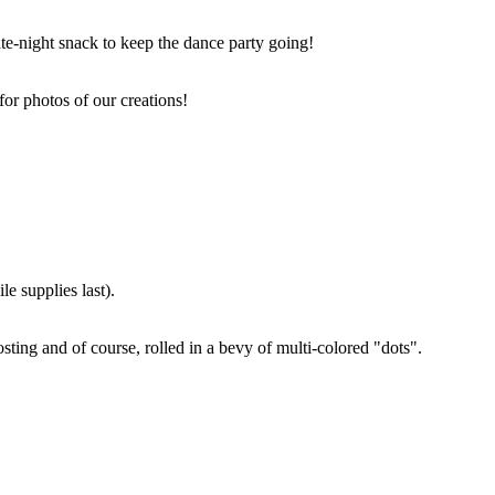
ate-night snack to keep the dance party going!
for photos of our creations!
e supplies last).
sting and of course, rolled in a bevy of multi-colored "dots".