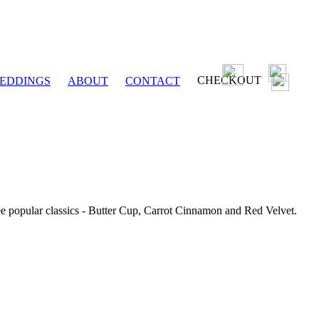
CHECKOUT
EDDINGS
ABOUT
CONTACT
ee popular classics - Butter Cup, Carrot Cinnamon and Red Velvet.