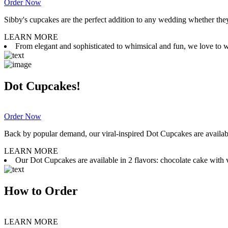
Order Now
Sibby's cupcakes are the perfect addition to any wedding whether they 
LEARN MORE
From elegant and sophisticated to whimsical and fun, we love to wor
Dot Cupcakes!
Order Now
Back by popular demand, our viral-inspired Dot Cupcakes are available
LEARN MORE
Our Dot Cupcakes are available in 2 flavors: chocolate cake with va
How to Order
LEARN MORE