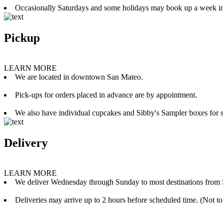
Occasionally Saturdays and some holidays may book up a week i
Pickup
LEARN MORE
We are located in downtown San Mateo.
Pick-ups for orders placed in advance are by appointment.
We also have individual cupcakes and Sibby's Sampler boxes for sale
Delivery
LEARN MORE
We deliver Wednesday through Sunday to most destinations from 
Deliveries may arrive up to 2 hours before scheduled time. (Not to