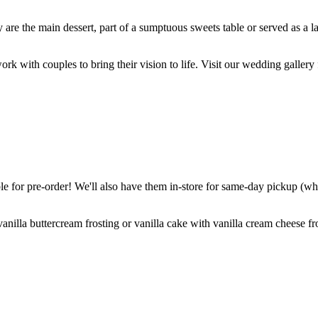
are the main dessert, part of a sumptuous sweets table or served as a l
k with couples to bring their vision to life. Visit our wedding gallery 
 for pre-order! We'll also have them in-store for same-day pickup (whil
nilla buttercream frosting or vanilla cake with vanilla cream cheese fro