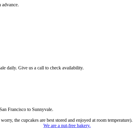
n advance.
 daily. Give us a call to check availability.
San Francisco to Sunnyvale.
 worry, the cupcakes are best stored and enjoyed at room temperature).
We are a nut-free bakery.