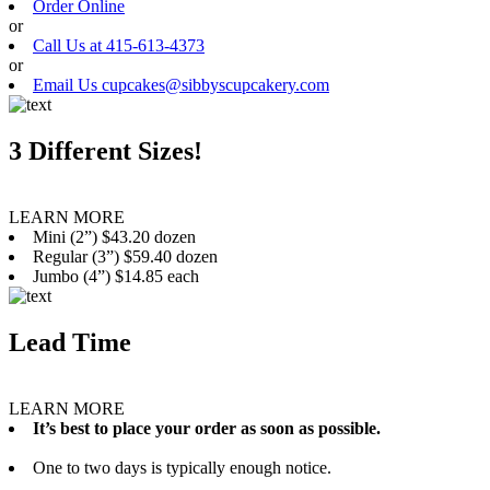
Order Online
or
Call Us at 415-613-4373
or
Email Us cupcakes@sibbyscupcakery.com
3 Different Sizes!
LEARN MORE
Mini (2”) $43.20 dozen
Regular (3”) $59.40 dozen
Jumbo (4”) $14.85 each
Lead Time
LEARN MORE
It’s best to place your order as soon as possible.
One to two days is typically enough notice.