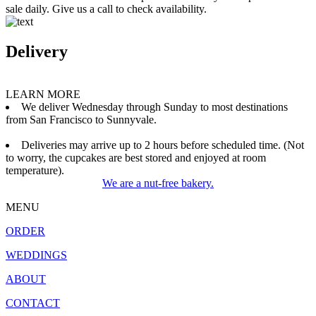
sale daily. Give us a call to check availability.
Delivery
LEARN MORE
We deliver Wednesday through Sunday to most destinations
from San Francisco to Sunnyvale.
Deliveries may arrive up to 2 hours before scheduled time. (Not
to worry, the cupcakes are best stored and enjoyed at room
temperature).
We are a nut-free bakery.
MENU
ORDER
WEDDINGS
ABOUT
CONTACT