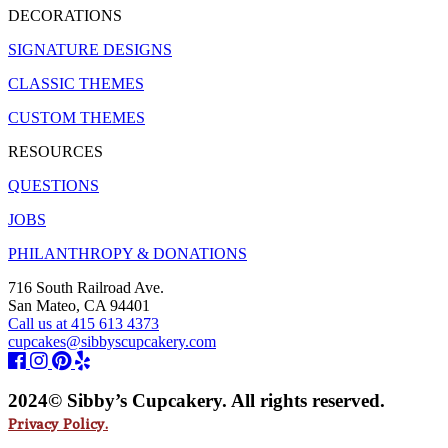
DECORATIONS
SIGNATURE DESIGNS
CLASSIC THEMES
CUSTOM THEMES
RESOURCES
QUESTIONS
JOBS
PHILANTHROPY & DONATIONS
716 South Railroad Ave.
San Mateo, CA 94401
Call us at 415 613 4373
cupcakes@sibbyscupcakery.com
2024© Sibby’s Cupcakery. All rights reserved.
Privacy Policy.