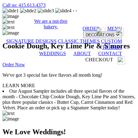
Call us: 415.613.4373
‹
›
We are a nut-free
bakery.
ORDER
MENU
DECORATIONS
SIGNATURE DESIGNS
CLASSIC THEMES
CUSTOM
Cookie Dough, Key Lime Pie & S'mores
THEMES
WEDDINGS
ABOUT
CONTACT
CHECKOUT
Order Now
We've got 3 special fan fave flavors all month long!
LEARN MORE
Our August Sampler includes all three special flavors of the
month - Chocolate Chip Cookie Dough, Key Lime Pie and S'mores,
plus three popular classics - Butter Cup, Carrot Cinnamon and Red
Velvet. Place an order or pick up a Signature Sampler today!
We Love Weddings!