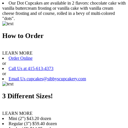
Our Dot Cupcakes are available in 2 flavors: chocolate cake with
vanilla buttercream frosting or vanilla cake with vanilla cream
cheese frosting and of course, rolled in a bevy of multi-colored
"dots".
How to Order
LEARN MORE
Order Online
or
Call Us at 415-613-4373
or
Email Us cupcakes@sibbyscupcakery.com
3 Different Sizes!
LEARN MORE
Mini (2”) $43.20 dozen
Regular (3”) $59.40 dozen