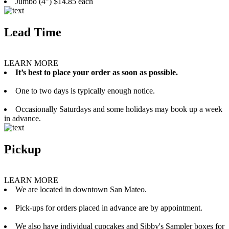
Jumbo (4”) $14.85 each
Lead Time
LEARN MORE
It’s best to place your order as soon as possible.
One to two days is typically enough notice.
Occasionally Saturdays and some holidays may book up a week
in advance.
Pickup
LEARN MORE
We are located in downtown San Mateo.
Pick-ups for orders placed in advance are by appointment.
We also have individual cupcakes and Sibby's Sampler boxes for