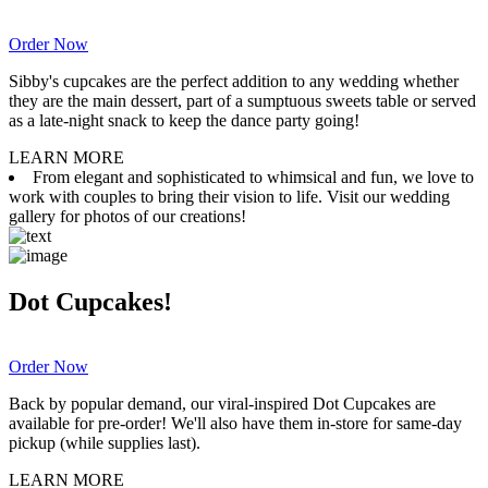
Order Now
Sibby's cupcakes are the perfect addition to any wedding whether
they are the main dessert, part of a sumptuous sweets table or served
as a late-night snack to keep the dance party going!
LEARN MORE
From elegant and sophisticated to whimsical and fun, we love to
work with couples to bring their vision to life. Visit our wedding
gallery for photos of our creations!
Dot Cupcakes!
Order Now
Back by popular demand, our viral-inspired Dot Cupcakes are
available for pre-order! We'll also have them in-store for same-day
pickup (while supplies last).
LEARN MORE