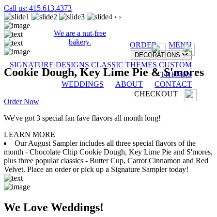
Call us: 415.613.4373
‹
›
We are a nut-free
bakery.
ORDER
MENU
DECORATIONS
SIGNATURE DESIGNS
CLASSIC THEMES
CUSTOM
Cookie Dough, Key Lime Pie & S'mores
THEMES
WEDDINGS
ABOUT
CONTACT
CHECKOUT
Order Now
We've got 3 special fan fave flavors all month long!
LEARN MORE
Our August Sampler includes all three special flavors of the
month - Chocolate Chip Cookie Dough, Key Lime Pie and S'mores,
plus three popular classics - Butter Cup, Carrot Cinnamon and Red
Velvet. Place an order or pick up a Signature Sampler today!
We Love Weddings!