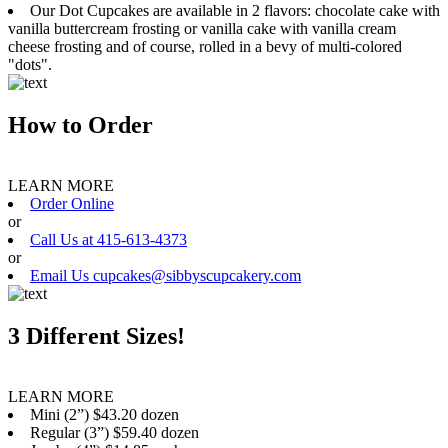
Our Dot Cupcakes are available in 2 flavors: chocolate cake with
vanilla buttercream frosting or vanilla cake with vanilla cream
cheese frosting and of course, rolled in a bevy of multi-colored
"dots".
How to Order
LEARN MORE
Order Online
or
Call Us at 415-613-4373
or
Email Us cupcakes@sibbyscupcakery.com
3 Different Sizes!
LEARN MORE
Mini (2”) $43.20 dozen
Regular (3”) $59.40 dozen