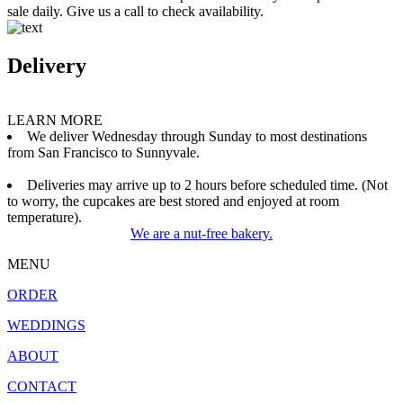
sale daily. Give us a call to check availability.
Delivery
LEARN MORE
We deliver Wednesday through Sunday to most destinations
from San Francisco to Sunnyvale.
Deliveries may arrive up to 2 hours before scheduled time. (Not
to worry, the cupcakes are best stored and enjoyed at room
temperature).
We are a nut-free bakery.
MENU
ORDER
WEDDINGS
ABOUT
CONTACT