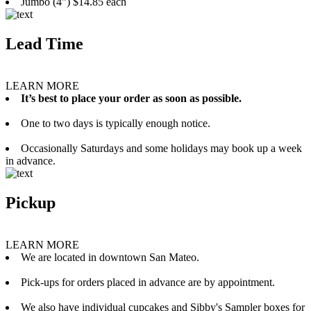
Jumbo (4”) $14.85 each
Lead Time
LEARN MORE
It’s best to place your order as soon as possible.
One to two days is typically enough notice.
Occasionally Saturdays and some holidays may book up a week
in advance.
Pickup
LEARN MORE
We are located in downtown San Mateo.
Pick-ups for orders placed in advance are by appointment.
We also have individual cupcakes and Sibby's Sampler boxes for