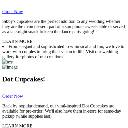
Order Now
Sibby's cupcakes are the perfect addition to any wedding whether
they are the main dessert, part of a sumptuous sweets table or served
as a late-night snack to keep the dance party going!
LEARN MORE
From elegant and sophisticated to whimsical and fun, we love to
work with couples to bring their vision to life. Visit our wedding
gallery for photos of our creations!
Dot Cupcakes!
Order Now
Back by popular demand, our viral-inspired Dot Cupcakes are
available for pre-order! We'll also have them in-store for same-day
pickup (while supplies last).
LEARN MORE