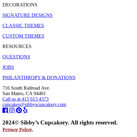
DECORATIONS
SIGNATURE DESIGNS
CLASSIC THEMES
CUSTOM THEMES
RESOURCES
QUESTIONS
JOBS
PHILANTHROPY & DONATIONS
716 South Railroad Ave.
San Mateo, CA 94401
Call us at 415 613 4373
cupcakes@sibbyscupcakery.com
2024© Sibby’s Cupcakery. All rights reserved.
Privacy Policy.