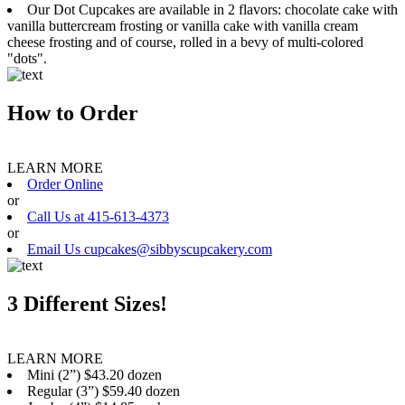
Our Dot Cupcakes are available in 2 flavors: chocolate cake with
vanilla buttercream frosting or vanilla cake with vanilla cream
cheese frosting and of course, rolled in a bevy of multi-colored
"dots".
How to Order
LEARN MORE
Order Online
or
Call Us at 415-613-4373
or
Email Us cupcakes@sibbyscupcakery.com
3 Different Sizes!
LEARN MORE
Mini (2”) $43.20 dozen
Regular (3”) $59.40 dozen