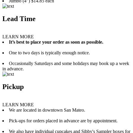
Jumbo (4”) $14.85 each
Lead Time
LEARN MORE
It’s best to place your order as soon as possible.
One to two days is typically enough notice.
Occasionally Saturdays and some holidays may book up a week
in advance.
Pickup
LEARN MORE
We are located in downtown San Mateo.
Pick-ups for orders placed in advance are by appointment.
We also have individual cupcakes and Sibby's Sampler boxes for