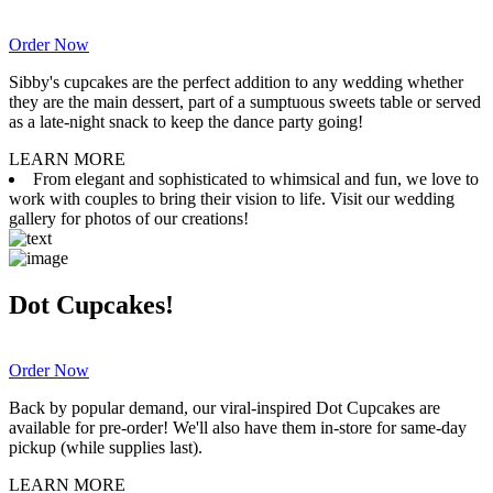
Order Now
Sibby's cupcakes are the perfect addition to any wedding whether
they are the main dessert, part of a sumptuous sweets table or served
as a late-night snack to keep the dance party going!
LEARN MORE
From elegant and sophisticated to whimsical and fun, we love to
work with couples to bring their vision to life. Visit our wedding
gallery for photos of our creations!
Dot Cupcakes!
Order Now
Back by popular demand, our viral-inspired Dot Cupcakes are
available for pre-order! We'll also have them in-store for same-day
pickup (while supplies last).
LEARN MORE