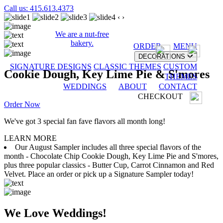
Call us: 415.613.4373
‹
›
We are a nut-free
bakery.
ORDER
MENU
DECORATIONS
SIGNATURE DESIGNS
CLASSIC THEMES
CUSTOM
Cookie Dough, Key Lime Pie & S'mores
THEMES
WEDDINGS
ABOUT
CONTACT
CHECKOUT
Order Now
We've got 3 special fan fave flavors all month long!
LEARN MORE
Our August Sampler includes all three special flavors of the
month - Chocolate Chip Cookie Dough, Key Lime Pie and S'mores,
plus three popular classics - Butter Cup, Carrot Cinnamon and Red
Velvet. Place an order or pick up a Signature Sampler today!
We Love Weddings!