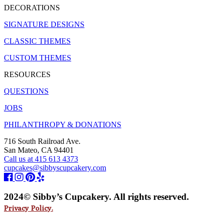
DECORATIONS
SIGNATURE DESIGNS
CLASSIC THEMES
CUSTOM THEMES
RESOURCES
QUESTIONS
JOBS
PHILANTHROPY & DONATIONS
716 South Railroad Ave.
San Mateo, CA 94401
Call us at 415 613 4373
cupcakes@sibbyscupcakery.com
2024© Sibby’s Cupcakery. All rights reserved.
Privacy Policy.