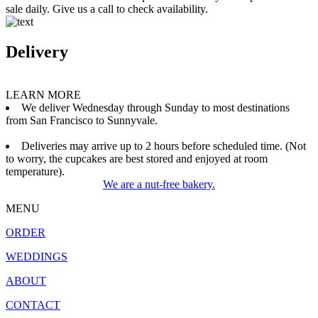
sale daily. Give us a call to check availability.
Delivery
LEARN MORE
We deliver Wednesday through Sunday to most destinations
from San Francisco to Sunnyvale.
Deliveries may arrive up to 2 hours before scheduled time. (Not
to worry, the cupcakes are best stored and enjoyed at room
temperature).
We are a nut-free bakery.
MENU
ORDER
WEDDINGS
ABOUT
CONTACT