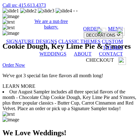
Call us: 415.613.4373
‹
›
We are a nut-free
bakery.
ORDER
MENU
DECORATIONS
SIGNATURE DESIGNS
CLASSIC THEMES
CUSTOM
Cookie Dough, Key Lime Pie & S'mores
THEMES
WEDDINGS
ABOUT
CONTACT
CHECKOUT
Order Now
We've got 3 special fan fave flavors all month long!
LEARN MORE
Our August Sampler includes all three special flavors of the
month - Chocolate Chip Cookie Dough, Key Lime Pie and S'mores,
plus three popular classics - Butter Cup, Carrot Cinnamon and Red
Velvet. Place an order or pick up a Signature Sampler today!
We Love Weddings!