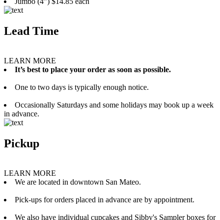
Jumbo (4”) $14.85 each
Lead Time
LEARN MORE
It’s best to place your order as soon as possible.
One to two days is typically enough notice.
Occasionally Saturdays and some holidays may book up a week
in advance.
Pickup
LEARN MORE
We are located in downtown San Mateo.
Pick-ups for orders placed in advance are by appointment.
We also have individual cupcakes and Sibby's Sampler boxes for