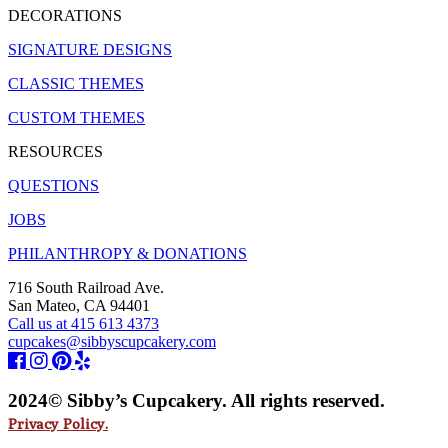
DECORATIONS
SIGNATURE DESIGNS
CLASSIC THEMES
CUSTOM THEMES
RESOURCES
QUESTIONS
JOBS
PHILANTHROPY & DONATIONS
716 South Railroad Ave.
San Mateo, CA 94401
Call us at 415 613 4373
cupcakes@sibbyscupcakery.com
2024© Sibby’s Cupcakery. All rights reserved.
Privacy Policy.