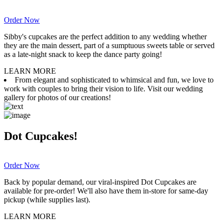
Order Now
Sibby's cupcakes are the perfect addition to any wedding whether
they are the main dessert, part of a sumptuous sweets table or served
as a late-night snack to keep the dance party going!
LEARN MORE
From elegant and sophisticated to whimsical and fun, we love to
work with couples to bring their vision to life. Visit our wedding
gallery for photos of our creations!
Dot Cupcakes!
Order Now
Back by popular demand, our viral-inspired Dot Cupcakes are
available for pre-order! We'll also have them in-store for same-day
pickup (while supplies last).
LEARN MORE