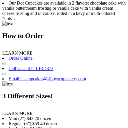
Our Dot Cupcakes are available in 2 flavors: chocolate cake with
vanilla buttercream frosting or vanilla cake with vanilla cream
cheese frosting and of course, rolled in a bevy of multi-colored
"dots".
How to Order
LEARN MORE
Order Online
or
Call Us at 415-613-4373
or
Email Us cupcakes@sibbyscupcakery.com
3 Different Sizes!
LEARN MORE
Mini (2”) $43.20 dozen
Regular (3”) $59.40 dozen