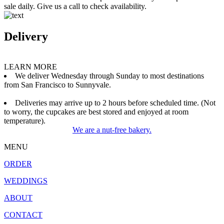
sale daily. Give us a call to check availability.
Delivery
LEARN MORE
We deliver Wednesday through Sunday to most destinations
from San Francisco to Sunnyvale.
Deliveries may arrive up to 2 hours before scheduled time. (Not
to worry, the cupcakes are best stored and enjoyed at room
temperature).
We are a nut-free bakery.
MENU
ORDER
WEDDINGS
ABOUT
CONTACT