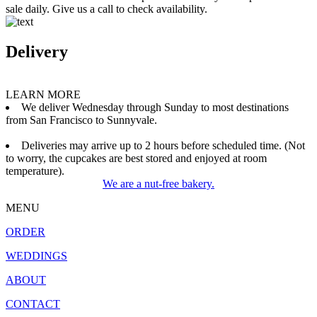
sale daily. Give us a call to check availability.
Delivery
LEARN MORE
We deliver Wednesday through Sunday to most destinations
from San Francisco to Sunnyvale.
Deliveries may arrive up to 2 hours before scheduled time. (Not
to worry, the cupcakes are best stored and enjoyed at room
temperature).
We are a nut-free bakery.
MENU
ORDER
WEDDINGS
ABOUT
CONTACT