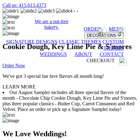
Call us: 415.613.4373
‹
›
We are a nut-free
bakery.
ORDER
MENU
DECORATIONS
SIGNATURE DESIGNS
CLASSIC THEMES
CUSTOM
Cookie Dough, Key Lime Pie & S'mores
THEMES
WEDDINGS
ABOUT
CONTACT
CHECKOUT
Order Now
We've got 3 special fan fave flavors all month long!
LEARN MORE
Our August Sampler includes all three special flavors of the
month - Chocolate Chip Cookie Dough, Key Lime Pie and S'mores,
plus three popular classics - Butter Cup, Carrot Cinnamon and Red
Velvet. Place an order or pick up a Signature Sampler today!
We Love Weddings!