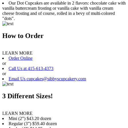
Our Dot Cupcakes are available in 2 flavors: chocolate cake with
vanilla buttercream frosting or vanilla cake with vanilla cream
cheese frosting and of course, rolled in a bevy of multi-colored
"dots".
How to Order
LEARN MORE
Order Online
or
Call Us at 415-613-4373
or
Email Us cupcakes@sibbyscupcakery.com
3 Different Sizes!
LEARN MORE
Mini (2”) $43.20 dozen
Regular (3”) $59.40 dozen