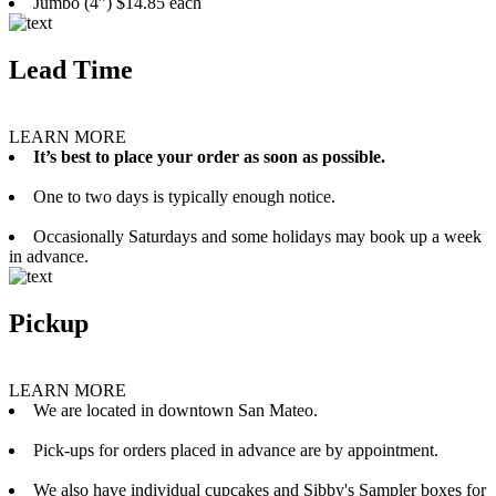
Jumbo (4”) $14.85 each
Lead Time
LEARN MORE
It’s best to place your order as soon as possible.
One to two days is typically enough notice.
Occasionally Saturdays and some holidays may book up a week
in advance.
Pickup
LEARN MORE
We are located in downtown San Mateo.
Pick-ups for orders placed in advance are by appointment.
We also have individual cupcakes and Sibby's Sampler boxes for