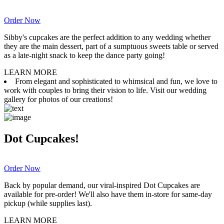
Order Now
Sibby's cupcakes are the perfect addition to any wedding whether
they are the main dessert, part of a sumptuous sweets table or served
as a late-night snack to keep the dance party going!
LEARN MORE
From elegant and sophisticated to whimsical and fun, we love to
work with couples to bring their vision to life. Visit our wedding
gallery for photos of our creations!
Dot Cupcakes!
Order Now
Back by popular demand, our viral-inspired Dot Cupcakes are
available for pre-order! We'll also have them in-store for same-day
pickup (while supplies last).
LEARN MORE