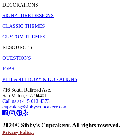
DECORATIONS
SIGNATURE DESIGNS
CLASSIC THEMES
CUSTOM THEMES
RESOURCES
QUESTIONS
JOBS
PHILANTHROPY & DONATIONS
716 South Railroad Ave.
San Mateo, CA 94401
Call us at 415 613 4373
cupcakes@sibbyscupcakery.com
2024© Sibby’s Cupcakery. All rights reserved.
Privacy Policy.