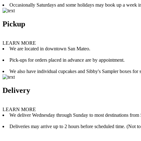
Occasionally Saturdays and some holidays may book up a week i
Pickup
LEARN MORE
We are located in downtown San Mateo.
Pick-ups for orders placed in advance are by appointment.
We also have individual cupcakes and Sibby's Sampler boxes for sale
Delivery
LEARN MORE
We deliver Wednesday through Sunday to most destinations from 
Deliveries may arrive up to 2 hours before scheduled time. (Not to