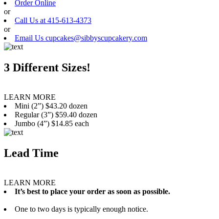
Order Online
or
Call Us at 415-613-4373
or
Email Us cupcakes@sibbyscupcakery.com
3 Different Sizes!
LEARN MORE
Mini (2”) $43.20 dozen
Regular (3”) $59.40 dozen
Jumbo (4”) $14.85 each
Lead Time
LEARN MORE
It’s best to place your order as soon as possible.
One to two days is typically enough notice.