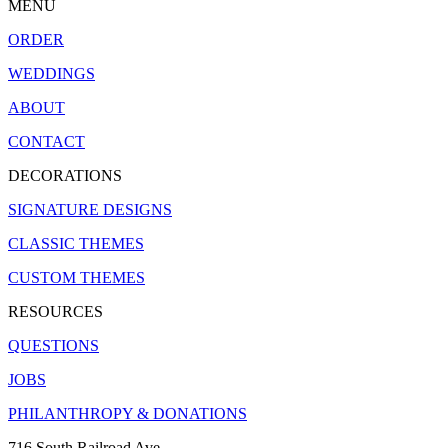
MENU
ORDER
WEDDINGS
ABOUT
CONTACT
DECORATIONS
SIGNATURE DESIGNS
CLASSIC THEMES
CUSTOM THEMES
RESOURCES
QUESTIONS
JOBS
PHILANTHROPY & DONATIONS
716 South Railroad Ave.