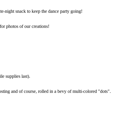
ate-night snack to keep the dance party going!
for photos of our creations!
e supplies last).
sting and of course, rolled in a bevy of multi-colored "dots".