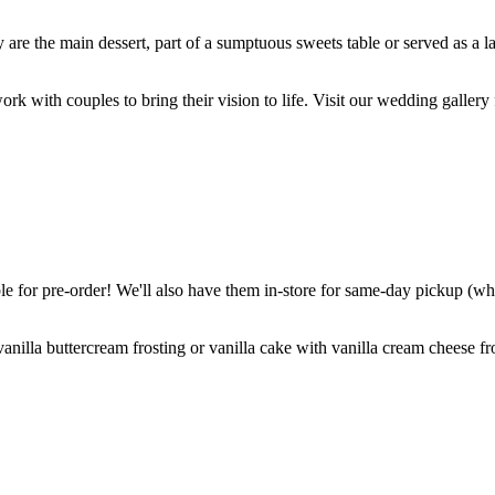
are the main dessert, part of a sumptuous sweets table or served as a l
k with couples to bring their vision to life. Visit our wedding gallery 
 for pre-order! We'll also have them in-store for same-day pickup (whil
nilla buttercream frosting or vanilla cake with vanilla cream cheese fro