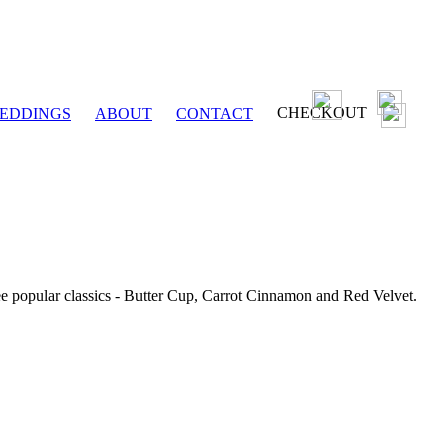
CHECKOUT
EDDINGS
ABOUT
CONTACT
ee popular classics - Butter Cup, Carrot Cinnamon and Red Velvet.