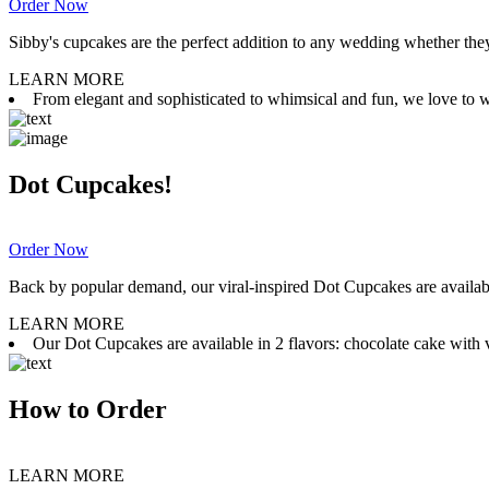
Order Now
Sibby's cupcakes are the perfect addition to any wedding whether they 
LEARN MORE
From elegant and sophisticated to whimsical and fun, we love to wor
Dot Cupcakes!
Order Now
Back by popular demand, our viral-inspired Dot Cupcakes are available
LEARN MORE
Our Dot Cupcakes are available in 2 flavors: chocolate cake with va
How to Order
LEARN MORE