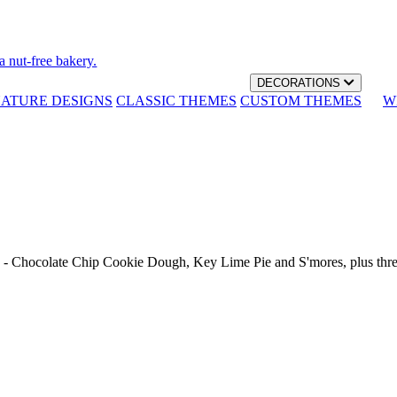
a nut-free bakery.
DECORATIONS
NATURE DESIGNS
CLASSIC THEMES
CUSTOM THEMES
W
th - Chocolate Chip Cookie Dough, Key Lime Pie and S'mores, plus thr