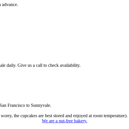
n advance.
 daily. Give us a call to check availability.
San Francisco to Sunnyvale.
 worry, the cupcakes are best stored and enjoyed at room temperature).
We are a nut-free bakery.