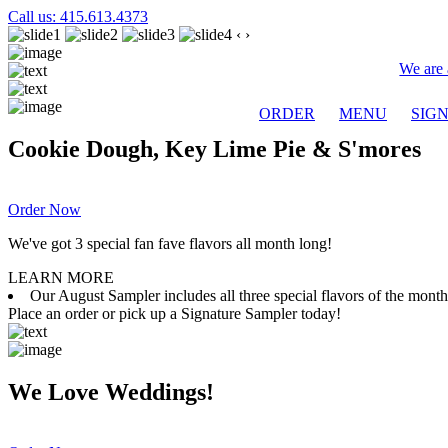
Call us: 415.613.4373
‹
›
We are 
ORDER
MENU
SIG
Cookie Dough, Key Lime Pie & S'mores
Order Now
We've got 3 special fan fave flavors all month long!
LEARN MORE
Our August Sampler includes all three special flavors of the mon
Place an order or pick up a Signature Sampler today!
We Love Weddings!