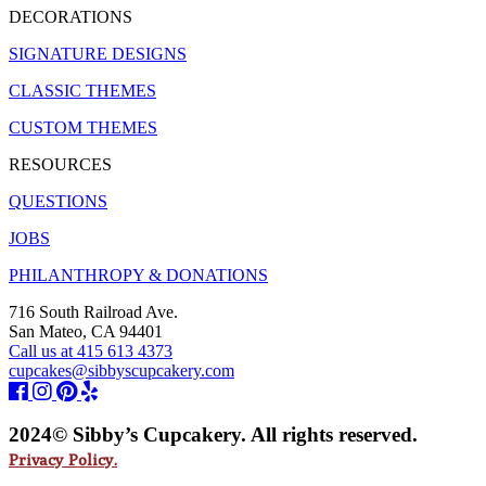
DECORATIONS
SIGNATURE DESIGNS
CLASSIC THEMES
CUSTOM THEMES
RESOURCES
QUESTIONS
JOBS
PHILANTHROPY & DONATIONS
716 South Railroad Ave.
San Mateo, CA 94401
Call us at 415 613 4373
cupcakes@sibbyscupcakery.com
2024© Sibby’s Cupcakery. All rights reserved.
Privacy Policy.