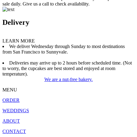
sale daily. Give us a call to check availability.
Delivery
LEARN MORE
We deliver Wednesday through Sunday to most destinations
from San Francisco to Sunnyvale.
Deliveries may arrive up to 2 hours before scheduled time. (Not
to worry, the cupcakes are best stored and enjoyed at room
temperature).
We are a nut-free bakery.
MENU
ORDER
WEDDINGS
ABOUT
CONTACT