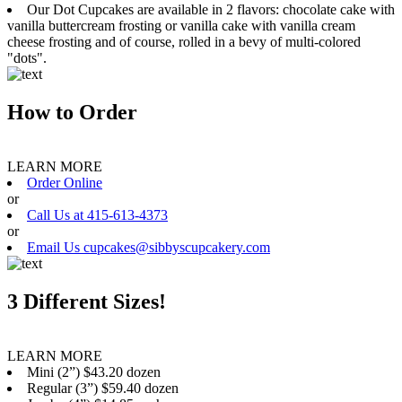
Our Dot Cupcakes are available in 2 flavors: chocolate cake with
vanilla buttercream frosting or vanilla cake with vanilla cream
cheese frosting and of course, rolled in a bevy of multi-colored
"dots".
How to Order
LEARN MORE
Order Online
or
Call Us at 415-613-4373
or
Email Us cupcakes@sibbyscupcakery.com
3 Different Sizes!
LEARN MORE
Mini (2”) $43.20 dozen
Regular (3”) $59.40 dozen