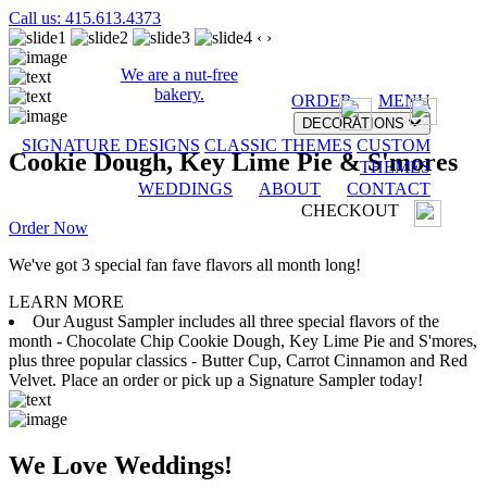
Call us: 415.613.4373
‹
›
We are a nut-free
bakery.
ORDER
MENU
DECORATIONS
SIGNATURE DESIGNS
CLASSIC THEMES
CUSTOM
Cookie Dough, Key Lime Pie & S'mores
THEMES
WEDDINGS
ABOUT
CONTACT
CHECKOUT
Order Now
We've got 3 special fan fave flavors all month long!
LEARN MORE
Our August Sampler includes all three special flavors of the
month - Chocolate Chip Cookie Dough, Key Lime Pie and S'mores,
plus three popular classics - Butter Cup, Carrot Cinnamon and Red
Velvet. Place an order or pick up a Signature Sampler today!
We Love Weddings!