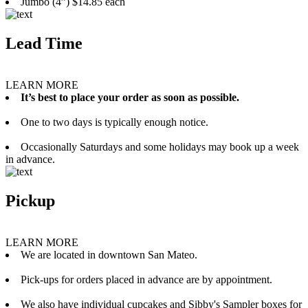
Jumbo (4”) $14.85 each
Lead Time
LEARN MORE
It’s best to place your order as soon as possible.
One to two days is typically enough notice.
Occasionally Saturdays and some holidays may book up a week
in advance.
Pickup
LEARN MORE
We are located in downtown San Mateo.
Pick-ups for orders placed in advance are by appointment.
We also have individual cupcakes and Sibby's Sampler boxes for