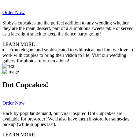
Order Now
Sibby's cupcakes are the perfect addition to any wedding whether
they are the main dessert, part of a sumptuous sweets table or served
as a late-night snack to keep the dance party going!
LEARN MORE
From elegant and sophisticated to whimsical and fun, we love to
work with couples to bring their vision to life. Visit our wedding
gallery for photos of our creations!
Dot Cupcakes!
Order Now
Back by popular demand, our viral-inspired Dot Cupcakes are
available for pre-order! We'll also have them in-store for same-day
pickup (while supplies last).
LEARN MORE