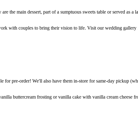
are the main dessert, part of a sumptuous sweets table or served as a l
k with couples to bring their vision to life. Visit our wedding gallery 
 for pre-order! We'll also have them in-store for same-day pickup (whil
nilla buttercream frosting or vanilla cake with vanilla cream cheese fro