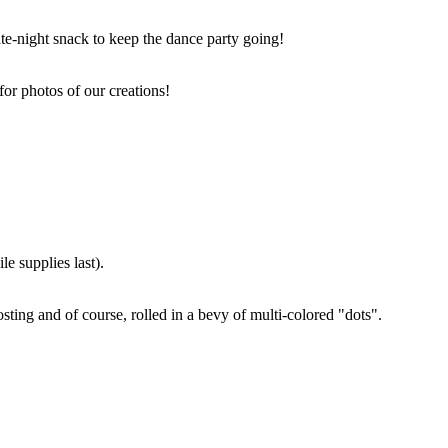
ate-night snack to keep the dance party going!
for photos of our creations!
e supplies last).
sting and of course, rolled in a bevy of multi-colored "dots".