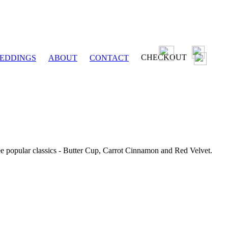
CHECKOUT
EDDINGS
ABOUT
CONTACT
ee popular classics - Butter Cup, Carrot Cinnamon and Red Velvet.