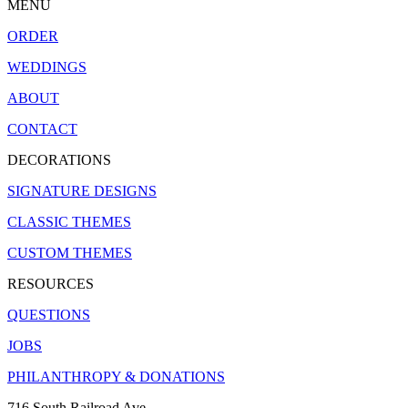
MENU
ORDER
WEDDINGS
ABOUT
CONTACT
DECORATIONS
SIGNATURE DESIGNS
CLASSIC THEMES
CUSTOM THEMES
RESOURCES
QUESTIONS
JOBS
PHILANTHROPY & DONATIONS
716 South Railroad Ave.