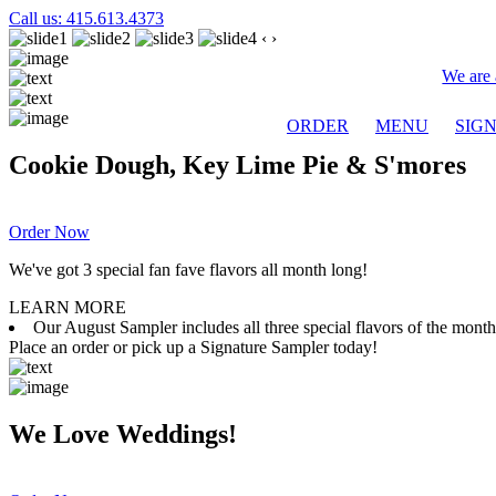
Call us: 415.613.4373
‹
›
We are 
ORDER
MENU
SIG
Cookie Dough, Key Lime Pie & S'mores
Order Now
We've got 3 special fan fave flavors all month long!
LEARN MORE
Our August Sampler includes all three special flavors of the mon
Place an order or pick up a Signature Sampler today!
We Love Weddings!