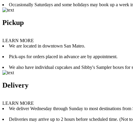
Occasionally Saturdays and some holidays may book up a week i
Pickup
LEARN MORE
We are located in downtown San Mateo.
Pick-ups for orders placed in advance are by appointment.
We also have individual cupcakes and Sibby's Sampler boxes for sale
Delivery
LEARN MORE
We deliver Wednesday through Sunday to most destinations from 
Deliveries may arrive up to 2 hours before scheduled time. (Not to