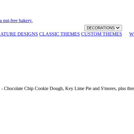
a nut-free bakery.
DECORATIONS
NATURE DESIGNS
CLASSIC THEMES
CUSTOM THEMES
W
th - Chocolate Chip Cookie Dough, Key Lime Pie and S'mores, plus thr