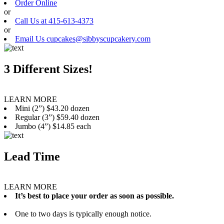
Order Online
or
Call Us at 415-613-4373
or
Email Us cupcakes@sibbyscupcakery.com
3 Different Sizes!
LEARN MORE
Mini (2”) $43.20 dozen
Regular (3”) $59.40 dozen
Jumbo (4”) $14.85 each
Lead Time
LEARN MORE
It’s best to place your order as soon as possible.
One to two days is typically enough notice.