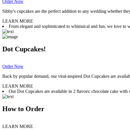
Order Now
Sibby's cupcakes are the perfect addition to any wedding whether they 
LEARN MORE
From elegant and sophisticated to whimsical and fun, we love to wor
Dot Cupcakes!
Order Now
Back by popular demand, our viral-inspired Dot Cupcakes are available
LEARN MORE
Our Dot Cupcakes are available in 2 flavors: chocolate cake with va
How to Order
LEARN MORE