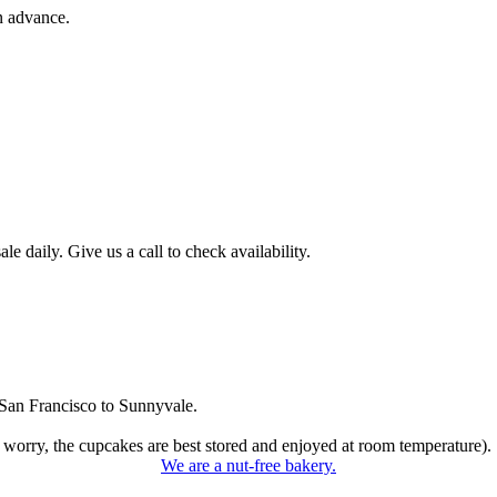
n advance.
 daily. Give us a call to check availability.
San Francisco to Sunnyvale.
 worry, the cupcakes are best stored and enjoyed at room temperature).
We are a nut-free bakery.