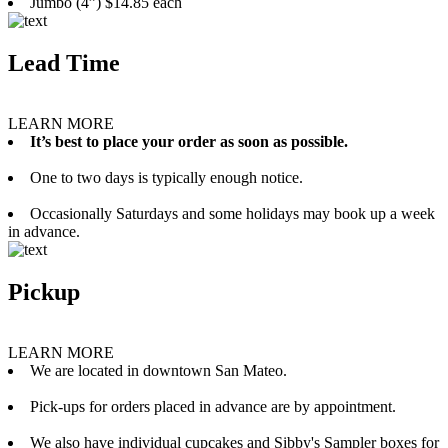
Jumbo (4”) $14.85 each
Lead Time
LEARN MORE
It’s best to place your order as soon as possible.
One to two days is typically enough notice.
Occasionally Saturdays and some holidays may book up a week
in advance.
Pickup
LEARN MORE
We are located in downtown San Mateo.
Pick-ups for orders placed in advance are by appointment.
We also have individual cupcakes and Sibby's Sampler boxes for