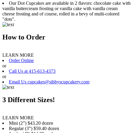
Our Dot Cupcakes are available in 2 flavors: chocolate cake with
vanilla buttercream frosting or vanilla cake with vanilla cream
cheese frosting and of course, rolled in a bevy of multi-colored
"dots".
How to Order
LEARN MORE
Order Online
or
Call Us at 415-613-4373
or
Email Us cupcakes@sibbyscupcakery.com
3 Different Sizes!
LEARN MORE
Mini (2”) $43.20 dozen
Regular (3”) $59.40 dozen