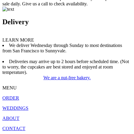
sale daily. Give us a call to check availability.
Delivery
LEARN MORE
We deliver Wednesday through Sunday to most destinations
from San Francisco to Sunnyvale.
Deliveries may arrive up to 2 hours before scheduled time. (Not
to worry, the cupcakes are best stored and enjoyed at room
temperature).
We are a nut-free bakery.
MENU
ORDER
WEDDINGS
ABOUT
CONTACT