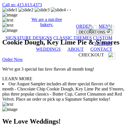
Call us: 415.613.4373
‹
›
We are a nut-free
bakery.
ORDER
MENU
DECORATIONS
SIGNATURE DESIGNS
CLASSIC THEMES
CUSTOM
Cookie Dough, Key Lime Pie & S'mores
THEMES
WEDDINGS
ABOUT
CONTACT
CHECKOUT
Order Now
We've got 3 special fan fave flavors all month long!
LEARN MORE
Our August Sampler includes all three special flavors of the
month - Chocolate Chip Cookie Dough, Key Lime Pie and S'mores,
plus three popular classics - Butter Cup, Carrot Cinnamon and Red
Velvet. Place an order or pick up a Signature Sampler today!
We Love Weddings!