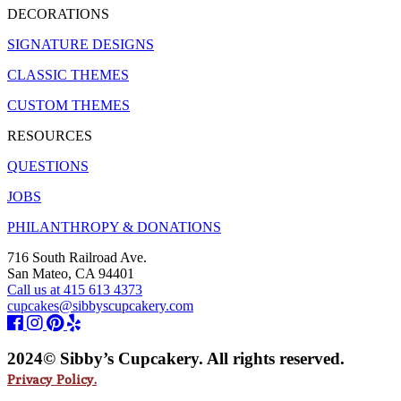
DECORATIONS
SIGNATURE DESIGNS
CLASSIC THEMES
CUSTOM THEMES
RESOURCES
QUESTIONS
JOBS
PHILANTHROPY & DONATIONS
716 South Railroad Ave.
San Mateo, CA 94401
Call us at 415 613 4373
cupcakes@sibbyscupcakery.com
2024© Sibby’s Cupcakery. All rights reserved.
Privacy Policy.