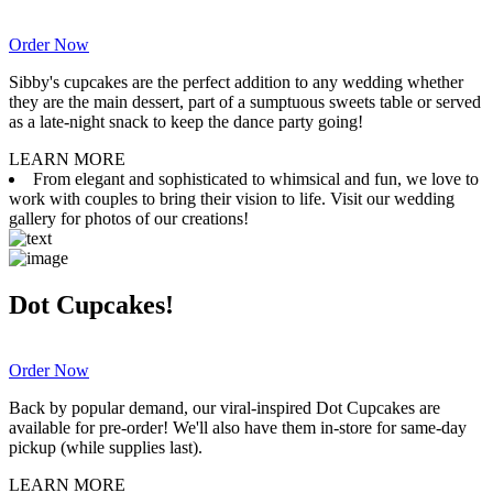
Order Now
Sibby's cupcakes are the perfect addition to any wedding whether
they are the main dessert, part of a sumptuous sweets table or served
as a late-night snack to keep the dance party going!
LEARN MORE
From elegant and sophisticated to whimsical and fun, we love to
work with couples to bring their vision to life. Visit our wedding
gallery for photos of our creations!
Dot Cupcakes!
Order Now
Back by popular demand, our viral-inspired Dot Cupcakes are
available for pre-order! We'll also have them in-store for same-day
pickup (while supplies last).
LEARN MORE