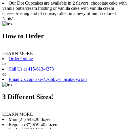
Our Dot Cupcakes are available in 2 flavors: chocolate cake with
vanilla buttercream frosting or vanilla cake with vanilla cream
cheese frosting and of course, rolled in a bevy of multi-colored
"dots".
How to Order
LEARN MORE
Order Online
or
Call Us at 415-613-4373
or
Email Us cupcakes@sibbyscupcakery.com
3 Different Sizes!
LEARN MORE
Mini (2”) $43.20 dozen
Regular (3”) $59.40 dozen