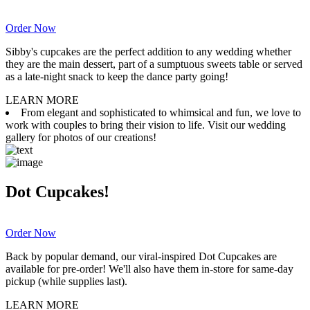
Order Now
Sibby's cupcakes are the perfect addition to any wedding whether
they are the main dessert, part of a sumptuous sweets table or served
as a late-night snack to keep the dance party going!
LEARN MORE
From elegant and sophisticated to whimsical and fun, we love to
work with couples to bring their vision to life. Visit our wedding
gallery for photos of our creations!
Dot Cupcakes!
Order Now
Back by popular demand, our viral-inspired Dot Cupcakes are
available for pre-order! We'll also have them in-store for same-day
pickup (while supplies last).
LEARN MORE