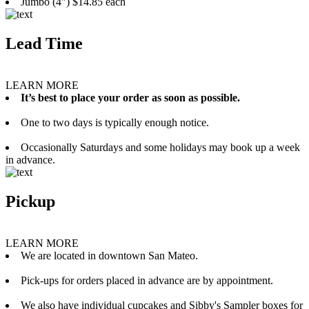
Jumbo (4”) $14.85 each
Lead Time
LEARN MORE
It’s best to place your order as soon as possible.
One to two days is typically enough notice.
Occasionally Saturdays and some holidays may book up a week
in advance.
Pickup
LEARN MORE
We are located in downtown San Mateo.
Pick-ups for orders placed in advance are by appointment.
We also have individual cupcakes and Sibby's Sampler boxes for