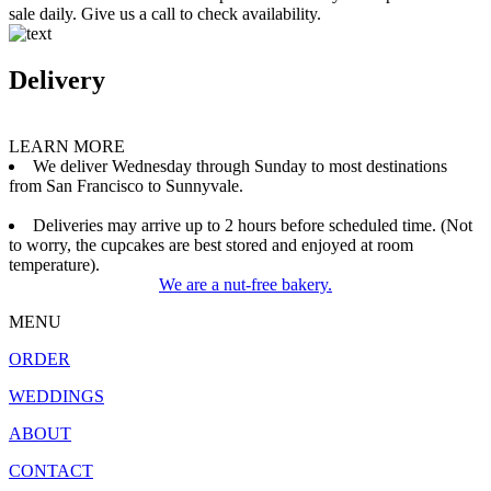
sale daily. Give us a call to check availability.
Delivery
LEARN MORE
We deliver Wednesday through Sunday to most destinations
from San Francisco to Sunnyvale.
Deliveries may arrive up to 2 hours before scheduled time. (Not
to worry, the cupcakes are best stored and enjoyed at room
temperature).
We are a nut-free bakery.
MENU
ORDER
WEDDINGS
ABOUT
CONTACT