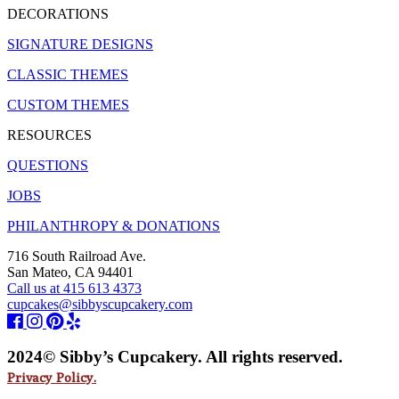
DECORATIONS
SIGNATURE DESIGNS
CLASSIC THEMES
CUSTOM THEMES
RESOURCES
QUESTIONS
JOBS
PHILANTHROPY & DONATIONS
716 South Railroad Ave.
San Mateo, CA 94401
Call us at 415 613 4373
cupcakes@sibbyscupcakery.com
2024© Sibby’s Cupcakery. All rights reserved.
Privacy Policy.