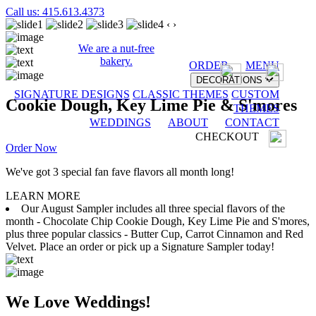
Call us: 415.613.4373
‹
›
We are a nut-free
bakery.
ORDER
MENU
DECORATIONS
SIGNATURE DESIGNS
CLASSIC THEMES
CUSTOM
Cookie Dough, Key Lime Pie & S'mores
THEMES
WEDDINGS
ABOUT
CONTACT
CHECKOUT
Order Now
We've got 3 special fan fave flavors all month long!
LEARN MORE
Our August Sampler includes all three special flavors of the
month - Chocolate Chip Cookie Dough, Key Lime Pie and S'mores,
plus three popular classics - Butter Cup, Carrot Cinnamon and Red
Velvet. Place an order or pick up a Signature Sampler today!
We Love Weddings!