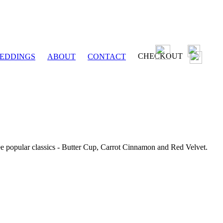
CHECKOUT
EDDINGS
ABOUT
CONTACT
ee popular classics - Butter Cup, Carrot Cinnamon and Red Velvet.