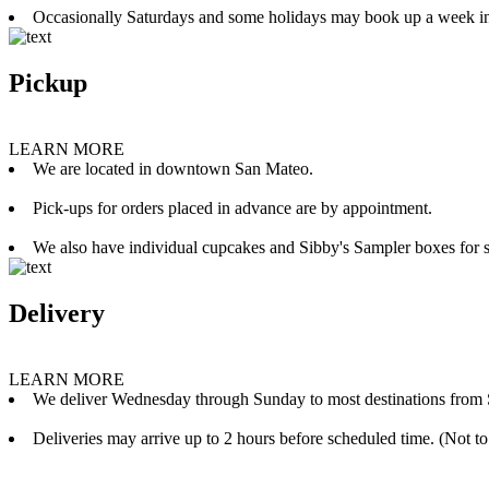
Occasionally Saturdays and some holidays may book up a week i
Pickup
LEARN MORE
We are located in downtown San Mateo.
Pick-ups for orders placed in advance are by appointment.
We also have individual cupcakes and Sibby's Sampler boxes for sale
Delivery
LEARN MORE
We deliver Wednesday through Sunday to most destinations from 
Deliveries may arrive up to 2 hours before scheduled time. (Not to