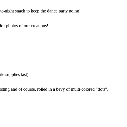
ate-night snack to keep the dance party going!
for photos of our creations!
e supplies last).
sting and of course, rolled in a bevy of multi-colored "dots".