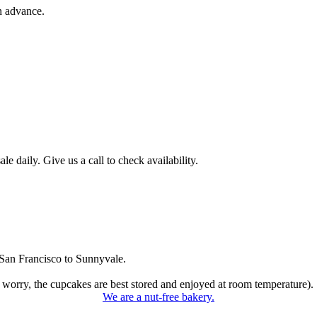
n advance.
 daily. Give us a call to check availability.
San Francisco to Sunnyvale.
 worry, the cupcakes are best stored and enjoyed at room temperature).
We are a nut-free bakery.