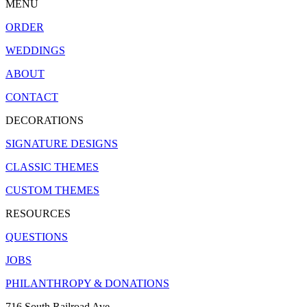
MENU
ORDER
WEDDINGS
ABOUT
CONTACT
DECORATIONS
SIGNATURE DESIGNS
CLASSIC THEMES
CUSTOM THEMES
RESOURCES
QUESTIONS
JOBS
PHILANTHROPY & DONATIONS
716 South Railroad Ave.