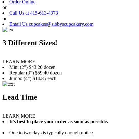
Order Online
or
Call Us at 415-613-4373
or
Email Us cupcakes@sibbyscupcakery.com
3 Different Sizes!
LEARN MORE
Mini (2”) $43.20 dozen
Regular (3”) $59.40 dozen
Jumbo (4”) $14.85 each
Lead Time
LEARN MORE
It’s best to place your order as soon as possible.
One to two days is typically enough notice.