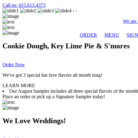
Call us: 415.613.4373
‹
›
We are 
ORDER
MENU
SIG
Cookie Dough, Key Lime Pie & S'mores
Order Now
We've got 3 special fan fave flavors all month long!
LEARN MORE
Our August Sampler includes all three special flavors of the mon
Place an order or pick up a Signature Sampler today!
We Love Weddings!