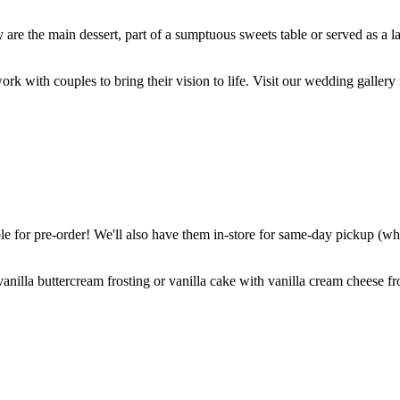
are the main dessert, part of a sumptuous sweets table or served as a l
k with couples to bring their vision to life. Visit our wedding gallery 
 for pre-order! We'll also have them in-store for same-day pickup (whil
nilla buttercream frosting or vanilla cake with vanilla cream cheese fro