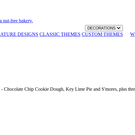
a nut-free bakery.
DECORATIONS
NATURE DESIGNS
CLASSIC THEMES
CUSTOM THEMES
W
th - Chocolate Chip Cookie Dough, Key Lime Pie and S'mores, plus thr