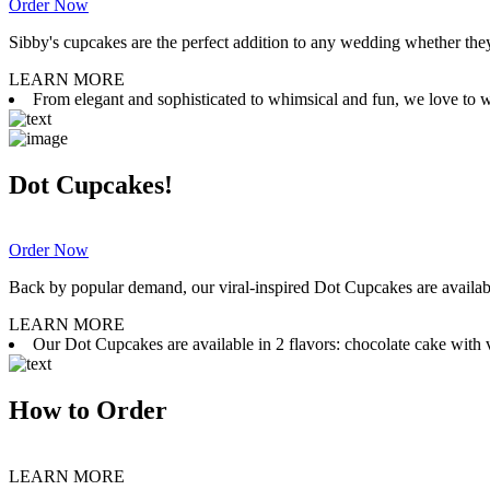
Order Now
Sibby's cupcakes are the perfect addition to any wedding whether they 
LEARN MORE
From elegant and sophisticated to whimsical and fun, we love to wor
Dot Cupcakes!
Order Now
Back by popular demand, our viral-inspired Dot Cupcakes are available
LEARN MORE
Our Dot Cupcakes are available in 2 flavors: chocolate cake with va
How to Order
LEARN MORE