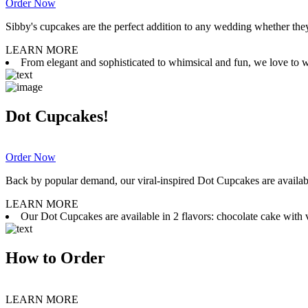
Order Now
Sibby's cupcakes are the perfect addition to any wedding whether they 
LEARN MORE
From elegant and sophisticated to whimsical and fun, we love to wor
Dot Cupcakes!
Order Now
Back by popular demand, our viral-inspired Dot Cupcakes are available
LEARN MORE
Our Dot Cupcakes are available in 2 flavors: chocolate cake with va
How to Order
LEARN MORE