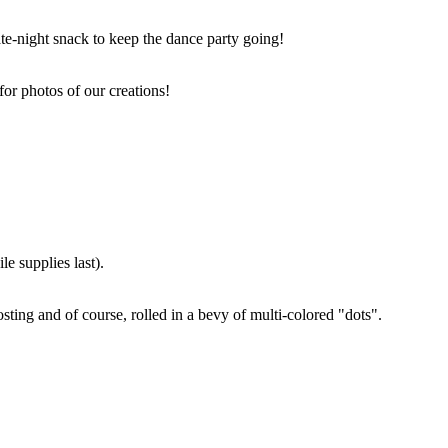
ate-night snack to keep the dance party going!
for photos of our creations!
e supplies last).
sting and of course, rolled in a bevy of multi-colored "dots".