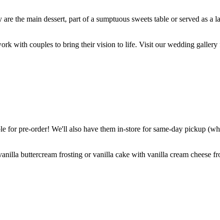
are the main dessert, part of a sumptuous sweets table or served as a l
k with couples to bring their vision to life. Visit our wedding gallery 
 for pre-order! We'll also have them in-store for same-day pickup (whil
nilla buttercream frosting or vanilla cake with vanilla cream cheese fro