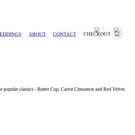
CHECKOUT
EDDINGS
ABOUT
CONTACT
ee popular classics - Butter Cup, Carrot Cinnamon and Red Velvet.