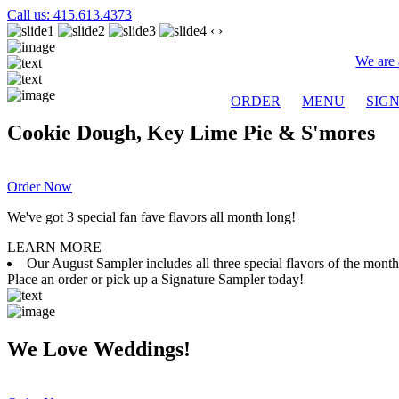
Call us: 415.613.4373
‹
›
We are 
ORDER
MENU
SIG
Cookie Dough, Key Lime Pie & S'mores
Order Now
We've got 3 special fan fave flavors all month long!
LEARN MORE
Our August Sampler includes all three special flavors of the mon
Place an order or pick up a Signature Sampler today!
We Love Weddings!