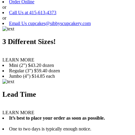
Order Online
or
Call Us at 415-613-4373
or
Email Us cupcakes@sibbyscupcakery.com
3 Different Sizes!
LEARN MORE
Mini (2”) $43.20 dozen
Regular (3”) $59.40 dozen
Jumbo (4”) $14.85 each
Lead Time
LEARN MORE
It’s best to place your order as soon as possible.
One to two days is typically enough notice.