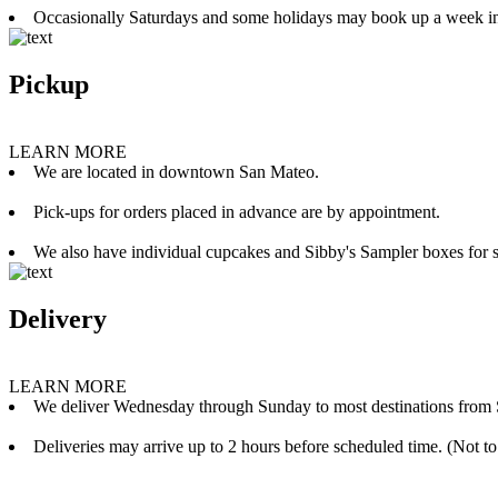
Occasionally Saturdays and some holidays may book up a week i
Pickup
LEARN MORE
We are located in downtown San Mateo.
Pick-ups for orders placed in advance are by appointment.
We also have individual cupcakes and Sibby's Sampler boxes for sale
Delivery
LEARN MORE
We deliver Wednesday through Sunday to most destinations from 
Deliveries may arrive up to 2 hours before scheduled time. (Not to