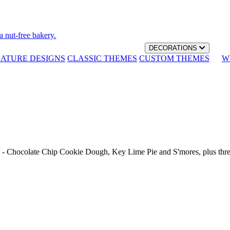
a nut-free bakery.
DECORATIONS
NATURE DESIGNS
CLASSIC THEMES
CUSTOM THEMES
W
th - Chocolate Chip Cookie Dough, Key Lime Pie and S'mores, plus thr