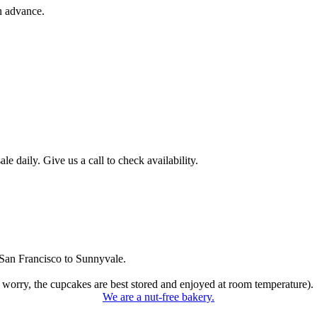
n advance.
 daily. Give us a call to check availability.
San Francisco to Sunnyvale.
 worry, the cupcakes are best stored and enjoyed at room temperature).
We are a nut-free bakery.