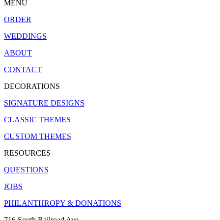
MENU
ORDER
WEDDINGS
ABOUT
CONTACT
DECORATIONS
SIGNATURE DESIGNS
CLASSIC THEMES
CUSTOM THEMES
RESOURCES
QUESTIONS
JOBS
PHILANTHROPY & DONATIONS
716 South Railroad Ave.