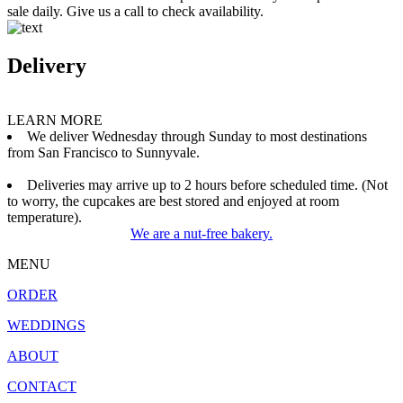
sale daily. Give us a call to check availability.
Delivery
LEARN MORE
We deliver Wednesday through Sunday to most destinations
from San Francisco to Sunnyvale.
Deliveries may arrive up to 2 hours before scheduled time. (Not
to worry, the cupcakes are best stored and enjoyed at room
temperature).
We are a nut-free bakery.
MENU
ORDER
WEDDINGS
ABOUT
CONTACT