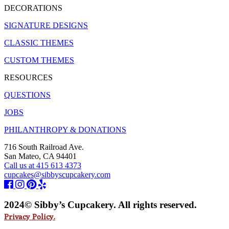
DECORATIONS
SIGNATURE DESIGNS
CLASSIC THEMES
CUSTOM THEMES
RESOURCES
QUESTIONS
JOBS
PHILANTHROPY & DONATIONS
716 South Railroad Ave.
San Mateo, CA 94401
Call us at 415 613 4373
cupcakes@sibbyscupcakery.com
2024© Sibby’s Cupcakery. All rights reserved.
Privacy Policy.