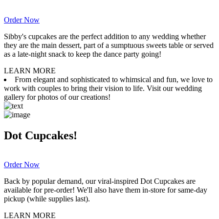
Order Now
Sibby's cupcakes are the perfect addition to any wedding whether
they are the main dessert, part of a sumptuous sweets table or served
as a late-night snack to keep the dance party going!
LEARN MORE
From elegant and sophisticated to whimsical and fun, we love to
work with couples to bring their vision to life. Visit our wedding
gallery for photos of our creations!
Dot Cupcakes!
Order Now
Back by popular demand, our viral-inspired Dot Cupcakes are
available for pre-order! We'll also have them in-store for same-day
pickup (while supplies last).
LEARN MORE