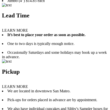
Jumbo (4”) $14.85 each
Lead Time
LEARN MORE
It’s best to place your order as soon as possible.
One to two days is typically enough notice.
Occasionally Saturdays and some holidays may book up a week
in advance.
Pickup
LEARN MORE
We are located in downtown San Mateo.
Pick-ups for orders placed in advance are by appointment.
We also have individual cupcakes and Sibby's Sampler boxes for