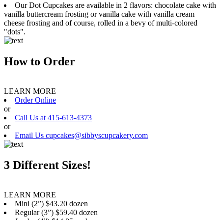
Our Dot Cupcakes are available in 2 flavors: chocolate cake with
vanilla buttercream frosting or vanilla cake with vanilla cream
cheese frosting and of course, rolled in a bevy of multi-colored
"dots".
How to Order
LEARN MORE
Order Online
or
Call Us at 415-613-4373
or
Email Us cupcakes@sibbyscupcakery.com
3 Different Sizes!
LEARN MORE
Mini (2”) $43.20 dozen
Regular (3”) $59.40 dozen