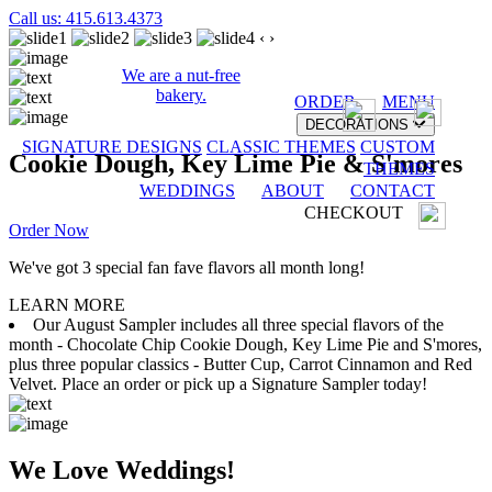
Call us: 415.613.4373
‹
›
We are a nut-free
bakery.
ORDER
MENU
DECORATIONS
SIGNATURE DESIGNS
CLASSIC THEMES
CUSTOM
Cookie Dough, Key Lime Pie & S'mores
THEMES
WEDDINGS
ABOUT
CONTACT
CHECKOUT
Order Now
We've got 3 special fan fave flavors all month long!
LEARN MORE
Our August Sampler includes all three special flavors of the
month - Chocolate Chip Cookie Dough, Key Lime Pie and S'mores,
plus three popular classics - Butter Cup, Carrot Cinnamon and Red
Velvet. Place an order or pick up a Signature Sampler today!
We Love Weddings!