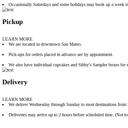
Occasionally Saturdays and some holidays may book up a week i
Pickup
LEARN MORE
We are located in downtown San Mateo.
Pick-ups for orders placed in advance are by appointment.
We also have individual cupcakes and Sibby's Sampler boxes for sale
Delivery
LEARN MORE
We deliver Wednesday through Sunday to most destinations from 
Deliveries may arrive up to 2 hours before scheduled time. (Not to