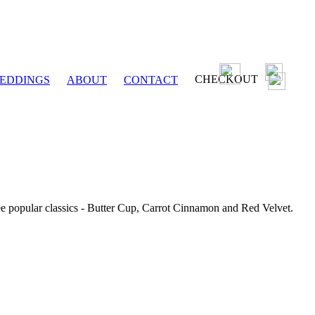
CHECKOUT
EDDINGS
ABOUT
CONTACT
ee popular classics - Butter Cup, Carrot Cinnamon and Red Velvet.