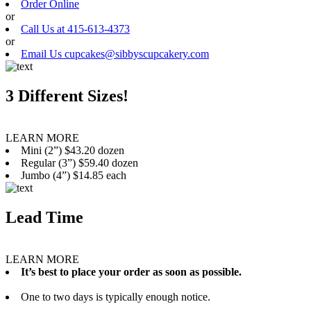
Order Online
or
Call Us at 415-613-4373
or
Email Us cupcakes@sibbyscupcakery.com
3 Different Sizes!
LEARN MORE
Mini (2”) $43.20 dozen
Regular (3”) $59.40 dozen
Jumbo (4”) $14.85 each
Lead Time
LEARN MORE
It’s best to place your order as soon as possible.
One to two days is typically enough notice.