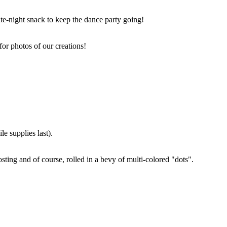
ate-night snack to keep the dance party going!
for photos of our creations!
e supplies last).
sting and of course, rolled in a bevy of multi-colored "dots".