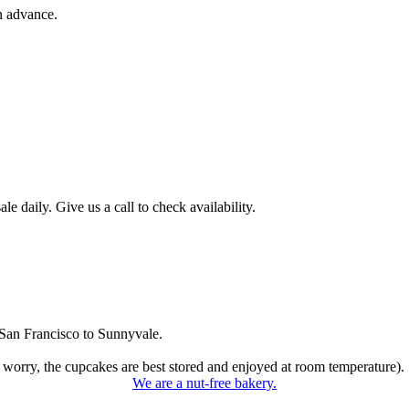
n advance.
 daily. Give us a call to check availability.
San Francisco to Sunnyvale.
 worry, the cupcakes are best stored and enjoyed at room temperature).
We are a nut-free bakery.