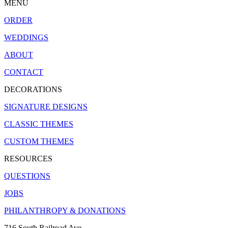
MENU
ORDER
WEDDINGS
ABOUT
CONTACT
DECORATIONS
SIGNATURE DESIGNS
CLASSIC THEMES
CUSTOM THEMES
RESOURCES
QUESTIONS
JOBS
PHILANTHROPY & DONATIONS
716 South Railroad Ave.