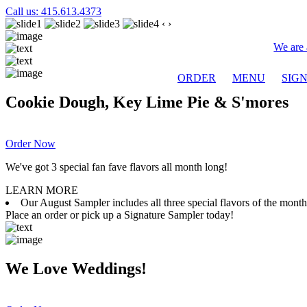
Call us: 415.613.4373
‹
›
We are 
ORDER
MENU
SIG
Cookie Dough, Key Lime Pie & S'mores
Order Now
We've got 3 special fan fave flavors all month long!
LEARN MORE
Our August Sampler includes all three special flavors of the mon
Place an order or pick up a Signature Sampler today!
We Love Weddings!