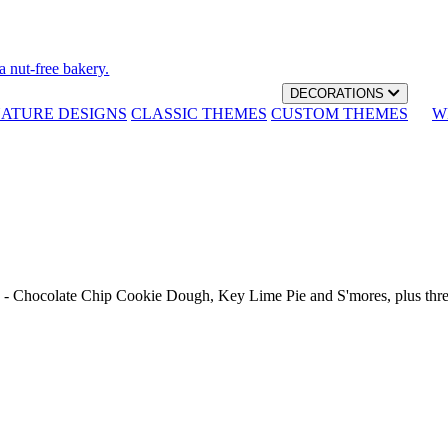
a nut-free bakery.
DECORATIONS
NATURE DESIGNS
CLASSIC THEMES
CUSTOM THEMES
W
th - Chocolate Chip Cookie Dough, Key Lime Pie and S'mores, plus thr