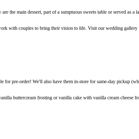
are the main dessert, part of a sumptuous sweets table or served as a l
k with couples to bring their vision to life. Visit our wedding gallery 
 for pre-order! We'll also have them in-store for same-day pickup (whil
nilla buttercream frosting or vanilla cake with vanilla cream cheese fro