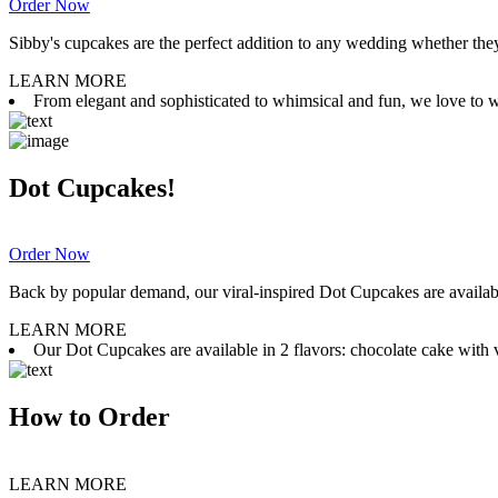
Order Now
Sibby's cupcakes are the perfect addition to any wedding whether they 
LEARN MORE
From elegant and sophisticated to whimsical and fun, we love to wor
Dot Cupcakes!
Order Now
Back by popular demand, our viral-inspired Dot Cupcakes are available
LEARN MORE
Our Dot Cupcakes are available in 2 flavors: chocolate cake with va
How to Order
LEARN MORE