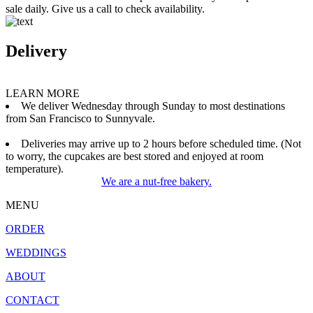
sale daily. Give us a call to check availability.
Delivery
LEARN MORE
We deliver Wednesday through Sunday to most destinations
from San Francisco to Sunnyvale.
Deliveries may arrive up to 2 hours before scheduled time. (Not
to worry, the cupcakes are best stored and enjoyed at room
temperature).
We are a nut-free bakery.
MENU
ORDER
WEDDINGS
ABOUT
CONTACT