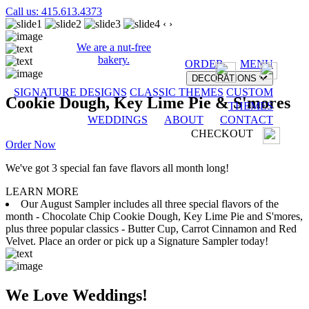
Call us: 415.613.4373
‹
›
We are a nut-free
bakery.
ORDER
MENU
DECORATIONS
SIGNATURE DESIGNS
CLASSIC THEMES
CUSTOM
Cookie Dough, Key Lime Pie & S'mores
THEMES
WEDDINGS
ABOUT
CONTACT
CHECKOUT
Order Now
We've got 3 special fan fave flavors all month long!
LEARN MORE
Our August Sampler includes all three special flavors of the
month - Chocolate Chip Cookie Dough, Key Lime Pie and S'mores,
plus three popular classics - Butter Cup, Carrot Cinnamon and Red
Velvet. Place an order or pick up a Signature Sampler today!
We Love Weddings!