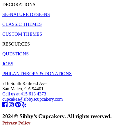
DECORATIONS
SIGNATURE DESIGNS
CLASSIC THEMES
CUSTOM THEMES
RESOURCES
QUESTIONS
JOBS
PHILANTHROPY & DONATIONS
716 South Railroad Ave.
San Mateo, CA 94401
Call us at 415 613 4373
cupcakes@sibbyscupcakery.com
2024© Sibby’s Cupcakery. All rights reserved.
Privacy Policy.