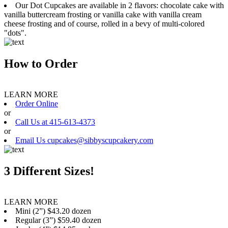
Our Dot Cupcakes are available in 2 flavors: chocolate cake with
vanilla buttercream frosting or vanilla cake with vanilla cream
cheese frosting and of course, rolled in a bevy of multi-colored
"dots".
How to Order
LEARN MORE
Order Online
or
Call Us at 415-613-4373
or
Email Us cupcakes@sibbyscupcakery.com
3 Different Sizes!
LEARN MORE
Mini (2”) $43.20 dozen
Regular (3”) $59.40 dozen