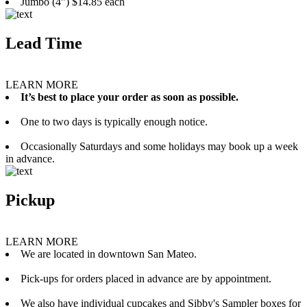
Jumbo (4”) $14.85 each
Lead Time
LEARN MORE
It’s best to place your order as soon as possible.
One to two days is typically enough notice.
Occasionally Saturdays and some holidays may book up a week
in advance.
Pickup
LEARN MORE
We are located in downtown San Mateo.
Pick-ups for orders placed in advance are by appointment.
We also have individual cupcakes and Sibby's Sampler boxes for