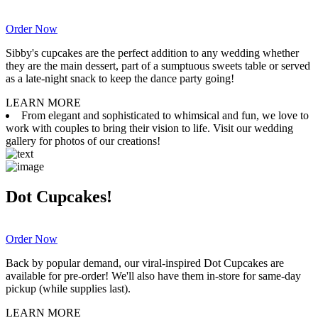
Order Now
Sibby's cupcakes are the perfect addition to any wedding whether
they are the main dessert, part of a sumptuous sweets table or served
as a late-night snack to keep the dance party going!
LEARN MORE
From elegant and sophisticated to whimsical and fun, we love to
work with couples to bring their vision to life. Visit our wedding
gallery for photos of our creations!
Dot Cupcakes!
Order Now
Back by popular demand, our viral-inspired Dot Cupcakes are
available for pre-order! We'll also have them in-store for same-day
pickup (while supplies last).
LEARN MORE