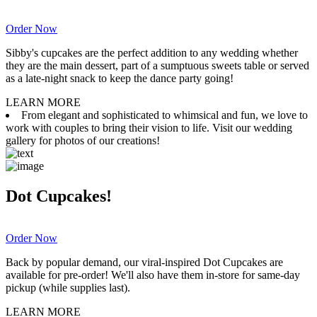
Order Now
Sibby's cupcakes are the perfect addition to any wedding whether
they are the main dessert, part of a sumptuous sweets table or served
as a late-night snack to keep the dance party going!
LEARN MORE
From elegant and sophisticated to whimsical and fun, we love to
work with couples to bring their vision to life. Visit our wedding
gallery for photos of our creations!
Dot Cupcakes!
Order Now
Back by popular demand, our viral-inspired Dot Cupcakes are
available for pre-order! We'll also have them in-store for same-day
pickup (while supplies last).
LEARN MORE