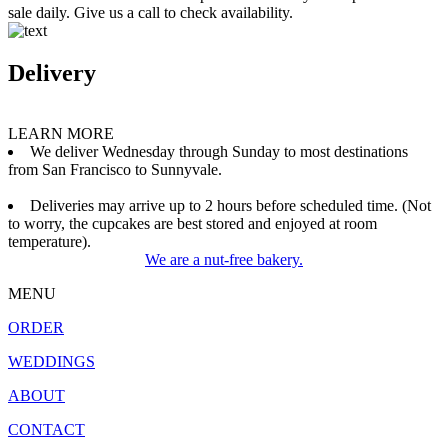
sale daily. Give us a call to check availability.
Delivery
LEARN MORE
We deliver Wednesday through Sunday to most destinations
from San Francisco to Sunnyvale.
Deliveries may arrive up to 2 hours before scheduled time. (Not
to worry, the cupcakes are best stored and enjoyed at room
temperature).
We are a nut-free bakery.
MENU
ORDER
WEDDINGS
ABOUT
CONTACT