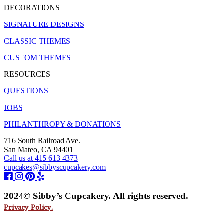
DECORATIONS
SIGNATURE DESIGNS
CLASSIC THEMES
CUSTOM THEMES
RESOURCES
QUESTIONS
JOBS
PHILANTHROPY & DONATIONS
716 South Railroad Ave.
San Mateo, CA 94401
Call us at 415 613 4373
cupcakes@sibbyscupcakery.com
2024© Sibby’s Cupcakery. All rights reserved.
Privacy Policy.