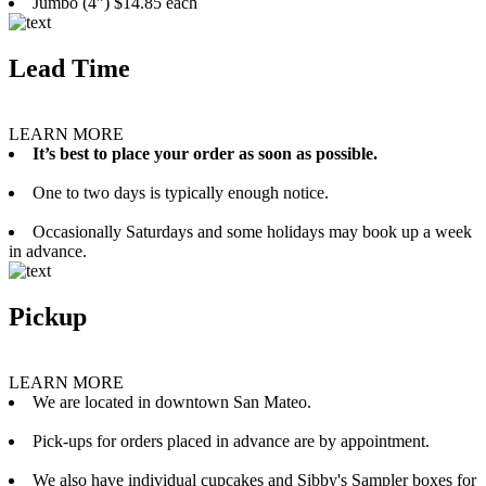
Jumbo (4”) $14.85 each
Lead Time
LEARN MORE
It’s best to place your order as soon as possible.
One to two days is typically enough notice.
Occasionally Saturdays and some holidays may book up a week
in advance.
Pickup
LEARN MORE
We are located in downtown San Mateo.
Pick-ups for orders placed in advance are by appointment.
We also have individual cupcakes and Sibby's Sampler boxes for