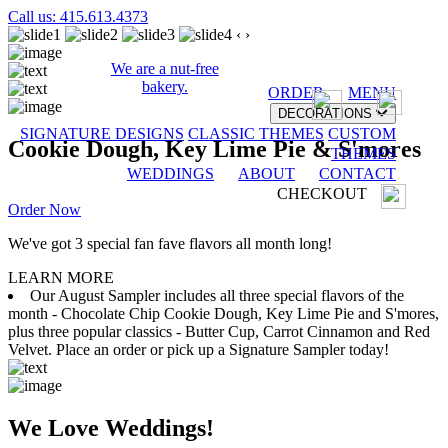
Call us: 415.613.4373
‹
›
We are a nut-free
bakery.
ORDER
MENU
DECORATIONS
SIGNATURE DESIGNS
CLASSIC THEMES
CUSTOM
Cookie Dough, Key Lime Pie & S'mores
THEMES
WEDDINGS
ABOUT
CONTACT
CHECKOUT
Order Now
We've got 3 special fan fave flavors all month long!
LEARN MORE
Our August Sampler includes all three special flavors of the
month - Chocolate Chip Cookie Dough, Key Lime Pie and S'mores,
plus three popular classics - Butter Cup, Carrot Cinnamon and Red
Velvet. Place an order or pick up a Signature Sampler today!
We Love Weddings!