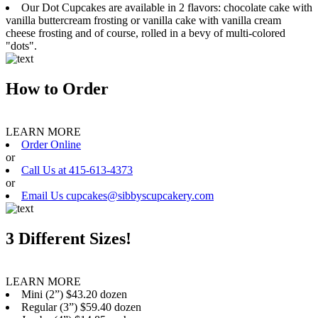
Our Dot Cupcakes are available in 2 flavors: chocolate cake with
vanilla buttercream frosting or vanilla cake with vanilla cream
cheese frosting and of course, rolled in a bevy of multi-colored
"dots".
How to Order
LEARN MORE
Order Online
or
Call Us at 415-613-4373
or
Email Us cupcakes@sibbyscupcakery.com
3 Different Sizes!
LEARN MORE
Mini (2”) $43.20 dozen
Regular (3”) $59.40 dozen