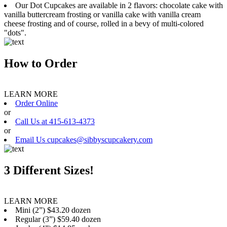
Our Dot Cupcakes are available in 2 flavors: chocolate cake with
vanilla buttercream frosting or vanilla cake with vanilla cream
cheese frosting and of course, rolled in a bevy of multi-colored
"dots".
How to Order
LEARN MORE
Order Online
or
Call Us at 415-613-4373
or
Email Us cupcakes@sibbyscupcakery.com
3 Different Sizes!
LEARN MORE
Mini (2”) $43.20 dozen
Regular (3”) $59.40 dozen