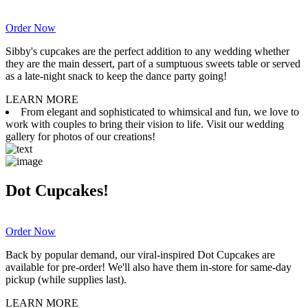
Order Now
Sibby's cupcakes are the perfect addition to any wedding whether
they are the main dessert, part of a sumptuous sweets table or served
as a late-night snack to keep the dance party going!
LEARN MORE
From elegant and sophisticated to whimsical and fun, we love to
work with couples to bring their vision to life. Visit our wedding
gallery for photos of our creations!
Dot Cupcakes!
Order Now
Back by popular demand, our viral-inspired Dot Cupcakes are
available for pre-order! We'll also have them in-store for same-day
pickup (while supplies last).
LEARN MORE