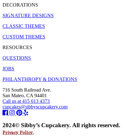
DECORATIONS
SIGNATURE DESIGNS
CLASSIC THEMES
CUSTOM THEMES
RESOURCES
QUESTIONS
JOBS
PHILANTHROPY & DONATIONS
716 South Railroad Ave.
San Mateo, CA 94401
Call us at 415 613 4373
cupcakes@sibbyscupcakery.com
2024© Sibby’s Cupcakery. All rights reserved.
Privacy Policy.