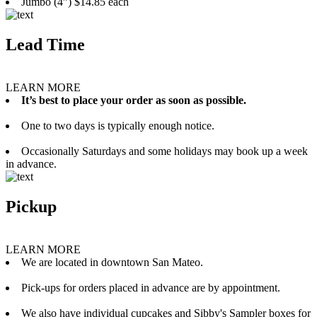
Jumbo (4”) $14.85 each
Lead Time
LEARN MORE
It’s best to place your order as soon as possible.
One to two days is typically enough notice.
Occasionally Saturdays and some holidays may book up a week
in advance.
Pickup
LEARN MORE
We are located in downtown San Mateo.
Pick-ups for orders placed in advance are by appointment.
We also have individual cupcakes and Sibby's Sampler boxes for