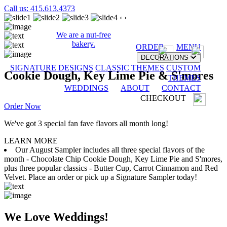
Call us: 415.613.4373
‹
›
We are a nut-free
bakery.
ORDER
MENU
DECORATIONS
SIGNATURE DESIGNS
CLASSIC THEMES
CUSTOM
Cookie Dough, Key Lime Pie & S'mores
THEMES
WEDDINGS
ABOUT
CONTACT
CHECKOUT
Order Now
We've got 3 special fan fave flavors all month long!
LEARN MORE
Our August Sampler includes all three special flavors of the
month - Chocolate Chip Cookie Dough, Key Lime Pie and S'mores,
plus three popular classics - Butter Cup, Carrot Cinnamon and Red
Velvet. Place an order or pick up a Signature Sampler today!
We Love Weddings!