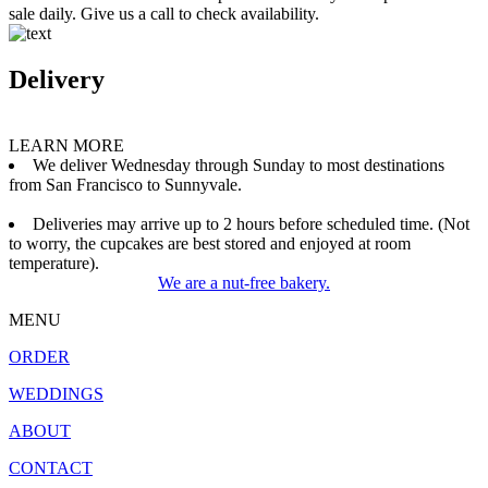
sale daily. Give us a call to check availability.
Delivery
LEARN MORE
We deliver Wednesday through Sunday to most destinations
from San Francisco to Sunnyvale.
Deliveries may arrive up to 2 hours before scheduled time. (Not
to worry, the cupcakes are best stored and enjoyed at room
temperature).
We are a nut-free bakery.
MENU
ORDER
WEDDINGS
ABOUT
CONTACT