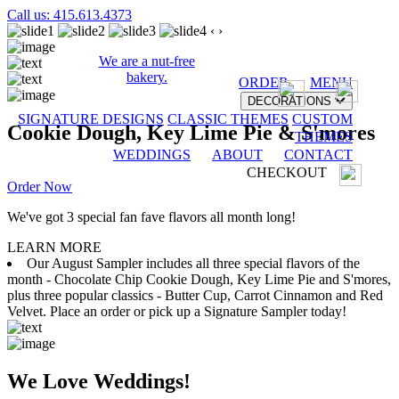
Call us: 415.613.4373
‹
›
We are a nut-free
bakery.
ORDER
MENU
DECORATIONS
SIGNATURE DESIGNS
CLASSIC THEMES
CUSTOM
Cookie Dough, Key Lime Pie & S'mores
THEMES
WEDDINGS
ABOUT
CONTACT
CHECKOUT
Order Now
We've got 3 special fan fave flavors all month long!
LEARN MORE
Our August Sampler includes all three special flavors of the
month - Chocolate Chip Cookie Dough, Key Lime Pie and S'mores,
plus three popular classics - Butter Cup, Carrot Cinnamon and Red
Velvet. Place an order or pick up a Signature Sampler today!
We Love Weddings!