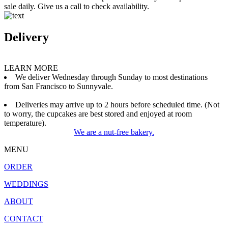
sale daily. Give us a call to check availability.
Delivery
LEARN MORE
We deliver Wednesday through Sunday to most destinations
from San Francisco to Sunnyvale.
Deliveries may arrive up to 2 hours before scheduled time. (Not
to worry, the cupcakes are best stored and enjoyed at room
temperature).
We are a nut-free bakery.
MENU
ORDER
WEDDINGS
ABOUT
CONTACT