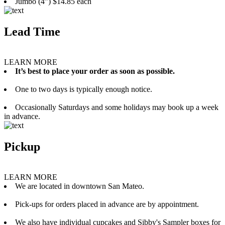
Jumbo (4”) $14.85 each
Lead Time
LEARN MORE
It’s best to place your order as soon as possible.
One to two days is typically enough notice.
Occasionally Saturdays and some holidays may book up a week
in advance.
Pickup
LEARN MORE
We are located in downtown San Mateo.
Pick-ups for orders placed in advance are by appointment.
We also have individual cupcakes and Sibby's Sampler boxes for