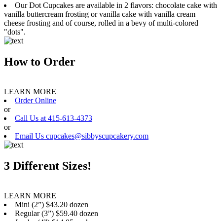
Our Dot Cupcakes are available in 2 flavors: chocolate cake with
vanilla buttercream frosting or vanilla cake with vanilla cream
cheese frosting and of course, rolled in a bevy of multi-colored
"dots".
How to Order
LEARN MORE
Order Online
or
Call Us at 415-613-4373
or
Email Us cupcakes@sibbyscupcakery.com
3 Different Sizes!
LEARN MORE
Mini (2”) $43.20 dozen
Regular (3”) $59.40 dozen