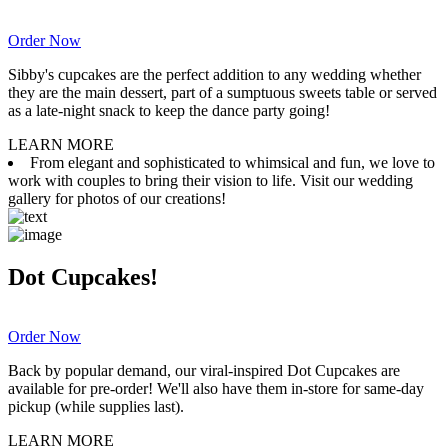
Order Now
Sibby's cupcakes are the perfect addition to any wedding whether
they are the main dessert, part of a sumptuous sweets table or served
as a late-night snack to keep the dance party going!
LEARN MORE
From elegant and sophisticated to whimsical and fun, we love to
work with couples to bring their vision to life. Visit our wedding
gallery for photos of our creations!
Dot Cupcakes!
Order Now
Back by popular demand, our viral-inspired Dot Cupcakes are
available for pre-order! We'll also have them in-store for same-day
pickup (while supplies last).
LEARN MORE