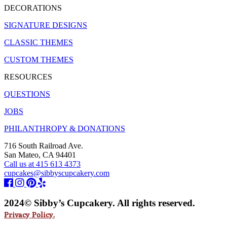
DECORATIONS
SIGNATURE DESIGNS
CLASSIC THEMES
CUSTOM THEMES
RESOURCES
QUESTIONS
JOBS
PHILANTHROPY & DONATIONS
716 South Railroad Ave.
San Mateo, CA 94401
Call us at 415 613 4373
cupcakes@sibbyscupcakery.com
2024© Sibby’s Cupcakery. All rights reserved.
Privacy Policy.