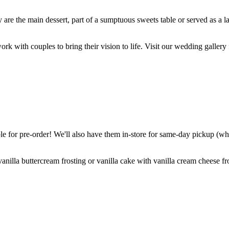
are the main dessert, part of a sumptuous sweets table or served as a l
k with couples to bring their vision to life. Visit our wedding gallery 
 for pre-order! We'll also have them in-store for same-day pickup (whil
nilla buttercream frosting or vanilla cake with vanilla cream cheese fro