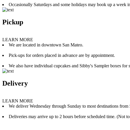
Occasionally Saturdays and some holidays may book up a week i
Pickup
LEARN MORE
We are located in downtown San Mateo.
Pick-ups for orders placed in advance are by appointment.
We also have individual cupcakes and Sibby's Sampler boxes for sale
Delivery
LEARN MORE
We deliver Wednesday through Sunday to most destinations from 
Deliveries may arrive up to 2 hours before scheduled time. (Not to