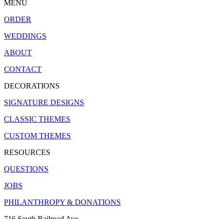
MENU
ORDER
WEDDINGS
ABOUT
CONTACT
DECORATIONS
SIGNATURE DESIGNS
CLASSIC THEMES
CUSTOM THEMES
RESOURCES
QUESTIONS
JOBS
PHILANTHROPY & DONATIONS
716 South Railroad Ave.