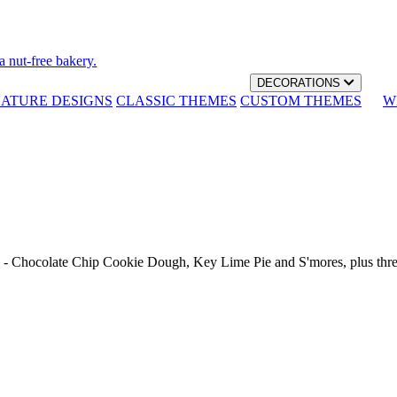
a nut-free bakery.
DECORATIONS
NATURE DESIGNS
CLASSIC THEMES
CUSTOM THEMES
W
th - Chocolate Chip Cookie Dough, Key Lime Pie and S'mores, plus thr