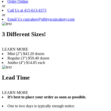
Order Online
or
Call Us at 415-613-4373
or
Email Us cupcakes@sibbyscupcakery.com
3 Different Sizes!
LEARN MORE
Mini (2”) $43.20 dozen
Regular (3”) $59.40 dozen
Jumbo (4”) $14.85 each
Lead Time
LEARN MORE
It’s best to place your order as soon as possible.
One to two days is typically enough notice.