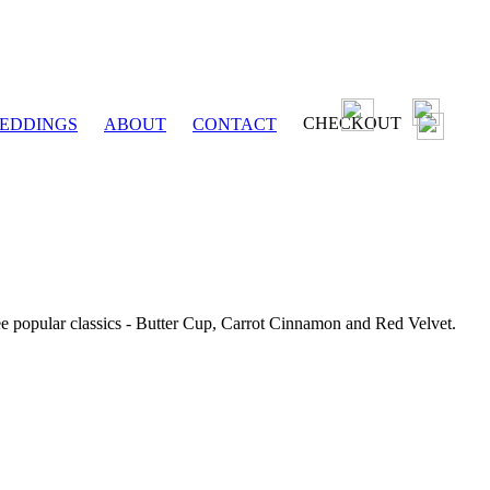
CHECKOUT
EDDINGS
ABOUT
CONTACT
ee popular classics - Butter Cup, Carrot Cinnamon and Red Velvet.