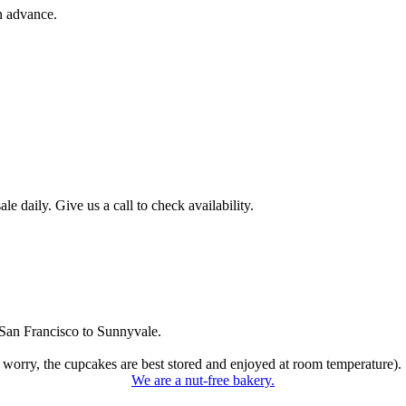
n advance.
 daily. Give us a call to check availability.
San Francisco to Sunnyvale.
 worry, the cupcakes are best stored and enjoyed at room temperature).
We are a nut-free bakery.