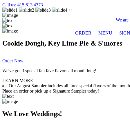
Call us: 415.613.4373
‹
›
We are 
ORDER
MENU
SIG
Cookie Dough, Key Lime Pie & S'mores
Order Now
We've got 3 special fan fave flavors all month long!
LEARN MORE
Our August Sampler includes all three special flavors of the mon
Place an order or pick up a Signature Sampler today!
We Love Weddings!