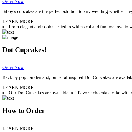
Order Now
Sibby's cupcakes are the perfect addition to any wedding whether they 
LEARN MORE
From elegant and sophisticated to whimsical and fun, we love to wor
Dot Cupcakes!
Order Now
Back by popular demand, our viral-inspired Dot Cupcakes are available
LEARN MORE
Our Dot Cupcakes are available in 2 flavors: chocolate cake with va
How to Order
LEARN MORE