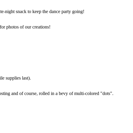
ate-night snack to keep the dance party going!
for photos of our creations!
e supplies last).
sting and of course, rolled in a bevy of multi-colored "dots".