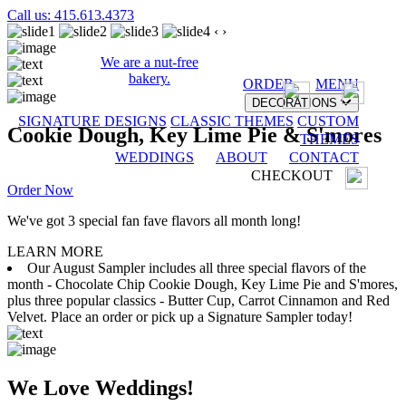
Call us: 415.613.4373
‹
›
We are a nut-free
bakery.
ORDER
MENU
DECORATIONS
SIGNATURE DESIGNS
CLASSIC THEMES
CUSTOM
Cookie Dough, Key Lime Pie & S'mores
THEMES
WEDDINGS
ABOUT
CONTACT
CHECKOUT
Order Now
We've got 3 special fan fave flavors all month long!
LEARN MORE
Our August Sampler includes all three special flavors of the
month - Chocolate Chip Cookie Dough, Key Lime Pie and S'mores,
plus three popular classics - Butter Cup, Carrot Cinnamon and Red
Velvet. Place an order or pick up a Signature Sampler today!
We Love Weddings!