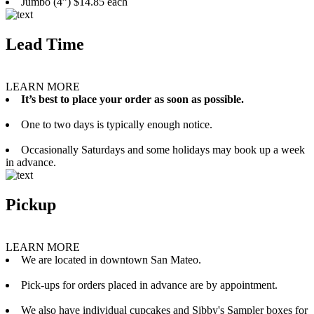
Jumbo (4”) $14.85 each
Lead Time
LEARN MORE
It’s best to place your order as soon as possible.
One to two days is typically enough notice.
Occasionally Saturdays and some holidays may book up a week
in advance.
Pickup
LEARN MORE
We are located in downtown San Mateo.
Pick-ups for orders placed in advance are by appointment.
We also have individual cupcakes and Sibby's Sampler boxes for