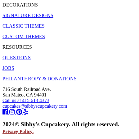
DECORATIONS
SIGNATURE DESIGNS
CLASSIC THEMES
CUSTOM THEMES
RESOURCES
QUESTIONS
JOBS
PHILANTHROPY & DONATIONS
716 South Railroad Ave.
San Mateo, CA 94401
Call us at 415 613 4373
cupcakes@sibbyscupcakery.com
2024© Sibby’s Cupcakery. All rights reserved.
Privacy Policy.