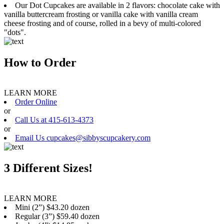
Our Dot Cupcakes are available in 2 flavors: chocolate cake with
vanilla buttercream frosting or vanilla cake with vanilla cream
cheese frosting and of course, rolled in a bevy of multi-colored
"dots".
How to Order
LEARN MORE
Order Online
or
Call Us at 415-613-4373
or
Email Us cupcakes@sibbyscupcakery.com
3 Different Sizes!
LEARN MORE
Mini (2”) $43.20 dozen
Regular (3”) $59.40 dozen