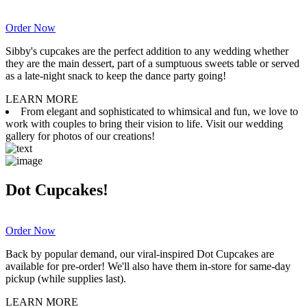
Order Now
Sibby's cupcakes are the perfect addition to any wedding whether
they are the main dessert, part of a sumptuous sweets table or served
as a late-night snack to keep the dance party going!
LEARN MORE
From elegant and sophisticated to whimsical and fun, we love to
work with couples to bring their vision to life. Visit our wedding
gallery for photos of our creations!
Dot Cupcakes!
Order Now
Back by popular demand, our viral-inspired Dot Cupcakes are
available for pre-order! We'll also have them in-store for same-day
pickup (while supplies last).
LEARN MORE