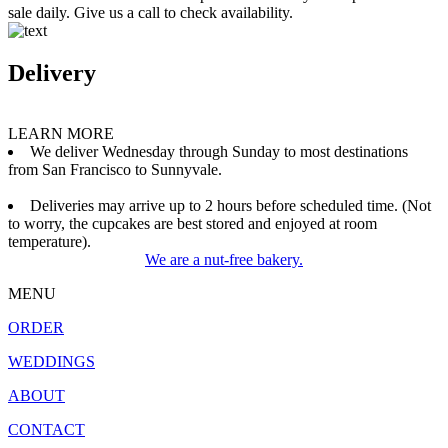
sale daily. Give us a call to check availability.
Delivery
LEARN MORE
We deliver Wednesday through Sunday to most destinations
from San Francisco to Sunnyvale.
Deliveries may arrive up to 2 hours before scheduled time. (Not
to worry, the cupcakes are best stored and enjoyed at room
temperature).
We are a nut-free bakery.
MENU
ORDER
WEDDINGS
ABOUT
CONTACT