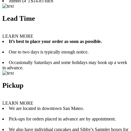
Jumbo (4”) $14.85 each
Lead Time
LEARN MORE
It’s best to place your order as soon as possible.
One to two days is typically enough notice.
Occasionally Saturdays and some holidays may book up a week
in advance.
Pickup
LEARN MORE
We are located in downtown San Mateo.
Pick-ups for orders placed in advance are by appointment.
We also have individual cupcakes and Sibby's Sampler boxes for