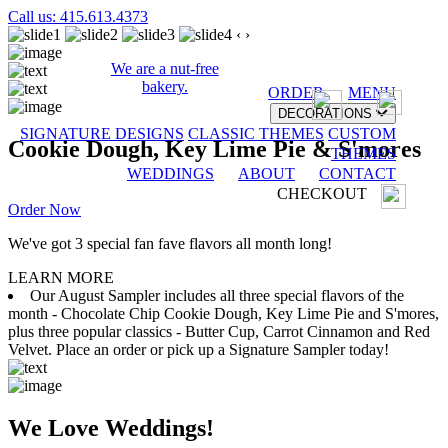
Call us: 415.613.4373
‹
›
We are a nut-free
bakery.
ORDER
MENU
DECORATIONS
SIGNATURE DESIGNS
CLASSIC THEMES
CUSTOM
Cookie Dough, Key Lime Pie & S'mores
THEMES
WEDDINGS
ABOUT
CONTACT
CHECKOUT
Order Now
We've got 3 special fan fave flavors all month long!
LEARN MORE
Our August Sampler includes all three special flavors of the
month - Chocolate Chip Cookie Dough, Key Lime Pie and S'mores,
plus three popular classics - Butter Cup, Carrot Cinnamon and Red
Velvet. Place an order or pick up a Signature Sampler today!
We Love Weddings!