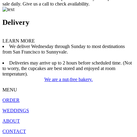
sale daily. Give us a call to check availability.
Delivery
LEARN MORE
We deliver Wednesday through Sunday to most destinations
from San Francisco to Sunnyvale.
Deliveries may arrive up to 2 hours before scheduled time. (Not
to worry, the cupcakes are best stored and enjoyed at room
temperature).
We are a nut-free bakery.
MENU
ORDER
WEDDINGS
ABOUT
CONTACT