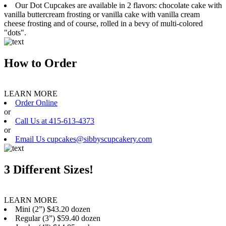
Our Dot Cupcakes are available in 2 flavors: chocolate cake with
vanilla buttercream frosting or vanilla cake with vanilla cream
cheese frosting and of course, rolled in a bevy of multi-colored
"dots".
How to Order
LEARN MORE
Order Online
or
Call Us at 415-613-4373
or
Email Us cupcakes@sibbyscupcakery.com
3 Different Sizes!
LEARN MORE
Mini (2”) $43.20 dozen
Regular (3”) $59.40 dozen