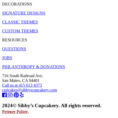
DECORATIONS
SIGNATURE DESIGNS
CLASSIC THEMES
CUSTOM THEMES
RESOURCES
QUESTIONS
JOBS
PHILANTHROPY & DONATIONS
716 South Railroad Ave.
San Mateo, CA 94401
Call us at 415 613 4373
cupcakes@sibbyscupcakery.com
2024© Sibby’s Cupcakery. All rights reserved.
Privacy Policy.