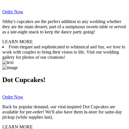
Order Now
Sibby's cupcakes are the perfect addition to any wedding whether
they are the main dessert, part of a sumptuous sweets table or served
as a late-night snack to keep the dance party going!
LEARN MORE
From elegant and sophisticated to whimsical and fun, we love to
work with couples to bring their vision to life. Visit our wedding
gallery for photos of our creations!
Dot Cupcakes!
Order Now
Back by popular demand, our viral-inspired Dot Cupcakes are
available for pre-order! We'll also have them in-store for same-day
pickup (while supplies last).
LEARN MORE