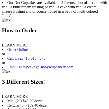
Our Dot Cupcakes are available in 2 flavors: chocolate cake with
vanilla buttercream frosting or vanilla cake with vanilla cream
cheese frosting and of course, rolled in a bevy of multi-colored
"dots".
How to Order
LEARN MORE
Order Online
or
Call Us at 415-613-4373
or
Email Us cupcakes@sibbyscupcakery.com
3 Different Sizes!
LEARN MORE
Mini (2”) $43.20 dozen
Regular (3”) $59.40 dozen