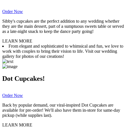
Order Now
Sibby's cupcakes are the perfect addition to any wedding whether
they are the main dessert, part of a sumptuous sweets table or served
as a late-night snack to keep the dance party going!
LEARN MORE
From elegant and sophisticated to whimsical and fun, we love to
work with couples to bring their vision to life. Visit our wedding
gallery for photos of our creations!
Dot Cupcakes!
Order Now
Back by popular demand, our viral-inspired Dot Cupcakes are
available for pre-order! We'll also have them in-store for same-day
pickup (while supplies last).
LEARN MORE