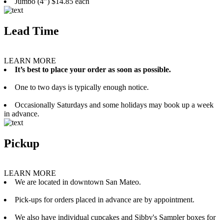
Jumbo (4”) $14.85 each
Lead Time
LEARN MORE
It’s best to place your order as soon as possible.
One to two days is typically enough notice.
Occasionally Saturdays and some holidays may book up a week
in advance.
Pickup
LEARN MORE
We are located in downtown San Mateo.
Pick-ups for orders placed in advance are by appointment.
We also have individual cupcakes and Sibby's Sampler boxes for