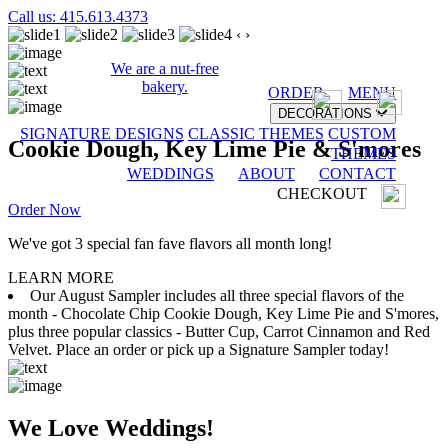
Call us: 415.613.4373
‹
›
We are a nut-free
bakery.
ORDER
MENU
DECORATIONS
SIGNATURE DESIGNS
CLASSIC THEMES
CUSTOM
Cookie Dough, Key Lime Pie & S'mores
THEMES
WEDDINGS
ABOUT
CONTACT
CHECKOUT
Order Now
We've got 3 special fan fave flavors all month long!
LEARN MORE
Our August Sampler includes all three special flavors of the
month - Chocolate Chip Cookie Dough, Key Lime Pie and S'mores,
plus three popular classics - Butter Cup, Carrot Cinnamon and Red
Velvet. Place an order or pick up a Signature Sampler today!
We Love Weddings!