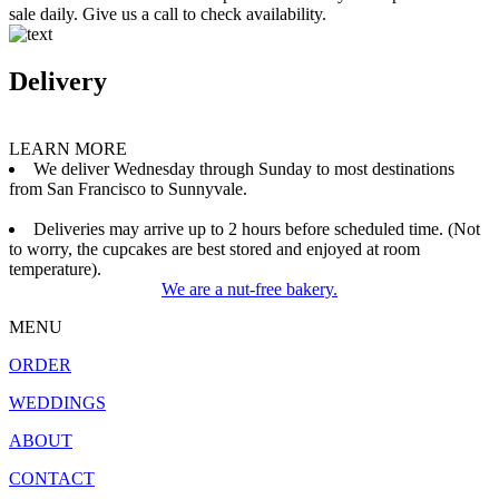
sale daily. Give us a call to check availability.
Delivery
LEARN MORE
We deliver Wednesday through Sunday to most destinations
from San Francisco to Sunnyvale.
Deliveries may arrive up to 2 hours before scheduled time. (Not
to worry, the cupcakes are best stored and enjoyed at room
temperature).
We are a nut-free bakery.
MENU
ORDER
WEDDINGS
ABOUT
CONTACT