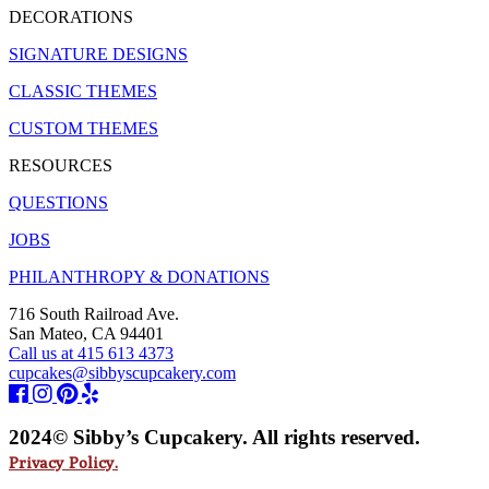
DECORATIONS
SIGNATURE DESIGNS
CLASSIC THEMES
CUSTOM THEMES
RESOURCES
QUESTIONS
JOBS
PHILANTHROPY & DONATIONS
716 South Railroad Ave.
San Mateo, CA 94401
Call us at 415 613 4373
cupcakes@sibbyscupcakery.com
2024© Sibby’s Cupcakery. All rights reserved.
Privacy Policy.