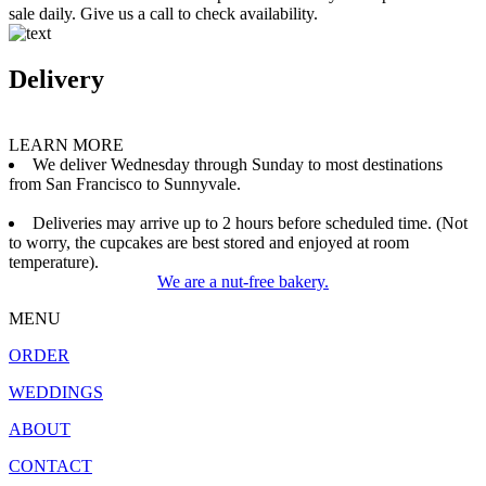
sale daily. Give us a call to check availability.
Delivery
LEARN MORE
We deliver Wednesday through Sunday to most destinations
from San Francisco to Sunnyvale.
Deliveries may arrive up to 2 hours before scheduled time. (Not
to worry, the cupcakes are best stored and enjoyed at room
temperature).
We are a nut-free bakery.
MENU
ORDER
WEDDINGS
ABOUT
CONTACT