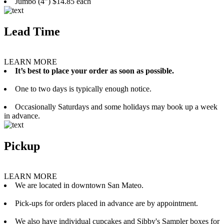
Jumbo (4”) $14.85 each
Lead Time
LEARN MORE
It’s best to place your order as soon as possible.
One to two days is typically enough notice.
Occasionally Saturdays and some holidays may book up a week
in advance.
Pickup
LEARN MORE
We are located in downtown San Mateo.
Pick-ups for orders placed in advance are by appointment.
We also have individual cupcakes and Sibby's Sampler boxes for