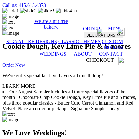
Call us: 415.613.4373
‹
›
We are a nut-free
bakery.
ORDER
MENU
DECORATIONS
SIGNATURE DESIGNS
CLASSIC THEMES
CUSTOM
Cookie Dough, Key Lime Pie & S'mores
THEMES
WEDDINGS
ABOUT
CONTACT
CHECKOUT
Order Now
We've got 3 special fan fave flavors all month long!
LEARN MORE
Our August Sampler includes all three special flavors of the
month - Chocolate Chip Cookie Dough, Key Lime Pie and S'mores,
plus three popular classics - Butter Cup, Carrot Cinnamon and Red
Velvet. Place an order or pick up a Signature Sampler today!
We Love Weddings!