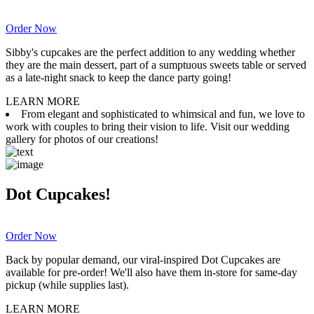
Order Now
Sibby's cupcakes are the perfect addition to any wedding whether
they are the main dessert, part of a sumptuous sweets table or served
as a late-night snack to keep the dance party going!
LEARN MORE
From elegant and sophisticated to whimsical and fun, we love to
work with couples to bring their vision to life. Visit our wedding
gallery for photos of our creations!
Dot Cupcakes!
Order Now
Back by popular demand, our viral-inspired Dot Cupcakes are
available for pre-order! We'll also have them in-store for same-day
pickup (while supplies last).
LEARN MORE