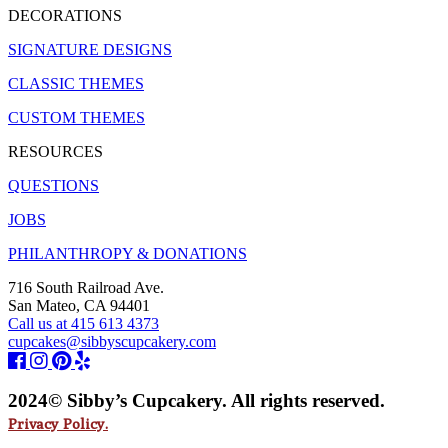
DECORATIONS
SIGNATURE DESIGNS
CLASSIC THEMES
CUSTOM THEMES
RESOURCES
QUESTIONS
JOBS
PHILANTHROPY & DONATIONS
716 South Railroad Ave.
San Mateo, CA 94401
Call us at 415 613 4373
cupcakes@sibbyscupcakery.com
2024© Sibby’s Cupcakery. All rights reserved.
Privacy Policy.