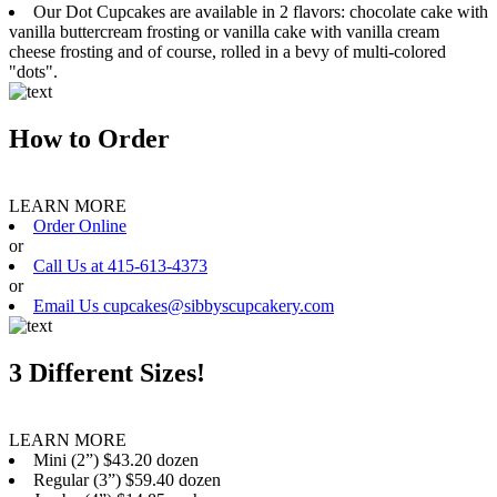
Our Dot Cupcakes are available in 2 flavors: chocolate cake with
vanilla buttercream frosting or vanilla cake with vanilla cream
cheese frosting and of course, rolled in a bevy of multi-colored
"dots".
How to Order
LEARN MORE
Order Online
or
Call Us at 415-613-4373
or
Email Us cupcakes@sibbyscupcakery.com
3 Different Sizes!
LEARN MORE
Mini (2”) $43.20 dozen
Regular (3”) $59.40 dozen