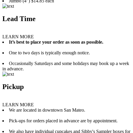
Jumbo (4”) $14.85 each
Lead Time
LEARN MORE
It’s best to place your order as soon as possible.
One to two days is typically enough notice.
Occasionally Saturdays and some holidays may book up a week
in advance.
Pickup
LEARN MORE
We are located in downtown San Mateo.
Pick-ups for orders placed in advance are by appointment.
We also have individual cupcakes and Sibby's Sampler boxes for