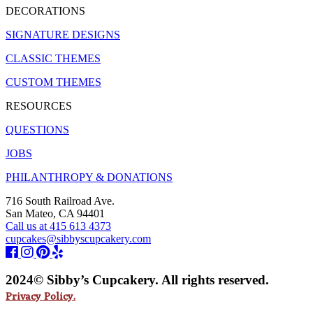
DECORATIONS
SIGNATURE DESIGNS
CLASSIC THEMES
CUSTOM THEMES
RESOURCES
QUESTIONS
JOBS
PHILANTHROPY & DONATIONS
716 South Railroad Ave.
San Mateo, CA 94401
Call us at 415 613 4373
cupcakes@sibbyscupcakery.com
2024© Sibby’s Cupcakery. All rights reserved.
Privacy Policy.