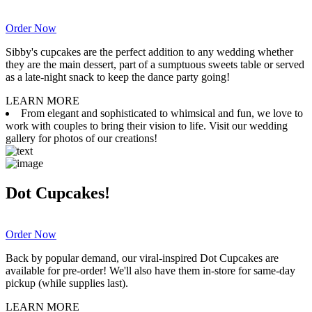
Order Now
Sibby's cupcakes are the perfect addition to any wedding whether
they are the main dessert, part of a sumptuous sweets table or served
as a late-night snack to keep the dance party going!
LEARN MORE
From elegant and sophisticated to whimsical and fun, we love to
work with couples to bring their vision to life. Visit our wedding
gallery for photos of our creations!
Dot Cupcakes!
Order Now
Back by popular demand, our viral-inspired Dot Cupcakes are
available for pre-order! We'll also have them in-store for same-day
pickup (while supplies last).
LEARN MORE