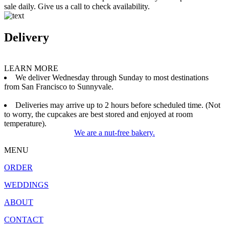
sale daily. Give us a call to check availability.
Delivery
LEARN MORE
We deliver Wednesday through Sunday to most destinations
from San Francisco to Sunnyvale.
Deliveries may arrive up to 2 hours before scheduled time. (Not
to worry, the cupcakes are best stored and enjoyed at room
temperature).
We are a nut-free bakery.
MENU
ORDER
WEDDINGS
ABOUT
CONTACT