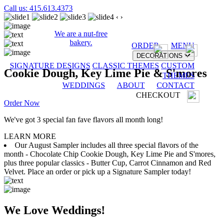
Call us: 415.613.4373
‹
›
We are a nut-free
bakery.
ORDER
MENU
DECORATIONS
SIGNATURE DESIGNS
CLASSIC THEMES
CUSTOM
Cookie Dough, Key Lime Pie & S'mores
THEMES
WEDDINGS
ABOUT
CONTACT
CHECKOUT
Order Now
We've got 3 special fan fave flavors all month long!
LEARN MORE
Our August Sampler includes all three special flavors of the
month - Chocolate Chip Cookie Dough, Key Lime Pie and S'mores,
plus three popular classics - Butter Cup, Carrot Cinnamon and Red
Velvet. Place an order or pick up a Signature Sampler today!
We Love Weddings!