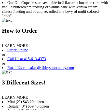
Our Dot Cupcakes are available in 2 flavors: chocolate cake with
vanilla buttercream frosting or vanilla cake with vanilla cream
cheese frosting and of course, rolled in a bevy of multi-colored
"dots".
How to Order
LEARN MORE
Order Online
or
Call Us at 415-613-4373
or
Email Us cupcakes@sibbyscupcakery.com
3 Different Sizes!
LEARN MORE
Mini (2”) $43.20 dozen
Regular (3”) $59.40 dozen