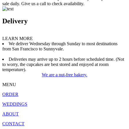
sale daily. Give us a call to check availability.
Delivery
LEARN MORE
We deliver Wednesday through Sunday to most destinations
from San Francisco to Sunnyvale.
Deliveries may arrive up to 2 hours before scheduled time. (Not
to worry, the cupcakes are best stored and enjoyed at room
temperature).
We are a nut-free bakery.
MENU
ORDER
WEDDINGS
ABOUT
CONTACT