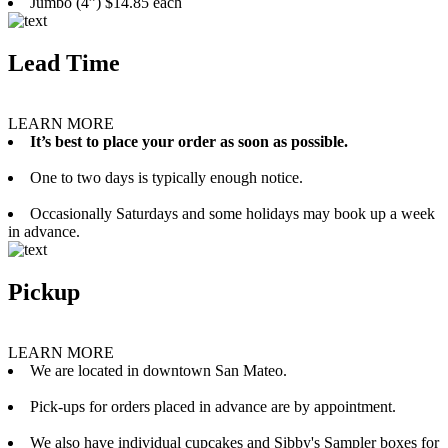
Jumbo (4”) $14.85 each
Lead Time
LEARN MORE
It’s best to place your order as soon as possible.
One to two days is typically enough notice.
Occasionally Saturdays and some holidays may book up a week
in advance.
Pickup
LEARN MORE
We are located in downtown San Mateo.
Pick-ups for orders placed in advance are by appointment.
We also have individual cupcakes and Sibby's Sampler boxes for