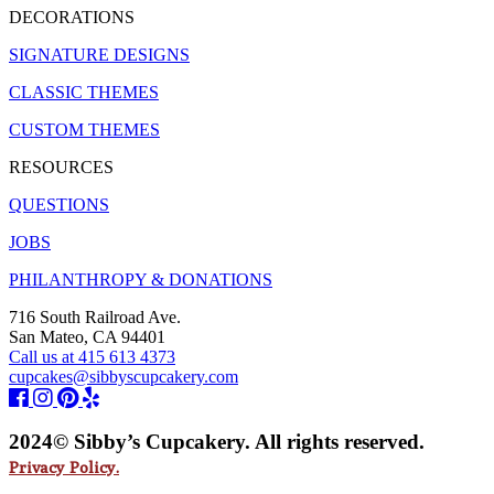
DECORATIONS
SIGNATURE DESIGNS
CLASSIC THEMES
CUSTOM THEMES
RESOURCES
QUESTIONS
JOBS
PHILANTHROPY & DONATIONS
716 South Railroad Ave.
San Mateo, CA 94401
Call us at 415 613 4373
cupcakes@sibbyscupcakery.com
2024© Sibby’s Cupcakery. All rights reserved.
Privacy Policy.