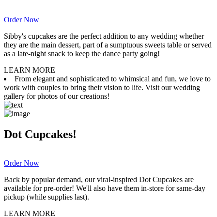
Order Now
Sibby's cupcakes are the perfect addition to any wedding whether
they are the main dessert, part of a sumptuous sweets table or served
as a late-night snack to keep the dance party going!
LEARN MORE
From elegant and sophisticated to whimsical and fun, we love to
work with couples to bring their vision to life. Visit our wedding
gallery for photos of our creations!
Dot Cupcakes!
Order Now
Back by popular demand, our viral-inspired Dot Cupcakes are
available for pre-order! We'll also have them in-store for same-day
pickup (while supplies last).
LEARN MORE