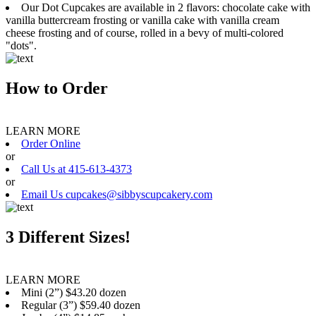
Our Dot Cupcakes are available in 2 flavors: chocolate cake with
vanilla buttercream frosting or vanilla cake with vanilla cream
cheese frosting and of course, rolled in a bevy of multi-colored
"dots".
How to Order
LEARN MORE
Order Online
or
Call Us at 415-613-4373
or
Email Us cupcakes@sibbyscupcakery.com
3 Different Sizes!
LEARN MORE
Mini (2”) $43.20 dozen
Regular (3”) $59.40 dozen