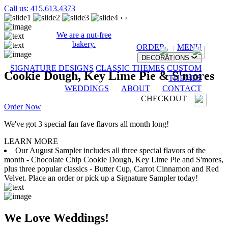
Call us: 415.613.4373
‹
›
We are a nut-free
bakery.
ORDER
MENU
DECORATIONS
SIGNATURE DESIGNS
CLASSIC THEMES
CUSTOM
Cookie Dough, Key Lime Pie & S'mores
THEMES
WEDDINGS
ABOUT
CONTACT
CHECKOUT
Order Now
We've got 3 special fan fave flavors all month long!
LEARN MORE
Our August Sampler includes all three special flavors of the
month - Chocolate Chip Cookie Dough, Key Lime Pie and S'mores,
plus three popular classics - Butter Cup, Carrot Cinnamon and Red
Velvet. Place an order or pick up a Signature Sampler today!
We Love Weddings!