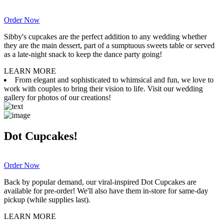
Order Now
Sibby's cupcakes are the perfect addition to any wedding whether
they are the main dessert, part of a sumptuous sweets table or served
as a late-night snack to keep the dance party going!
LEARN MORE
From elegant and sophisticated to whimsical and fun, we love to
work with couples to bring their vision to life. Visit our wedding
gallery for photos of our creations!
Dot Cupcakes!
Order Now
Back by popular demand, our viral-inspired Dot Cupcakes are
available for pre-order! We'll also have them in-store for same-day
pickup (while supplies last).
LEARN MORE