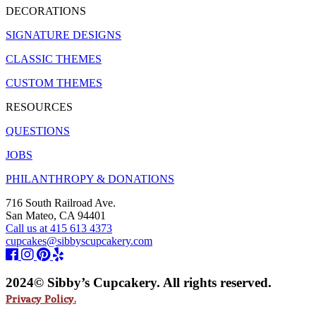
DECORATIONS
SIGNATURE DESIGNS
CLASSIC THEMES
CUSTOM THEMES
RESOURCES
QUESTIONS
JOBS
PHILANTHROPY & DONATIONS
716 South Railroad Ave.
San Mateo, CA 94401
Call us at 415 613 4373
cupcakes@sibbyscupcakery.com
2024© Sibby’s Cupcakery. All rights reserved.
Privacy Policy.