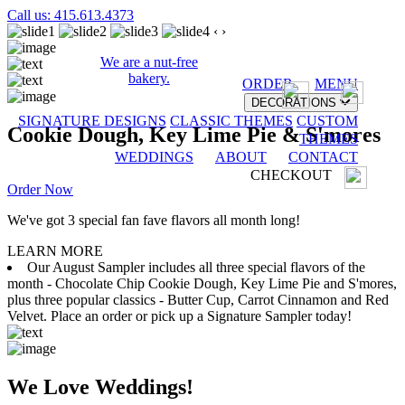
Call us: 415.613.4373
‹
›
We are a nut-free
bakery.
ORDER
MENU
DECORATIONS
SIGNATURE DESIGNS
CLASSIC THEMES
CUSTOM
Cookie Dough, Key Lime Pie & S'mores
THEMES
WEDDINGS
ABOUT
CONTACT
CHECKOUT
Order Now
We've got 3 special fan fave flavors all month long!
LEARN MORE
Our August Sampler includes all three special flavors of the
month - Chocolate Chip Cookie Dough, Key Lime Pie and S'mores,
plus three popular classics - Butter Cup, Carrot Cinnamon and Red
Velvet. Place an order or pick up a Signature Sampler today!
We Love Weddings!