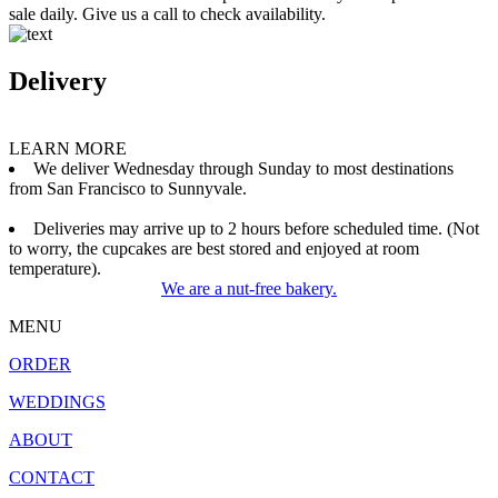
sale daily. Give us a call to check availability.
Delivery
LEARN MORE
We deliver Wednesday through Sunday to most destinations
from San Francisco to Sunnyvale.
Deliveries may arrive up to 2 hours before scheduled time. (Not
to worry, the cupcakes are best stored and enjoyed at room
temperature).
We are a nut-free bakery.
MENU
ORDER
WEDDINGS
ABOUT
CONTACT