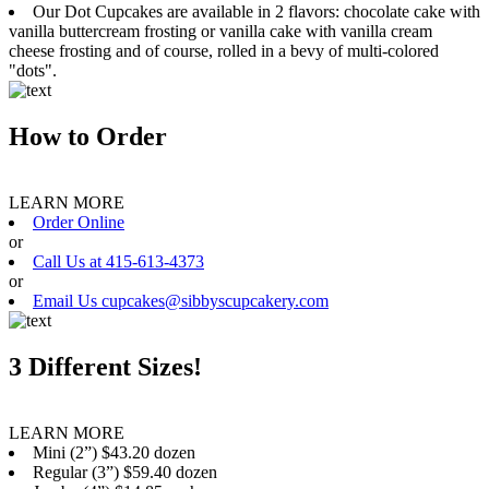
Our Dot Cupcakes are available in 2 flavors: chocolate cake with
vanilla buttercream frosting or vanilla cake with vanilla cream
cheese frosting and of course, rolled in a bevy of multi-colored
"dots".
How to Order
LEARN MORE
Order Online
or
Call Us at 415-613-4373
or
Email Us cupcakes@sibbyscupcakery.com
3 Different Sizes!
LEARN MORE
Mini (2”) $43.20 dozen
Regular (3”) $59.40 dozen