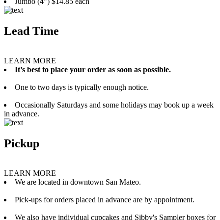
Jumbo (4”) $14.85 each
Lead Time
LEARN MORE
It’s best to place your order as soon as possible.
One to two days is typically enough notice.
Occasionally Saturdays and some holidays may book up a week
in advance.
Pickup
LEARN MORE
We are located in downtown San Mateo.
Pick-ups for orders placed in advance are by appointment.
We also have individual cupcakes and Sibby's Sampler boxes for