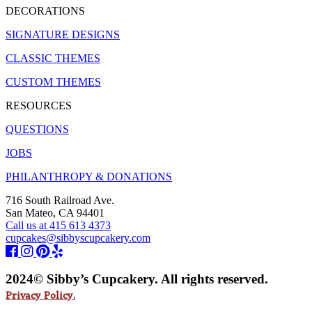
DECORATIONS
SIGNATURE DESIGNS
CLASSIC THEMES
CUSTOM THEMES
RESOURCES
QUESTIONS
JOBS
PHILANTHROPY & DONATIONS
716 South Railroad Ave.
San Mateo, CA 94401
Call us at 415 613 4373
cupcakes@sibbyscupcakery.com
2024© Sibby’s Cupcakery. All rights reserved.
Privacy Policy.