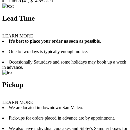
Jumbo (4”) $14.85 each
Lead Time
LEARN MORE
It’s best to place your order as soon as possible.
One to two days is typically enough notice.
Occasionally Saturdays and some holidays may book up a week
in advance.
Pickup
LEARN MORE
We are located in downtown San Mateo.
Pick-ups for orders placed in advance are by appointment.
We also have individual cupcakes and Sibby's Sampler boxes for