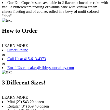
Our Dot Cupcakes are available in 2 flavors: chocolate cake with
vanilla buttercream frosting or vanilla cake with vanilla cream
cheese frosting and of course, rolled in a bevy of multi-colored
"dots".
How to Order
LEARN MORE
Order Online
or
Call Us at 415-613-4373
or
Email Us cupcakes@sibbyscupcakery.com
3 Different Sizes!
LEARN MORE
Mini (2”) $43.20 dozen
Regular (3”) $59.40 dozen