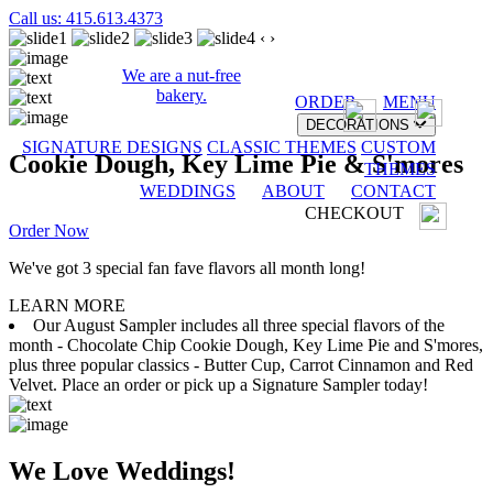
Call us: 415.613.4373
‹
›
We are a nut-free
bakery.
ORDER
MENU
DECORATIONS
SIGNATURE DESIGNS
CLASSIC THEMES
CUSTOM
Cookie Dough, Key Lime Pie & S'mores
THEMES
WEDDINGS
ABOUT
CONTACT
CHECKOUT
Order Now
We've got 3 special fan fave flavors all month long!
LEARN MORE
Our August Sampler includes all three special flavors of the
month - Chocolate Chip Cookie Dough, Key Lime Pie and S'mores,
plus three popular classics - Butter Cup, Carrot Cinnamon and Red
Velvet. Place an order or pick up a Signature Sampler today!
We Love Weddings!