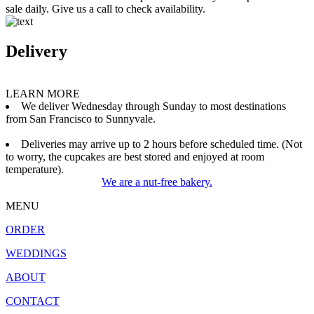
sale daily. Give us a call to check availability.
Delivery
LEARN MORE
We deliver Wednesday through Sunday to most destinations
from San Francisco to Sunnyvale.
Deliveries may arrive up to 2 hours before scheduled time. (Not
to worry, the cupcakes are best stored and enjoyed at room
temperature).
We are a nut-free bakery.
MENU
ORDER
WEDDINGS
ABOUT
CONTACT