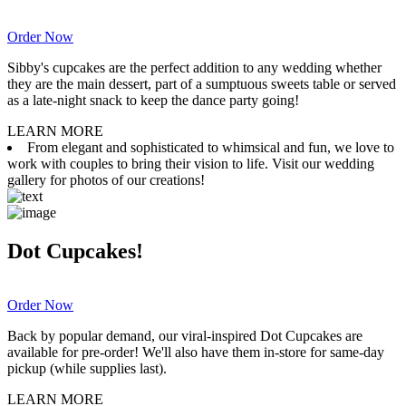
Order Now
Sibby's cupcakes are the perfect addition to any wedding whether
they are the main dessert, part of a sumptuous sweets table or served
as a late-night snack to keep the dance party going!
LEARN MORE
From elegant and sophisticated to whimsical and fun, we love to
work with couples to bring their vision to life. Visit our wedding
gallery for photos of our creations!
Dot Cupcakes!
Order Now
Back by popular demand, our viral-inspired Dot Cupcakes are
available for pre-order! We'll also have them in-store for same-day
pickup (while supplies last).
LEARN MORE