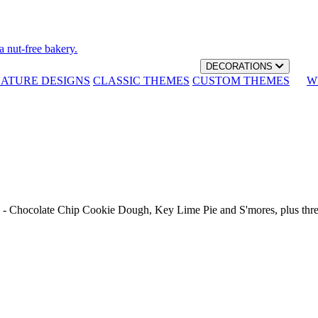
a nut-free bakery.
DECORATIONS
NATURE DESIGNS
CLASSIC THEMES
CUSTOM THEMES
W
th - Chocolate Chip Cookie Dough, Key Lime Pie and S'mores, plus thr