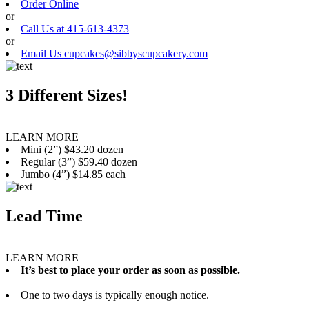
Order Online
or
Call Us at 415-613-4373
or
Email Us cupcakes@sibbyscupcakery.com
3 Different Sizes!
LEARN MORE
Mini (2”) $43.20 dozen
Regular (3”) $59.40 dozen
Jumbo (4”) $14.85 each
Lead Time
LEARN MORE
It’s best to place your order as soon as possible.
One to two days is typically enough notice.