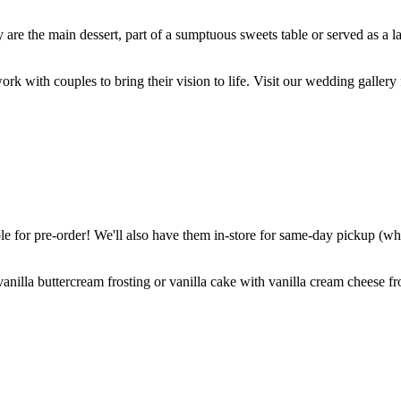
are the main dessert, part of a sumptuous sweets table or served as a l
k with couples to bring their vision to life. Visit our wedding gallery 
 for pre-order! We'll also have them in-store for same-day pickup (whil
nilla buttercream frosting or vanilla cake with vanilla cream cheese fro