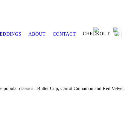
CHECKOUT
EDDINGS
ABOUT
CONTACT
ee popular classics - Butter Cup, Carrot Cinnamon and Red Velvet.