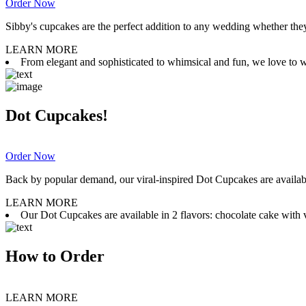
Order Now
Sibby's cupcakes are the perfect addition to any wedding whether they 
LEARN MORE
From elegant and sophisticated to whimsical and fun, we love to wor
Dot Cupcakes!
Order Now
Back by popular demand, our viral-inspired Dot Cupcakes are available
LEARN MORE
Our Dot Cupcakes are available in 2 flavors: chocolate cake with va
How to Order
LEARN MORE