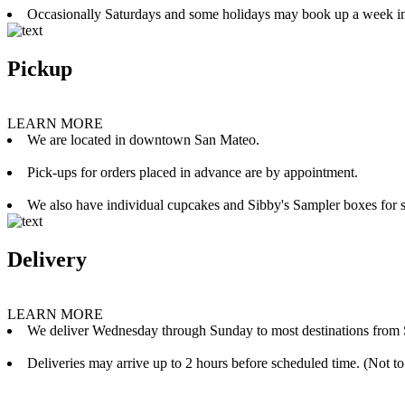
Occasionally Saturdays and some holidays may book up a week i
Pickup
LEARN MORE
We are located in downtown San Mateo.
Pick-ups for orders placed in advance are by appointment.
We also have individual cupcakes and Sibby's Sampler boxes for sale
Delivery
LEARN MORE
We deliver Wednesday through Sunday to most destinations from 
Deliveries may arrive up to 2 hours before scheduled time. (Not to