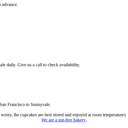
n advance.
 daily. Give us a call to check availability.
San Francisco to Sunnyvale.
 worry, the cupcakes are best stored and enjoyed at room temperature).
We are a nut-free bakery.