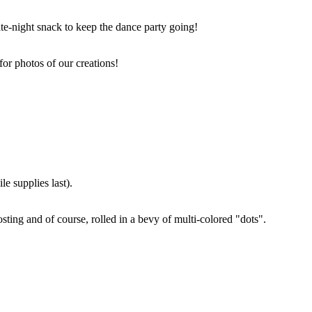
ate-night snack to keep the dance party going!
for photos of our creations!
e supplies last).
sting and of course, rolled in a bevy of multi-colored "dots".