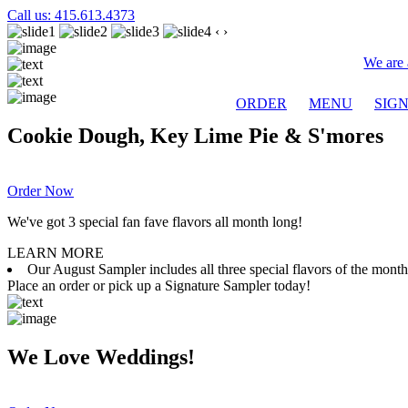
Call us: 415.613.4373
‹
›
We are 
ORDER
MENU
SIG
Cookie Dough, Key Lime Pie & S'mores
Order Now
We've got 3 special fan fave flavors all month long!
LEARN MORE
Our August Sampler includes all three special flavors of the mon
Place an order or pick up a Signature Sampler today!
We Love Weddings!