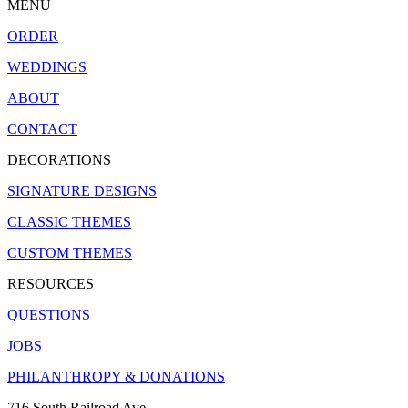
MENU
ORDER
WEDDINGS
ABOUT
CONTACT
DECORATIONS
SIGNATURE DESIGNS
CLASSIC THEMES
CUSTOM THEMES
RESOURCES
QUESTIONS
JOBS
PHILANTHROPY & DONATIONS
716 South Railroad Ave.