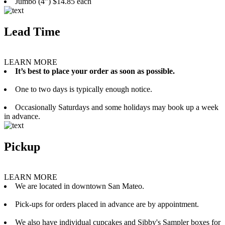
Jumbo (4”) $14.85 each
Lead Time
LEARN MORE
It’s best to place your order as soon as possible.
One to two days is typically enough notice.
Occasionally Saturdays and some holidays may book up a week
in advance.
Pickup
LEARN MORE
We are located in downtown San Mateo.
Pick-ups for orders placed in advance are by appointment.
We also have individual cupcakes and Sibby's Sampler boxes for