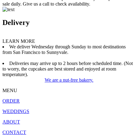
sale daily. Give us a call to check availability.
Delivery
LEARN MORE
We deliver Wednesday through Sunday to most destinations
from San Francisco to Sunnyvale.
Deliveries may arrive up to 2 hours before scheduled time. (Not
to worry, the cupcakes are best stored and enjoyed at room
temperature).
We are a nut-free bakery.
MENU
ORDER
WEDDINGS
ABOUT
CONTACT