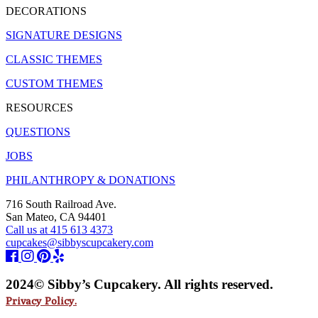
DECORATIONS
SIGNATURE DESIGNS
CLASSIC THEMES
CUSTOM THEMES
RESOURCES
QUESTIONS
JOBS
PHILANTHROPY & DONATIONS
716 South Railroad Ave.
San Mateo, CA 94401
Call us at 415 613 4373
cupcakes@sibbyscupcakery.com
2024© Sibby’s Cupcakery. All rights reserved.
Privacy Policy.