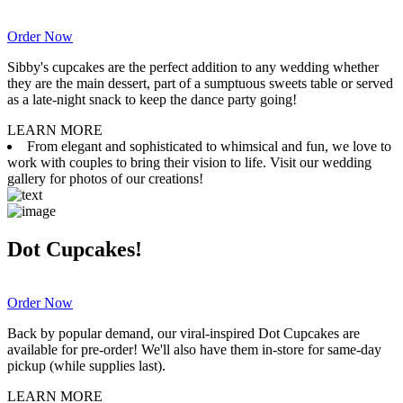
Order Now
Sibby's cupcakes are the perfect addition to any wedding whether
they are the main dessert, part of a sumptuous sweets table or served
as a late-night snack to keep the dance party going!
LEARN MORE
From elegant and sophisticated to whimsical and fun, we love to
work with couples to bring their vision to life. Visit our wedding
gallery for photos of our creations!
Dot Cupcakes!
Order Now
Back by popular demand, our viral-inspired Dot Cupcakes are
available for pre-order! We'll also have them in-store for same-day
pickup (while supplies last).
LEARN MORE