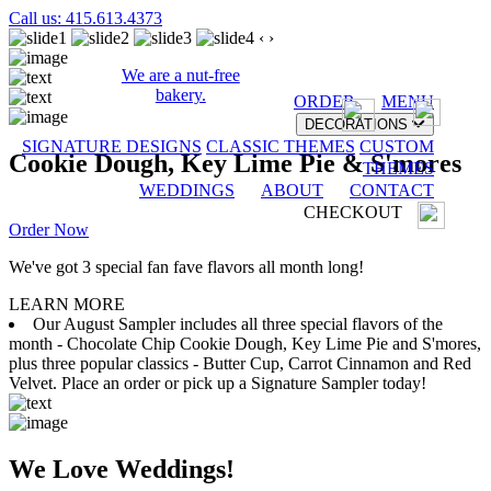
Call us: 415.613.4373
‹
›
We are a nut-free
bakery.
ORDER
MENU
DECORATIONS
SIGNATURE DESIGNS
CLASSIC THEMES
CUSTOM
Cookie Dough, Key Lime Pie & S'mores
THEMES
WEDDINGS
ABOUT
CONTACT
CHECKOUT
Order Now
We've got 3 special fan fave flavors all month long!
LEARN MORE
Our August Sampler includes all three special flavors of the
month - Chocolate Chip Cookie Dough, Key Lime Pie and S'mores,
plus three popular classics - Butter Cup, Carrot Cinnamon and Red
Velvet. Place an order or pick up a Signature Sampler today!
We Love Weddings!