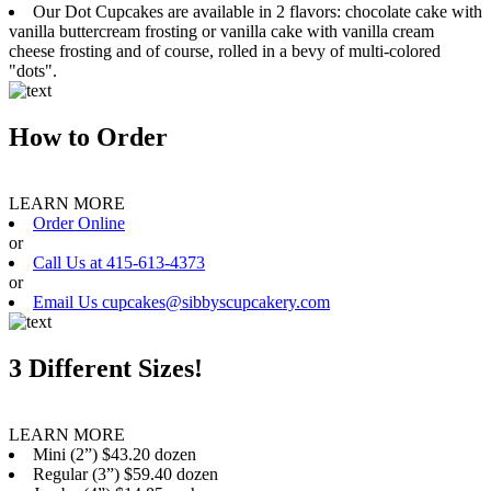
Our Dot Cupcakes are available in 2 flavors: chocolate cake with
vanilla buttercream frosting or vanilla cake with vanilla cream
cheese frosting and of course, rolled in a bevy of multi-colored
"dots".
How to Order
LEARN MORE
Order Online
or
Call Us at 415-613-4373
or
Email Us cupcakes@sibbyscupcakery.com
3 Different Sizes!
LEARN MORE
Mini (2”) $43.20 dozen
Regular (3”) $59.40 dozen