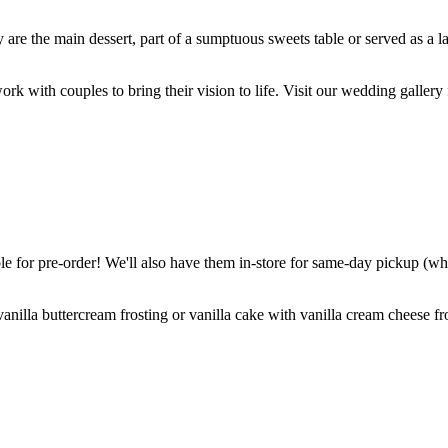
are the main dessert, part of a sumptuous sweets table or served as a l
k with couples to bring their vision to life. Visit our wedding gallery 
 for pre-order! We'll also have them in-store for same-day pickup (whil
nilla buttercream frosting or vanilla cake with vanilla cream cheese fro