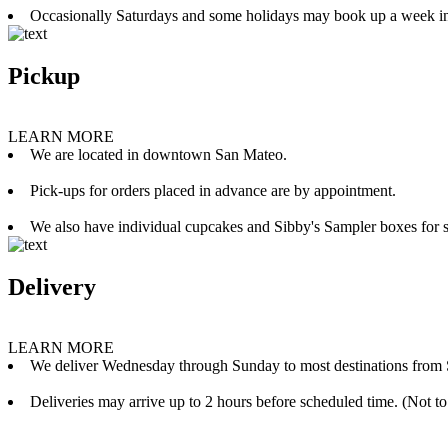
Occasionally Saturdays and some holidays may book up a week i
Pickup
LEARN MORE
We are located in downtown San Mateo.
Pick-ups for orders placed in advance are by appointment.
We also have individual cupcakes and Sibby's Sampler boxes for sale
Delivery
LEARN MORE
We deliver Wednesday through Sunday to most destinations from 
Deliveries may arrive up to 2 hours before scheduled time. (Not to