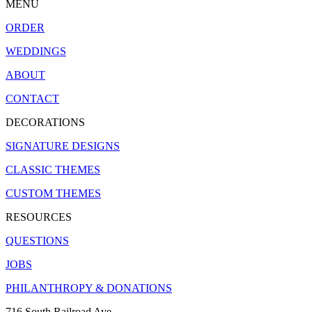
MENU
ORDER
WEDDINGS
ABOUT
CONTACT
DECORATIONS
SIGNATURE DESIGNS
CLASSIC THEMES
CUSTOM THEMES
RESOURCES
QUESTIONS
JOBS
PHILANTHROPY & DONATIONS
716 South Railroad Ave.