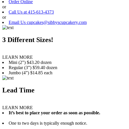
Order Online
or
Call Us at 415-613-4373
or
Email Us cupcakes@sibbyscupcakery.com
3 Different Sizes!
LEARN MORE
Mini (2”) $43.20 dozen
Regular (3”) $59.40 dozen
Jumbo (4”) $14.85 each
Lead Time
LEARN MORE
It’s best to place your order as soon as possible.
One to two days is typically enough notice.