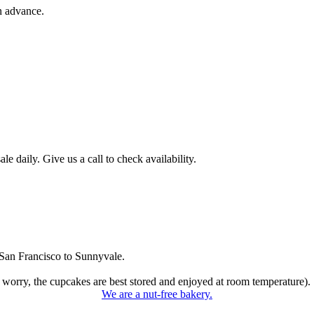
n advance.
 daily. Give us a call to check availability.
San Francisco to Sunnyvale.
 worry, the cupcakes are best stored and enjoyed at room temperature).
We are a nut-free bakery.