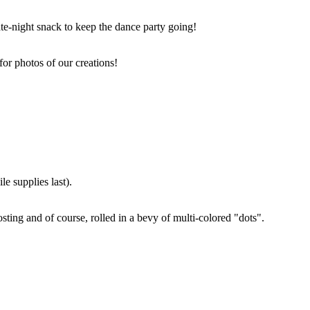
ate-night snack to keep the dance party going!
for photos of our creations!
e supplies last).
sting and of course, rolled in a bevy of multi-colored "dots".