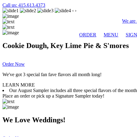
Call us: 415.613.4373
‹
›
We are 
ORDER
MENU
SIG
Cookie Dough, Key Lime Pie & S'mores
Order Now
We've got 3 special fan fave flavors all month long!
LEARN MORE
Our August Sampler includes all three special flavors of the mon
Place an order or pick up a Signature Sampler today!
We Love Weddings!