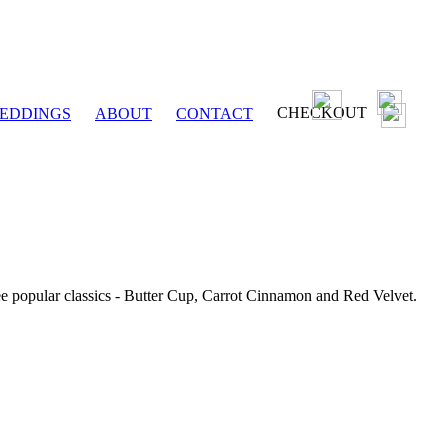
CHECKOUT
EDDINGS
ABOUT
CONTACT
ee popular classics - Butter Cup, Carrot Cinnamon and Red Velvet.