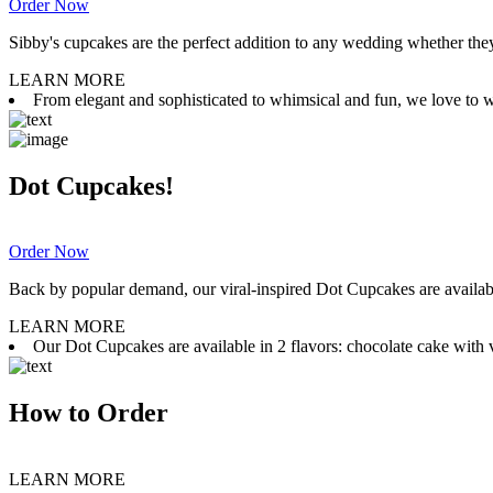
Order Now
Sibby's cupcakes are the perfect addition to any wedding whether they 
LEARN MORE
From elegant and sophisticated to whimsical and fun, we love to wor
Dot Cupcakes!
Order Now
Back by popular demand, our viral-inspired Dot Cupcakes are available
LEARN MORE
Our Dot Cupcakes are available in 2 flavors: chocolate cake with va
How to Order
LEARN MORE