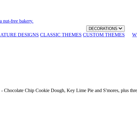
a nut-free bakery.
DECORATIONS
NATURE DESIGNS
CLASSIC THEMES
CUSTOM THEMES
W
th - Chocolate Chip Cookie Dough, Key Lime Pie and S'mores, plus thr