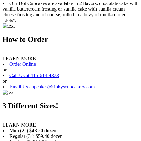
Our Dot Cupcakes are available in 2 flavors: chocolate cake with
vanilla buttercream frosting or vanilla cake with vanilla cream
cheese frosting and of course, rolled in a bevy of multi-colored
"dots".
How to Order
LEARN MORE
Order Online
or
Call Us at 415-613-4373
or
Email Us cupcakes@sibbyscupcakery.com
3 Different Sizes!
LEARN MORE
Mini (2”) $43.20 dozen
Regular (3”) $59.40 dozen