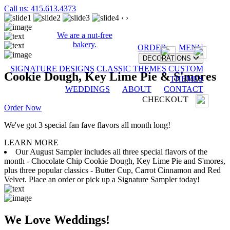
Call us: 415.613.4373
‹
›
We are a nut-free
bakery.
ORDER
MENU
DECORATIONS
SIGNATURE DESIGNS
CLASSIC THEMES
CUSTOM
Cookie Dough, Key Lime Pie & S'mores
THEMES
WEDDINGS
ABOUT
CONTACT
CHECKOUT
Order Now
We've got 3 special fan fave flavors all month long!
LEARN MORE
Our August Sampler includes all three special flavors of the
month - Chocolate Chip Cookie Dough, Key Lime Pie and S'mores,
plus three popular classics - Butter Cup, Carrot Cinnamon and Red
Velvet. Place an order or pick up a Signature Sampler today!
We Love Weddings!