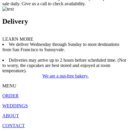
sale daily. Give us a call to check availability.
Delivery
LEARN MORE
We deliver Wednesday through Sunday to most destinations
from San Francisco to Sunnyvale.
Deliveries may arrive up to 2 hours before scheduled time. (Not
to worry, the cupcakes are best stored and enjoyed at room
temperature).
We are a nut-free bakery.
MENU
ORDER
WEDDINGS
ABOUT
CONTACT