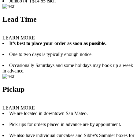
Jumbo (4”) $14.85 each
Lead Time
LEARN MORE
It’s best to place your order as soon as possible.
One to two days is typically enough notice.
Occasionally Saturdays and some holidays may book up a week
in advance.
Pickup
LEARN MORE
We are located in downtown San Mateo.
Pick-ups for orders placed in advance are by appointment.
We also have individual cupcakes and Sibby's Sampler boxes for