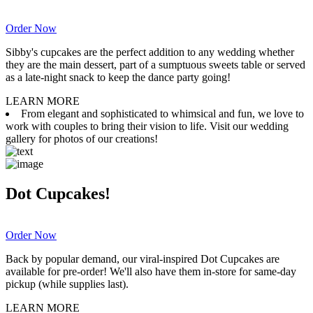
Order Now
Sibby's cupcakes are the perfect addition to any wedding whether
they are the main dessert, part of a sumptuous sweets table or served
as a late-night snack to keep the dance party going!
LEARN MORE
From elegant and sophisticated to whimsical and fun, we love to
work with couples to bring their vision to life. Visit our wedding
gallery for photos of our creations!
Dot Cupcakes!
Order Now
Back by popular demand, our viral-inspired Dot Cupcakes are
available for pre-order! We'll also have them in-store for same-day
pickup (while supplies last).
LEARN MORE