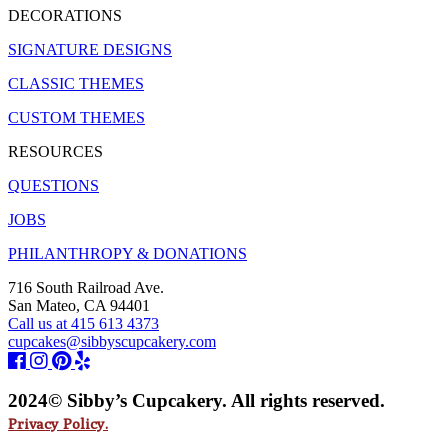
DECORATIONS
SIGNATURE DESIGNS
CLASSIC THEMES
CUSTOM THEMES
RESOURCES
QUESTIONS
JOBS
PHILANTHROPY & DONATIONS
716 South Railroad Ave.
San Mateo, CA 94401
Call us at 415 613 4373
cupcakes@sibbyscupcakery.com
2024© Sibby’s Cupcakery. All rights reserved.
Privacy Policy.