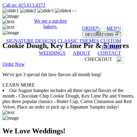
Call us: 415.613.4373
‹
›
We are a nut-free
bakery.
ORDER
MENU
DECORATIONS
SIGNATURE DESIGNS
CLASSIC THEMES
CUSTOM
Cookie Dough, Key Lime Pie & S'mores
THEMES
WEDDINGS
ABOUT
CONTACT
CHECKOUT
Order Now
We've got 3 special fan fave flavors all month long!
LEARN MORE
Our August Sampler includes all three special flavors of the
month - Chocolate Chip Cookie Dough, Key Lime Pie and S'mores,
plus three popular classics - Butter Cup, Carrot Cinnamon and Red
Velvet. Place an order or pick up a Signature Sampler today!
We Love Weddings!