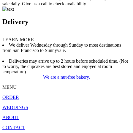
sale daily. Give us a call to check availability.
Delivery
LEARN MORE
We deliver Wednesday through Sunday to most destinations
from San Francisco to Sunnyvale.
Deliveries may arrive up to 2 hours before scheduled time. (Not
to worry, the cupcakes are best stored and enjoyed at room
temperature).
We are a nut-free bakery.
MENU
ORDER
WEDDINGS
ABOUT
CONTACT