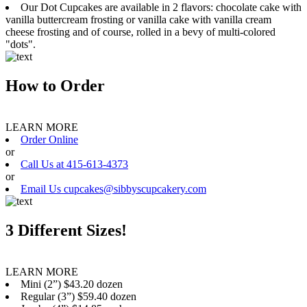
Our Dot Cupcakes are available in 2 flavors: chocolate cake with
vanilla buttercream frosting or vanilla cake with vanilla cream
cheese frosting and of course, rolled in a bevy of multi-colored
"dots".
How to Order
LEARN MORE
Order Online
or
Call Us at 415-613-4373
or
Email Us cupcakes@sibbyscupcakery.com
3 Different Sizes!
LEARN MORE
Mini (2”) $43.20 dozen
Regular (3”) $59.40 dozen