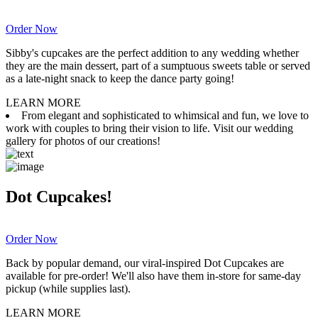
Order Now
Sibby's cupcakes are the perfect addition to any wedding whether
they are the main dessert, part of a sumptuous sweets table or served
as a late-night snack to keep the dance party going!
LEARN MORE
From elegant and sophisticated to whimsical and fun, we love to
work with couples to bring their vision to life. Visit our wedding
gallery for photos of our creations!
Dot Cupcakes!
Order Now
Back by popular demand, our viral-inspired Dot Cupcakes are
available for pre-order! We'll also have them in-store for same-day
pickup (while supplies last).
LEARN MORE