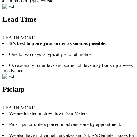
Jumbo (4”) $14.85 each
Lead Time
LEARN MORE
It’s best to place your order as soon as possible.
One to two days is typically enough notice.
Occasionally Saturdays and some holidays may book up a week
in advance.
Pickup
LEARN MORE
We are located in downtown San Mateo.
Pick-ups for orders placed in advance are by appointment.
We also have individual cupcakes and Sibby's Sampler boxes for