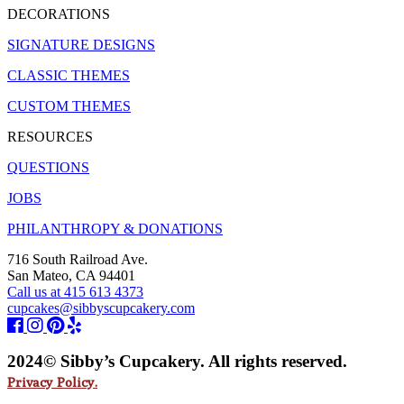
DECORATIONS
SIGNATURE DESIGNS
CLASSIC THEMES
CUSTOM THEMES
RESOURCES
QUESTIONS
JOBS
PHILANTHROPY & DONATIONS
716 South Railroad Ave.
San Mateo, CA 94401
Call us at 415 613 4373
cupcakes@sibbyscupcakery.com
2024© Sibby’s Cupcakery. All rights reserved.
Privacy Policy.