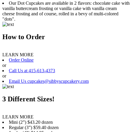
Our Dot Cupcakes are available in 2 flavors: chocolate cake with
vanilla buttercream frosting or vanilla cake with vanilla cream
cheese frosting and of course, rolled in a bevy of multi-colored
"dots".
How to Order
LEARN MORE
Order Online
or
Call Us at 415-613-4373
or
Email Us cupcakes@sibbyscupcakery.com
3 Different Sizes!
LEARN MORE
Mini (2”) $43.20 dozen
Regular (3”) $59.40 dozen