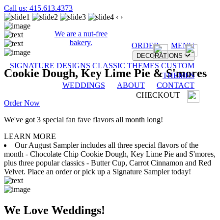
Call us: 415.613.4373
‹
›
We are a nut-free
bakery.
ORDER
MENU
DECORATIONS
SIGNATURE DESIGNS
CLASSIC THEMES
CUSTOM
Cookie Dough, Key Lime Pie & S'mores
THEMES
WEDDINGS
ABOUT
CONTACT
CHECKOUT
Order Now
We've got 3 special fan fave flavors all month long!
LEARN MORE
Our August Sampler includes all three special flavors of the
month - Chocolate Chip Cookie Dough, Key Lime Pie and S'mores,
plus three popular classics - Butter Cup, Carrot Cinnamon and Red
Velvet. Place an order or pick up a Signature Sampler today!
We Love Weddings!