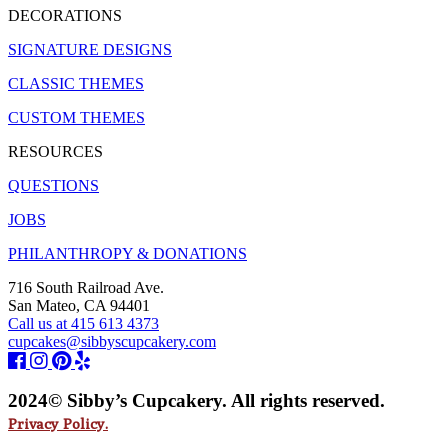
DECORATIONS
SIGNATURE DESIGNS
CLASSIC THEMES
CUSTOM THEMES
RESOURCES
QUESTIONS
JOBS
PHILANTHROPY & DONATIONS
716 South Railroad Ave.
San Mateo, CA 94401
Call us at 415 613 4373
cupcakes@sibbyscupcakery.com
2024© Sibby’s Cupcakery. All rights reserved.
Privacy Policy.