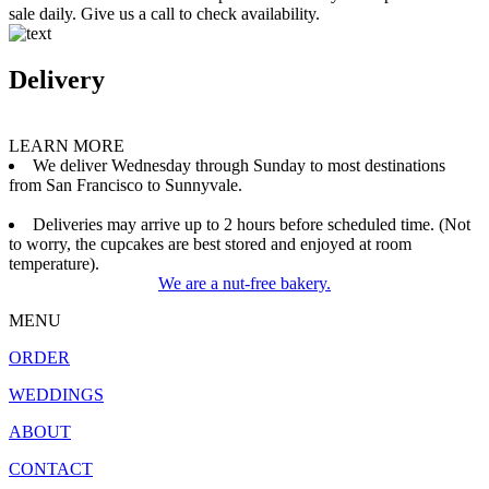
sale daily. Give us a call to check availability.
Delivery
LEARN MORE
We deliver Wednesday through Sunday to most destinations
from San Francisco to Sunnyvale.
Deliveries may arrive up to 2 hours before scheduled time. (Not
to worry, the cupcakes are best stored and enjoyed at room
temperature).
We are a nut-free bakery.
MENU
ORDER
WEDDINGS
ABOUT
CONTACT