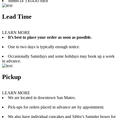
Jumbo (4”) $14.85 each
Lead Time
LEARN MORE
It’s best to place your order as soon as possible.
One to two days is typically enough notice.
Occasionally Saturdays and some holidays may book up a week
in advance.
Pickup
LEARN MORE
We are located in downtown San Mateo.
Pick-ups for orders placed in advance are by appointment.
We also have individual cupcakes and Sibby's Sampler boxes for