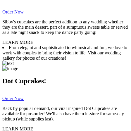
Order Now
Sibby's cupcakes are the perfect addition to any wedding whether
they are the main dessert, part of a sumptuous sweets table or served
as a late-night snack to keep the dance party going!
LEARN MORE
From elegant and sophisticated to whimsical and fun, we love to
work with couples to bring their vision to life. Visit our wedding
gallery for photos of our creations!
Dot Cupcakes!
Order Now
Back by popular demand, our viral-inspired Dot Cupcakes are
available for pre-order! We'll also have them in-store for same-day
pickup (while supplies last).
LEARN MORE