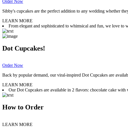
Order Now
Sibby's cupcakes are the perfect addition to any wedding whether they 
LEARN MORE
From elegant and sophisticated to whimsical and fun, we love to wor
Dot Cupcakes!
Order Now
Back by popular demand, our viral-inspired Dot Cupcakes are available
LEARN MORE
Our Dot Cupcakes are available in 2 flavors: chocolate cake with va
How to Order
LEARN MORE