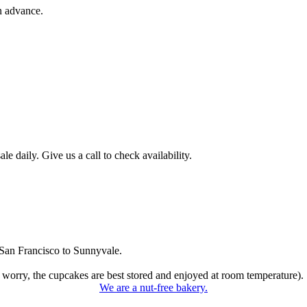
n advance.
 daily. Give us a call to check availability.
San Francisco to Sunnyvale.
 worry, the cupcakes are best stored and enjoyed at room temperature).
We are a nut-free bakery.