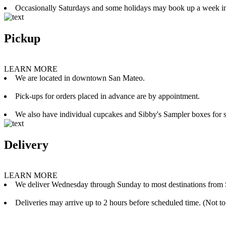
Occasionally Saturdays and some holidays may book up a week i
Pickup
LEARN MORE
We are located in downtown San Mateo.
Pick-ups for orders placed in advance are by appointment.
We also have individual cupcakes and Sibby's Sampler boxes for sale
Delivery
LEARN MORE
We deliver Wednesday through Sunday to most destinations from 
Deliveries may arrive up to 2 hours before scheduled time. (Not to