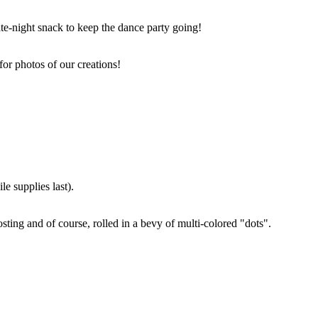
ate-night snack to keep the dance party going!
for photos of our creations!
e supplies last).
sting and of course, rolled in a bevy of multi-colored "dots".