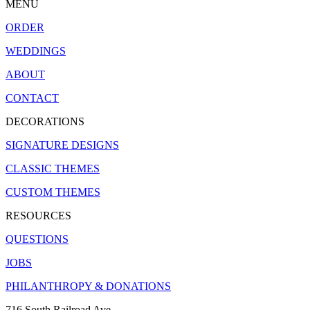
MENU
ORDER
WEDDINGS
ABOUT
CONTACT
DECORATIONS
SIGNATURE DESIGNS
CLASSIC THEMES
CUSTOM THEMES
RESOURCES
QUESTIONS
JOBS
PHILANTHROPY & DONATIONS
716 South Railroad Ave.