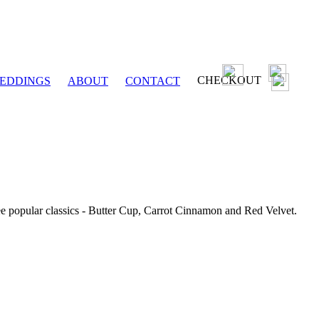
CHECKOUT
EDDINGS
ABOUT
CONTACT
ee popular classics - Butter Cup, Carrot Cinnamon and Red Velvet.