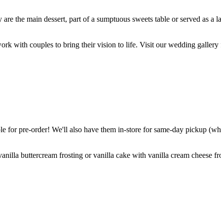
are the main dessert, part of a sumptuous sweets table or served as a l
k with couples to bring their vision to life. Visit our wedding gallery 
 for pre-order! We'll also have them in-store for same-day pickup (whil
nilla buttercream frosting or vanilla cake with vanilla cream cheese fro