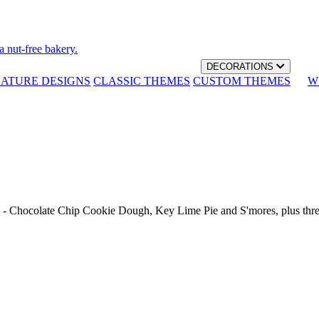
a nut-free bakery.
DECORATIONS
NATURE DESIGNS
CLASSIC THEMES
CUSTOM THEMES
W
th - Chocolate Chip Cookie Dough, Key Lime Pie and S'mores, plus thr