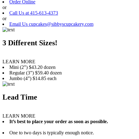
Order Online
or
Call Us at 415-613-4373
or
Email Us cupcakes@sibbyscupcakery.com
3 Different Sizes!
LEARN MORE
Mini (2”) $43.20 dozen
Regular (3”) $59.40 dozen
Jumbo (4”) $14.85 each
Lead Time
LEARN MORE
It’s best to place your order as soon as possible.
One to two days is typically enough notice.