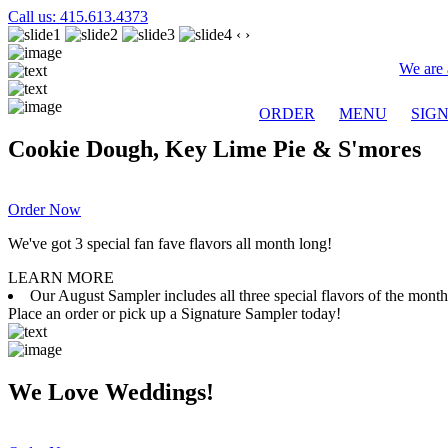
Call us: 415.613.4373
‹
›
We are 
ORDER
MENU
SIG
Cookie Dough, Key Lime Pie & S'mores
Order Now
We've got 3 special fan fave flavors all month long!
LEARN MORE
Our August Sampler includes all three special flavors of the mon
Place an order or pick up a Signature Sampler today!
We Love Weddings!