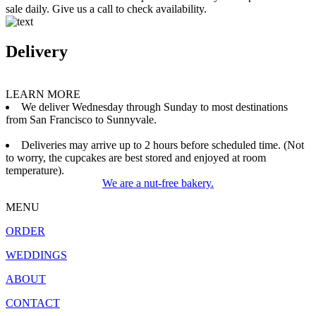
sale daily. Give us a call to check availability.
Delivery
LEARN MORE
We deliver Wednesday through Sunday to most destinations
from San Francisco to Sunnyvale.
Deliveries may arrive up to 2 hours before scheduled time. (Not
to worry, the cupcakes are best stored and enjoyed at room
temperature).
We are a nut-free bakery.
MENU
ORDER
WEDDINGS
ABOUT
CONTACT