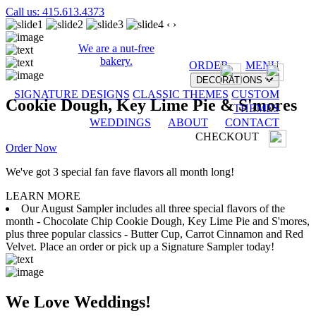
Call us: 415.613.4373
‹
›
We are a nut-free
bakery.
ORDER
MENU
DECORATIONS
SIGNATURE DESIGNS
CLASSIC THEMES
CUSTOM
Cookie Dough, Key Lime Pie & S'mores
THEMES
WEDDINGS
ABOUT
CONTACT
CHECKOUT
Order Now
We've got 3 special fan fave flavors all month long!
LEARN MORE
Our August Sampler includes all three special flavors of the
month - Chocolate Chip Cookie Dough, Key Lime Pie and S'mores,
plus three popular classics - Butter Cup, Carrot Cinnamon and Red
Velvet. Place an order or pick up a Signature Sampler today!
We Love Weddings!