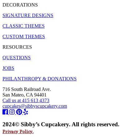
DECORATIONS
SIGNATURE DESIGNS
CLASSIC THEMES
CUSTOM THEMES
RESOURCES
QUESTIONS
JOBS
PHILANTHROPY & DONATIONS
716 South Railroad Ave.
San Mateo, CA 94401
Call us at 415 613 4373
cupcakes@sibbyscupcakery.com
2024© Sibby’s Cupcakery. All rights reserved.
Privacy Policy.