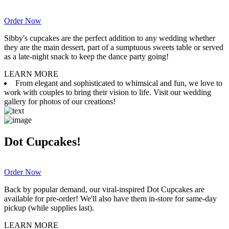
Order Now
Sibby's cupcakes are the perfect addition to any wedding whether
they are the main dessert, part of a sumptuous sweets table or served
as a late-night snack to keep the dance party going!
LEARN MORE
From elegant and sophisticated to whimsical and fun, we love to
work with couples to bring their vision to life. Visit our wedding
gallery for photos of our creations!
Dot Cupcakes!
Order Now
Back by popular demand, our viral-inspired Dot Cupcakes are
available for pre-order! We'll also have them in-store for same-day
pickup (while supplies last).
LEARN MORE