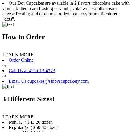
Our Dot Cupcakes are available in 2 flavors: chocolate cake with
vanilla buttercream frosting or vanilla cake with vanilla cream
cheese frosting and of course, rolled in a bevy of multi-colored
"dots".
How to Order
LEARN MORE
Order Online
or
Call Us at 415-613-4373
or
Email Us cupcakes@sibbyscupcakery.com
3 Different Sizes!
LEARN MORE
Mini (2”) $43.20 dozen
Regular (3”) $59.40 dozen