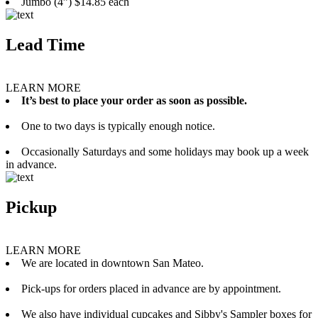
Jumbo (4”) $14.85 each
Lead Time
LEARN MORE
It’s best to place your order as soon as possible.
One to two days is typically enough notice.
Occasionally Saturdays and some holidays may book up a week
in advance.
Pickup
LEARN MORE
We are located in downtown San Mateo.
Pick-ups for orders placed in advance are by appointment.
We also have individual cupcakes and Sibby's Sampler boxes for