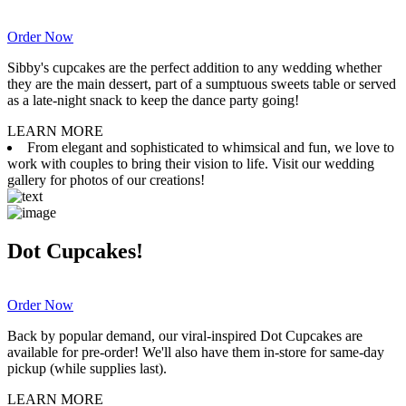
Order Now
Sibby's cupcakes are the perfect addition to any wedding whether
they are the main dessert, part of a sumptuous sweets table or served
as a late-night snack to keep the dance party going!
LEARN MORE
From elegant and sophisticated to whimsical and fun, we love to
work with couples to bring their vision to life. Visit our wedding
gallery for photos of our creations!
Dot Cupcakes!
Order Now
Back by popular demand, our viral-inspired Dot Cupcakes are
available for pre-order! We'll also have them in-store for same-day
pickup (while supplies last).
LEARN MORE