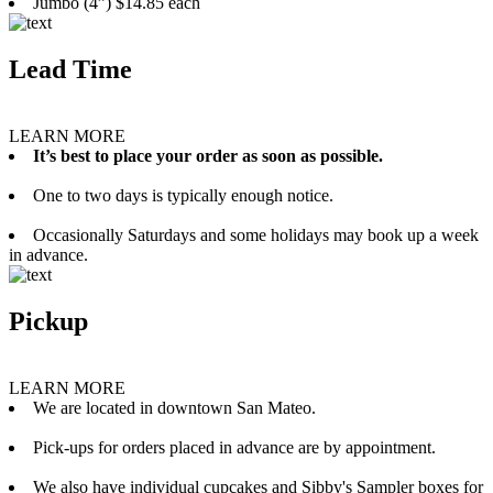
Jumbo (4”) $14.85 each
Lead Time
LEARN MORE
It’s best to place your order as soon as possible.
One to two days is typically enough notice.
Occasionally Saturdays and some holidays may book up a week
in advance.
Pickup
LEARN MORE
We are located in downtown San Mateo.
Pick-ups for orders placed in advance are by appointment.
We also have individual cupcakes and Sibby's Sampler boxes for