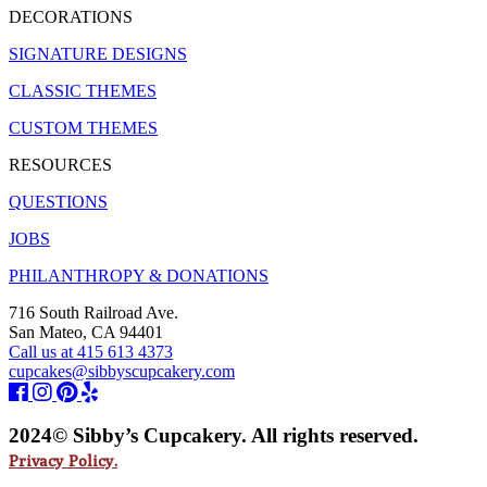
DECORATIONS
SIGNATURE DESIGNS
CLASSIC THEMES
CUSTOM THEMES
RESOURCES
QUESTIONS
JOBS
PHILANTHROPY & DONATIONS
716 South Railroad Ave.
San Mateo, CA 94401
Call us at 415 613 4373
cupcakes@sibbyscupcakery.com
2024© Sibby’s Cupcakery. All rights reserved.
Privacy Policy.