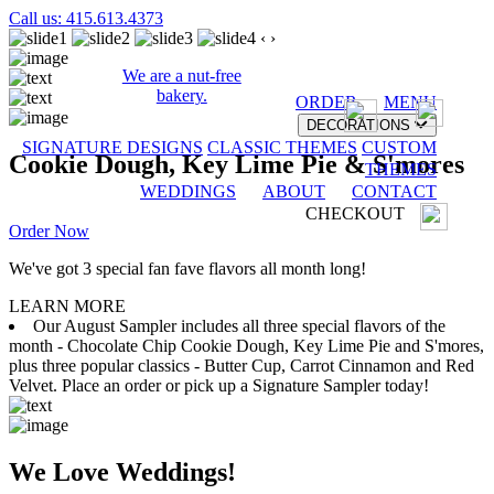
Call us: 415.613.4373
‹
›
We are a nut-free
bakery.
ORDER
MENU
DECORATIONS
SIGNATURE DESIGNS
CLASSIC THEMES
CUSTOM
Cookie Dough, Key Lime Pie & S'mores
THEMES
WEDDINGS
ABOUT
CONTACT
CHECKOUT
Order Now
We've got 3 special fan fave flavors all month long!
LEARN MORE
Our August Sampler includes all three special flavors of the
month - Chocolate Chip Cookie Dough, Key Lime Pie and S'mores,
plus three popular classics - Butter Cup, Carrot Cinnamon and Red
Velvet. Place an order or pick up a Signature Sampler today!
We Love Weddings!