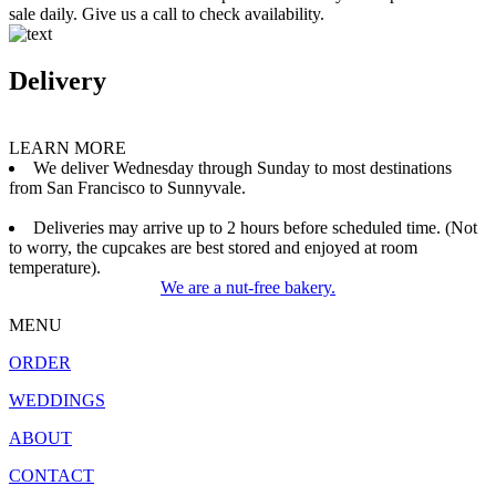
sale daily. Give us a call to check availability.
Delivery
LEARN MORE
We deliver Wednesday through Sunday to most destinations
from San Francisco to Sunnyvale.
Deliveries may arrive up to 2 hours before scheduled time. (Not
to worry, the cupcakes are best stored and enjoyed at room
temperature).
We are a nut-free bakery.
MENU
ORDER
WEDDINGS
ABOUT
CONTACT