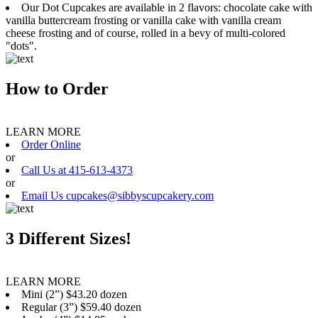
Our Dot Cupcakes are available in 2 flavors: chocolate cake with
vanilla buttercream frosting or vanilla cake with vanilla cream
cheese frosting and of course, rolled in a bevy of multi-colored
"dots".
How to Order
LEARN MORE
Order Online
or
Call Us at 415-613-4373
or
Email Us cupcakes@sibbyscupcakery.com
3 Different Sizes!
LEARN MORE
Mini (2”) $43.20 dozen
Regular (3”) $59.40 dozen